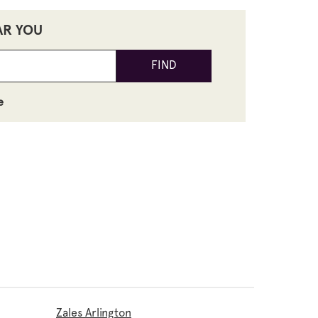
AR YOU
FIND
e
Zales Arlington