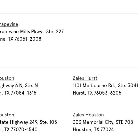
rapevine
apevine Mills Pkwy., Ste. 227
ine, TX 76051-2008
ouston
Zales Hurst
ghway 6 N, Ste. N
1101 Melbourne Rd., Ste. 304
n, TX 77084-1315
Hurst, TX 76053-6205
ouston
Zales Houston
tate Highway 249, Ste. 105
303 Memorial City, STE 708
n, TX 77070-1540
Houston, TX 77024