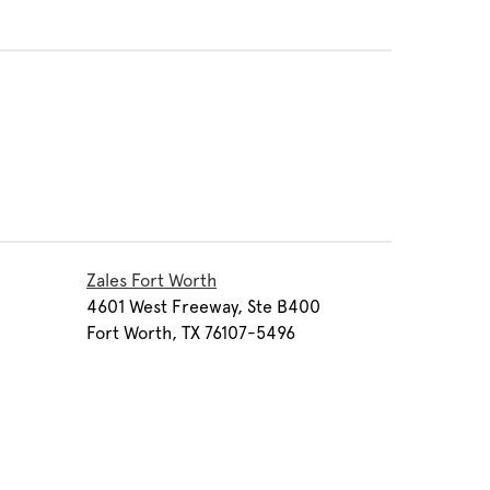
Zales Fort Worth
4601 West Freeway, Ste B400
Fort Worth, TX 76107-5496