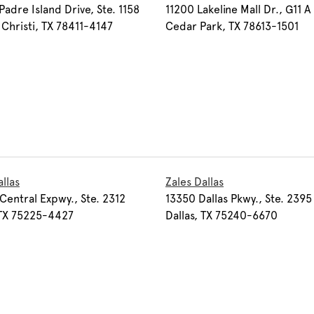
Padre Island Drive, Ste. 1158
11200 Lakeline Mall Dr., G11 A
Christi, TX 78411-4147
Cedar Park, TX 78613-1501
allas
Zales Dallas
Central Expwy., Ste. 2312
13350 Dallas Pkwy., Ste. 2395
 TX 75225-4427
Dallas, TX 75240-6670