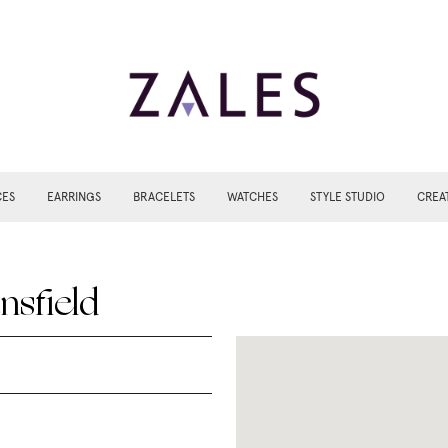
CES
EARRINGS
BRACELETS
WATCHES
STYLE STUDIO
CREA
nsfield