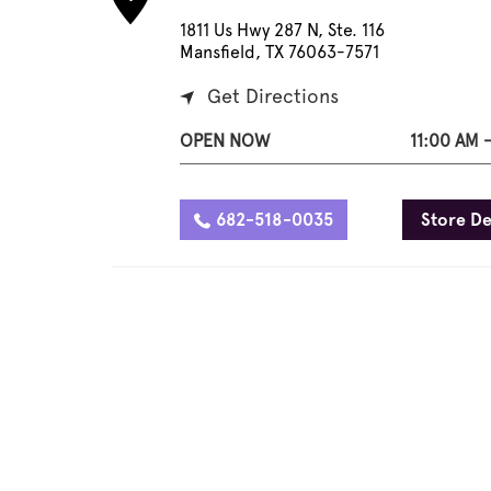
1811 Us Hwy 287 N, Ste. 116
Mansfield, TX 76063-7571
Get Directions
OPEN NOW
11:00 AM 
682-518-0035
Store De