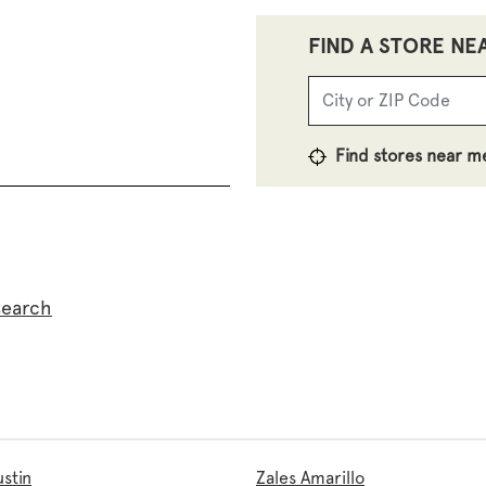
FIND A STORE NE
Find stores near m
search
ustin
Zales Amarillo