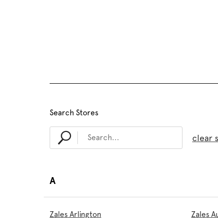
Search Stores
clear 
A
Zales Arlington
Zales A