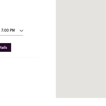
- 7:00 PM
tails