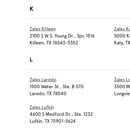
K
Zales Killeen
Zales K
2100 S W.S. Young Dr., Spc 1516
5000 Kat
Killeen, TX 76543-5352
Katy, 
L
Zales Laredo
Zales L
1500 Water St., Ste. B 570
3500 Mc
Laredo, TX 78040
Longvi
Zales Lufkin
4600 S Medford Dr., Ste. 1232
Lufkin, TX 75901-5624