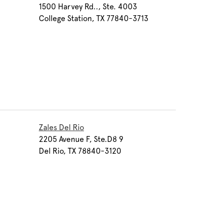
1500 Harvey Rd.., Ste. 4003
College Station, TX 77840-3713
Zales Del Rio
2205 Avenue F, Ste.D8 9
Del Rio, TX 78840-3120