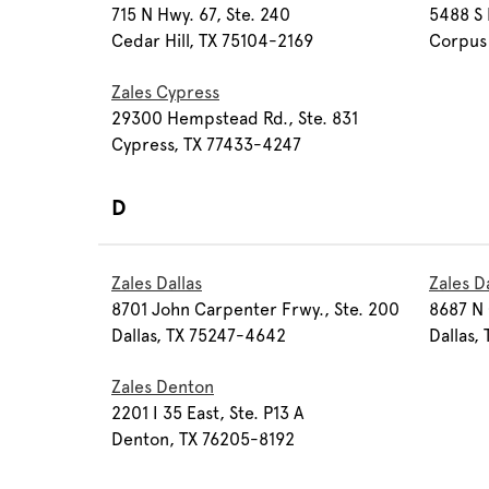
715 N Hwy. 67, Ste. 240
5488 S 
Cedar Hill, TX 75104-2169
Corpus 
Zales Cypress
29300 Hempstead Rd., Ste. 831
Cypress, TX 77433-4247
D
Zales Dallas
Zales D
8701 John Carpenter Frwy., Ste. 200
8687 N 
Dallas, TX 75247-4642
Dallas,
Zales Denton
2201 I 35 East, Ste. P13 A
Denton, TX 76205-8192