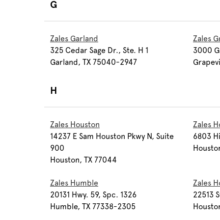
G
Zales Garland
Zales G
325 Cedar Sage Dr., Ste. H 1
3000 Gr
Garland, TX 75040-2947
Grapev
H
Zales Houston
Zales H
14237 E Sam Houston Pkwy N, Suite
6803 Hi
900
Housto
Houston, TX 77044
Zales Humble
Zales H
20131 Hwy. 59, Spc. 1326
22513 S
Humble, TX 77338-2305
Housto