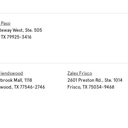
l Paso
teway West, Ste. 505
, TX 79925-3416
Friendswood
Zales Frisco
ybrook Mall, 1118
2601 Preston Rd., Ste. 1014
swood, TX 77546-2746
Frisco, TX 75034-9468