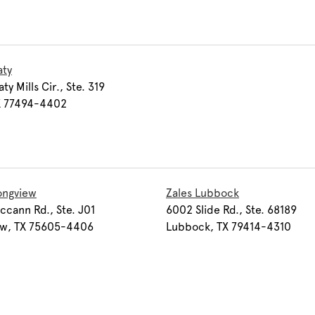
aty
y Mills Cir., Ste. 319
TX 77494-4402
ongview
Zales Lubbock
cann Rd., Ste. J01
6002 Slide Rd., Ste. 68189
ew, TX 75605-4406
Lubbock, TX 79414-4310