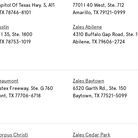
pitol Of Texas Hwy. S, A11
7701 I 40 West, Ste. 712
 TX 78746-8101
Amarillo, TX 79121-0999
ustin
Zales Abilene
 I 35, Ste. 1800
4310 Buffalo Gap Road, Ste. 
 TX 78753-1019
Abilene, TX 79606-2724
Beaumont
Zales Baytown
stex Freeway, Ste. G 760
6320 Garth Rd., Ste. 150
nt, TX 77706-6718
Baytown, TX 77521-5099
orpus Christi
Zales Cedar Park