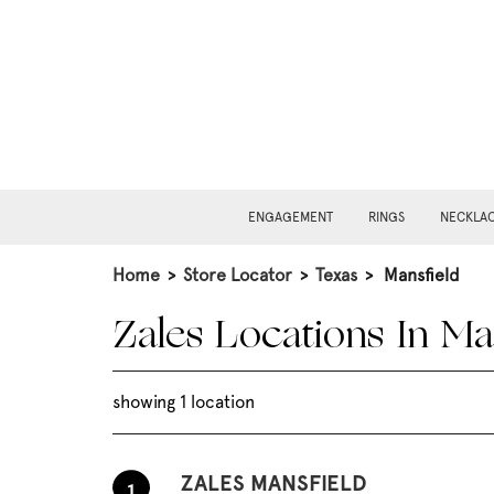
ENGAGEMENT
RINGS
NECKLA
Home
>
Store Locator
>
Texas
>
Mansfield
Zales Locations In Ma
showing 1 location
ZALES MANSFIELD
1