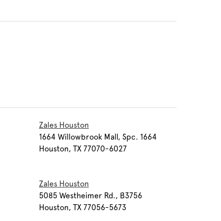
Zales Houston
1
1664 Willowbrook Mall, Spc. 1664
Houston, TX 77070-6027
Zales Houston
5085 Westheimer Rd., B3756
Houston, TX 77056-5673