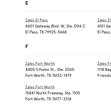
E
Zales El Paso
Zales E
8401 Gateway Blvd. W, Ste. D06 C
6101 Ga
El Paso, TX 79925-5668
El Paso
F
Zales Fort Worth
Zales 
4800 S Hulen St., Ste. 2060
1118 Ba
Fort Worth, TX 76132-1419
Friend
Zales Fort Worth
15841 North Freeway, Ste. 1105
Fort Worth, TX 76177-3318