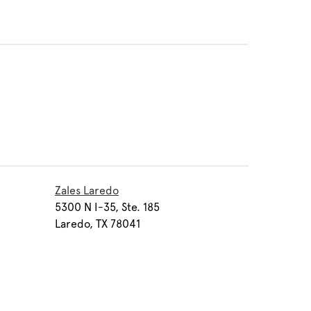
Zales Laredo
5300 N I-35, Ste. 185
Laredo, TX 78041