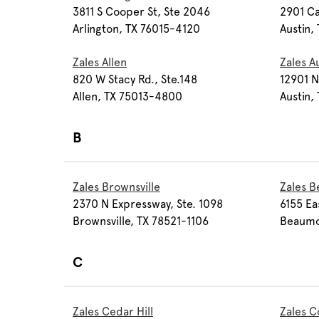
3811 S Cooper St, Ste 2046
2901 Ca
Arlington, TX 76015-4120
Austin,
Zales Allen
Zales A
820 W Stacy Rd., Ste.148
12901 N
Allen, TX 75013-4800
Austin,
B
Zales Brownsville
Zales 
2370 N Expressway, Ste. 1098
6155 Ea
Brownsville, TX 78521-1106
Beaumo
C
Zales Cedar Hill
Zales C