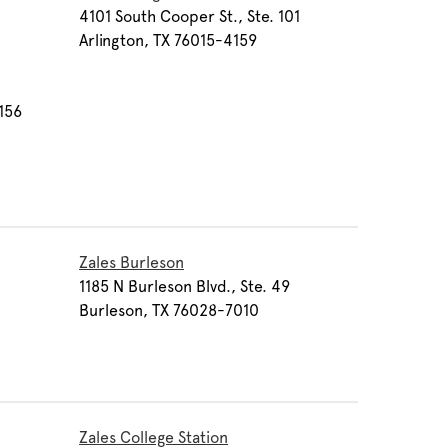
4101 South Cooper St., Ste. 101
Arlington, TX 76015-4159
1156
Zales Burleson
1185 N Burleson Blvd., Ste. 49
Burleson, TX 76028-7010
Zales College Station