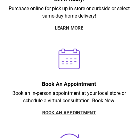
Purchase online for pick up in store or curbside or select
same-day home delivery!
LEARN MORE
Book An Appointment
Book an in-person appointment at your local store or
schedule a virtual consultation. Book Now.
BOOK AN APPOINTMENT