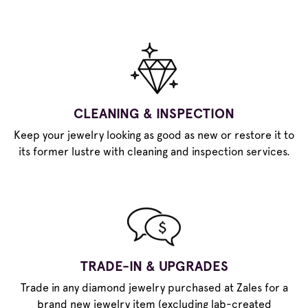
CLEANING & INSPECTION
Keep your jewelry looking as good as new or restore it to
its former lustre with cleaning and inspection services.
TRADE-IN & UPGRADES
Trade in any diamond jewelry purchased at Zales for a
brand new jewelry item (excluding lab-created