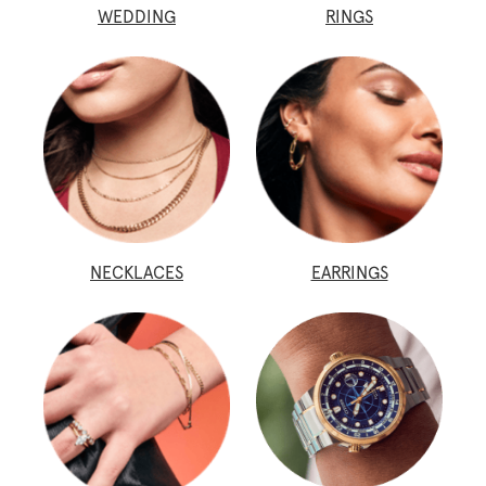
WEDDING
RINGS
NECKLACES
EARRINGS