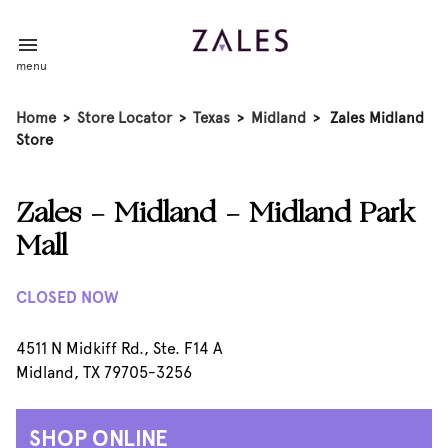
menu
Home
>
Store Locator
>
Texas
>
Midland
>
Zales Midland
Store
Zales - Midland - Midland Park
Mall
CLOSED NOW
4511 N Midkiff Rd., Ste. F14 A
Midland, TX 79705-3256
SHOP ONLINE