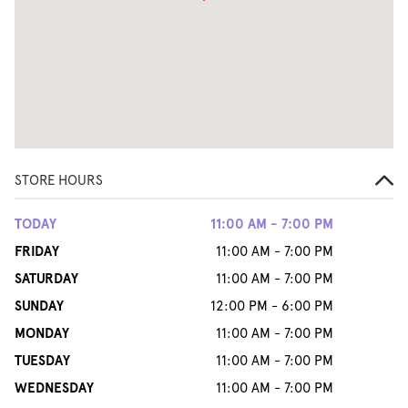
STORE HOURS
TODAY
11:00 AM - 7:00 PM
FRIDAY
11:00 AM - 7:00 PM
SATURDAY
11:00 AM - 7:00 PM
SUNDAY
12:00 PM - 6:00 PM
MONDAY
11:00 AM - 7:00 PM
TUESDAY
11:00 AM - 7:00 PM
WEDNESDAY
11:00 AM - 7:00 PM