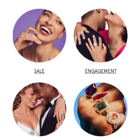
SALE
ENGAGEMENT