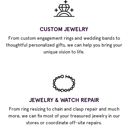
CUSTOM JEWELRY
From custom engagement rings and wedding bands to
thoughtful personalized gifts, we can help you bring your
unique vision to life.
JEWELRY & WATCH REPAIR
From ring resizing to chain and clasp repair and much
more, we can fix most of your treasured jewelry in our
stores or coordinate off-site repairs.