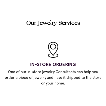
Our Jewelry Services
IN-STORE ORDERING
One of our in-store jewelry Consultants can help you
order a piece of jewelry and have it shipped to the store
or your home.