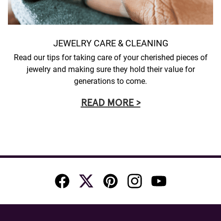
JEWELRY CARE & CLEANING
Read our tips for taking care of your cherished pieces of
jewelry and making sure they hold their value for
generations to come.
READ MORE >