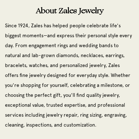
About Zales Jewelry
Since 1924, Zales has helped people celebrate life's
biggest moments—and express their personal style every
day. From engagement rings and wedding bands to
natural and lab-grown diamonds, necklaces, earrings,
bracelets, watches, and personalized jewelry, Zales
offers fine jewelry designed for everyday style. Whether
you're shopping for yourself, celebrating a milestone, or
choosing the perfect gift, you'll find quality jewelry,
exceptional value, trusted expertise, and professional
services including jewelry repair, ring sizing, engraving,
cleaning, inspections, and customization.