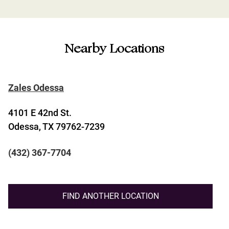
Nearby Locations
Zales Odessa
4101 E 42nd St.
Odessa, TX 79762-7239
(432) 367-7704
FIND ANOTHER LOCATION