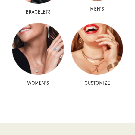
MEN'S
BRACELETS
WOMEN'S
CUSTOMIZE