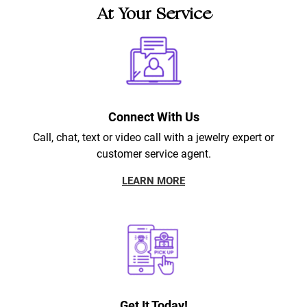
At Your Service
Connect With Us
Call, chat, text or video call with a jewelry expert or
customer service agent.
LEARN MORE
Get It Today!