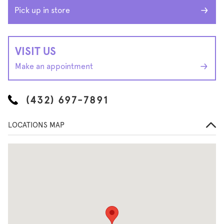
Pick up in store
VISIT US
Make an appointment
(432) 697-7891
LOCATIONS MAP