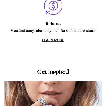
Returns
Free and easy returns by mail for online purchases!
LEARN MORE
Get Inspired