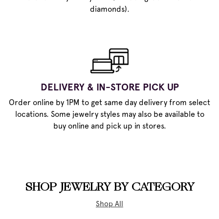
diamonds).
DELIVERY & IN-STORE PICK UP
Order online by 1PM to get same day delivery from select
locations. Some jewelry styles may also be available to
buy online and pick up in stores.
SHOP JEWELRY BY CATEGORY
Shop All