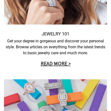
JEWELRY 101
Get your degree in gorgeous and discover your personal
style. Browse articles on everything from the latest trends
to basic jewelry care and much more.
READ MORE >