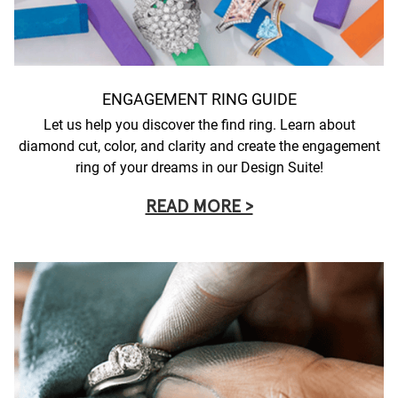
ENGAGEMENT RING GUIDE
Let us help you discover the find ring. Learn about
diamond cut, color, and clarity and create the engagement
ring of your dreams in our Design Suite!
READ MORE >