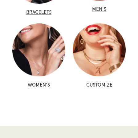
MEN'S
BRACELETS
WOMEN'S
CUSTOMIZE