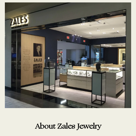
About Zales Jewelry