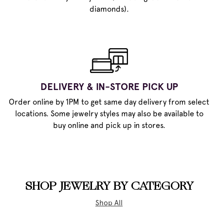
diamonds).
DELIVERY & IN-STORE PICK UP
Order online by 1PM to get same day delivery from select
locations. Some jewelry styles may also be available to
buy online and pick up in stores.
SHOP JEWELRY BY CATEGORY
Shop All