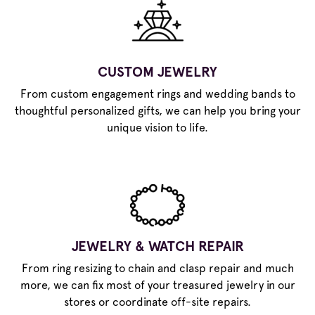
CUSTOM JEWELRY
From custom engagement rings and wedding bands to
thoughtful personalized gifts, we can help you bring your
unique vision to life.
JEWELRY & WATCH REPAIR
From ring resizing to chain and clasp repair and much
more, we can fix most of your treasured jewelry in our
stores or coordinate off-site repairs.