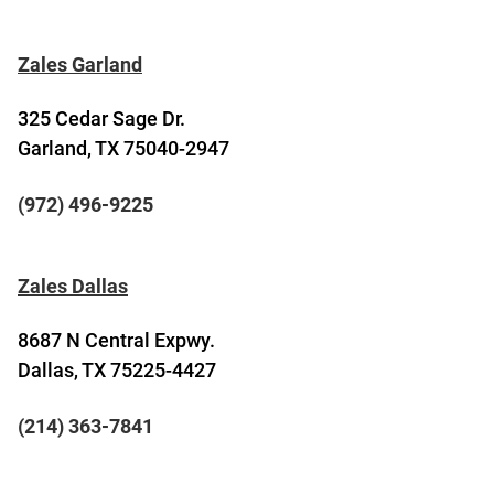
Zales Garland
325 Cedar Sage Dr.
Garland, TX 75040-2947
(972) 496-9225
Zales Dallas
8687 N Central Expwy.
Dallas, TX 75225-4427
(214) 363-7841