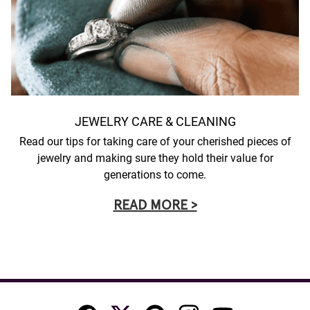
JEWELRY CARE & CLEANING
Read our tips for taking care of your cherished pieces of
jewelry and making sure they hold their value for
generations to come.
READ MORE >