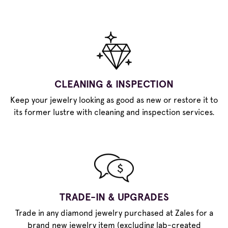
CLEANING & INSPECTION
Keep your jewelry looking as good as new or restore it to
its former lustre with cleaning and inspection services.
TRADE-IN & UPGRADES
Trade in any diamond jewelry purchased at Zales for a
brand new jewelry item (excluding lab-created