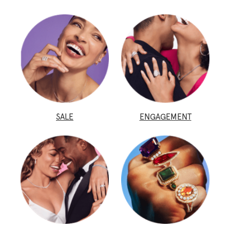
SALE
ENGAGEMENT