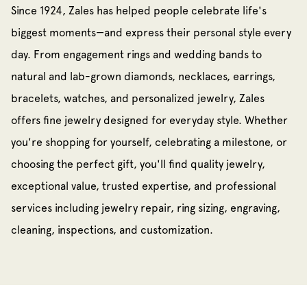
Since 1924, Zales has helped people celebrate life's
biggest moments—and express their personal style every
day. From engagement rings and wedding bands to
natural and lab-grown diamonds, necklaces, earrings,
bracelets, watches, and personalized jewelry, Zales
offers fine jewelry designed for everyday style. Whether
you're shopping for yourself, celebrating a milestone, or
choosing the perfect gift, you'll find quality jewelry,
exceptional value, trusted expertise, and professional
services including jewelry repair, ring sizing, engraving,
cleaning, inspections, and customization.