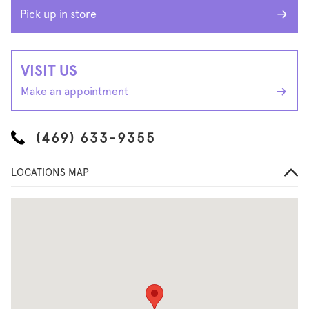
Pick up in store
VISIT US
Make an appointment
(469) 633-9355
LOCATIONS MAP