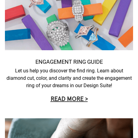
ENGAGEMENT RING GUIDE
Let us help you discover the find ring. Learn about
diamond cut, color, and clarity and create the engagement
ring of your dreams in our Design Suite!
READ MORE >