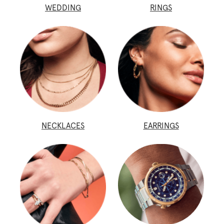
WEDDING
RINGS
NECKLACES
EARRINGS