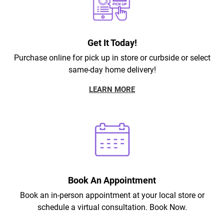
Get It Today!
Purchase online for pick up in store or curbside or select
same-day home delivery!
LEARN MORE
Book An Appointment
Book an in-person appointment at your local store or
schedule a virtual consultation. Book Now.