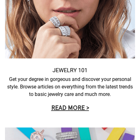
JEWELRY 101
Get your degree in gorgeous and discover your personal
style. Browse articles on everything from the latest trends
to basic jewelry care and much more.
READ MORE >