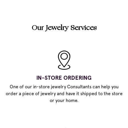
Our Jewelry Services
IN-STORE ORDERING
One of our in-store jewelry Consultants can help you
order a piece of jewelry and have it shipped to the store
or your home.