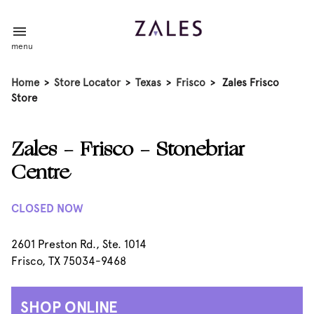
menu
Home
>
Store Locator
>
Texas
>
Frisco
>
Zales Frisco
Store
Zales - Frisco - Stonebriar
Centre
CLOSED NOW
2601 Preston Rd., Ste. 1014
Frisco, TX 75034-9468
SHOP ONLINE