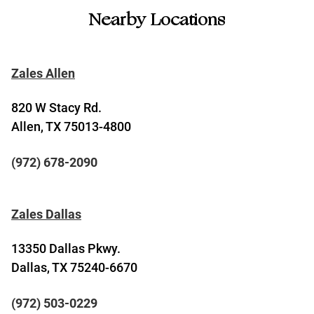
Nearby Locations
Zales Allen
820 W Stacy Rd.
Allen, TX 75013-4800
(972) 678-2090
Zales Dallas
13350 Dallas Pkwy.
Dallas, TX 75240-6670
(972) 503-0229