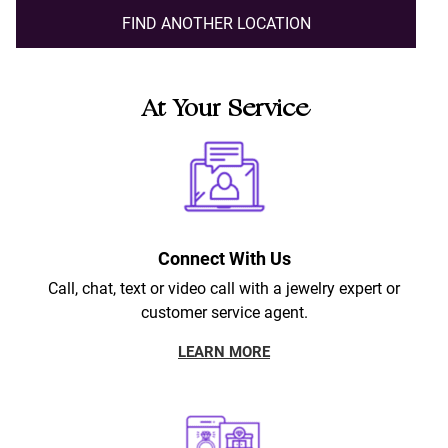
FIND ANOTHER LOCATION
At Your Service
Connect With Us
Call, chat, text or video call with a jewelry expert or
customer service agent.
LEARN MORE