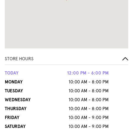
STORE HOURS
TODAY
12:00 PM - 6:00 PM
MONDAY
10:00 AM - 8:00 PM
TUESDAY
10:00 AM - 8:00 PM
WEDNESDAY
10:00 AM - 8:00 PM
THURSDAY
10:00 AM - 8:00 PM
FRIDAY
10:00 AM - 9:00 PM
SATURDAY
10:00 AM - 9:00 PM