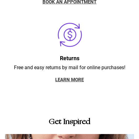
BOOK AN APPOINTMENT
Returns
Free and easy returns by mail for online purchases!
LEARN MORE
Get Inspired