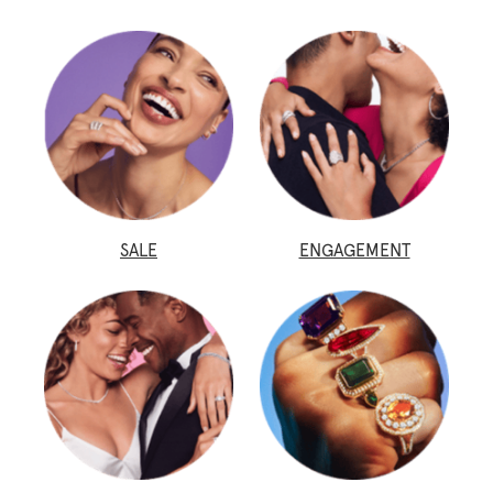
SALE
ENGAGEMENT