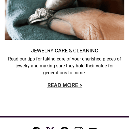
JEWELRY CARE & CLEANING
Read our tips for taking care of your cherished pieces of
jewelry and making sure they hold their value for
generations to come.
READ MORE >