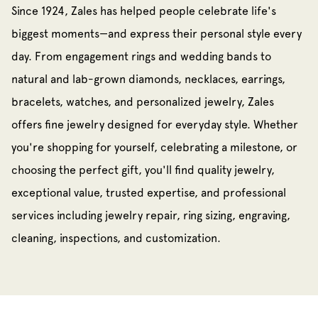
Since 1924, Zales has helped people celebrate life's
biggest moments—and express their personal style every
day. From engagement rings and wedding bands to
natural and lab-grown diamonds, necklaces, earrings,
bracelets, watches, and personalized jewelry, Zales
offers fine jewelry designed for everyday style. Whether
you're shopping for yourself, celebrating a milestone, or
choosing the perfect gift, you'll find quality jewelry,
exceptional value, trusted expertise, and professional
services including jewelry repair, ring sizing, engraving,
cleaning, inspections, and customization.