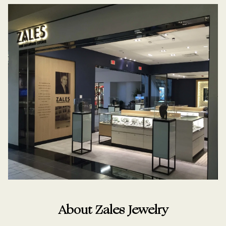
About Zales Jewelry