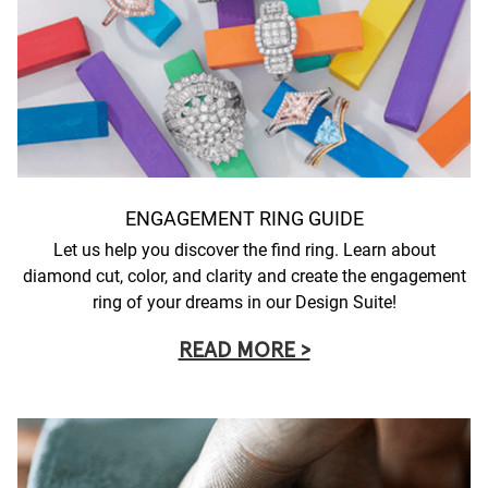
ENGAGEMENT RING GUIDE
Let us help you discover the find ring. Learn about
diamond cut, color, and clarity and create the engagement
ring of your dreams in our Design Suite!
READ MORE >