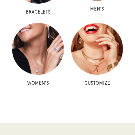
MEN'S
BRACELETS
WOMEN'S
CUSTOMIZE