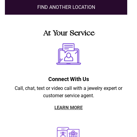
FIND ANOTHER LOCATION
At Your Service
Connect With Us
Call, chat, text or video call with a jewelry expert or
customer service agent.
LEARN MORE