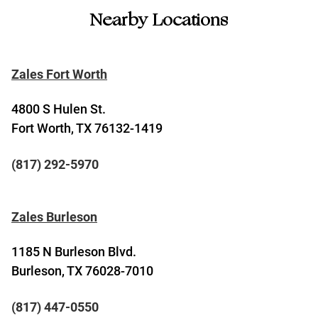
Nearby Locations
Zales Fort Worth
4800 S Hulen St.
Fort Worth, TX 76132-1419
(817) 292-5970
Zales Burleson
1185 N Burleson Blvd.
Burleson, TX 76028-7010
(817) 447-0550