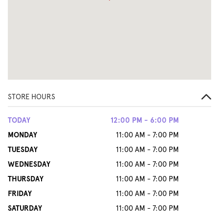
STORE HOURS
TODAY
12:00 PM - 6:00 PM
MONDAY
11:00 AM - 7:00 PM
TUESDAY
11:00 AM - 7:00 PM
WEDNESDAY
11:00 AM - 7:00 PM
THURSDAY
11:00 AM - 7:00 PM
FRIDAY
11:00 AM - 7:00 PM
SATURDAY
11:00 AM - 7:00 PM