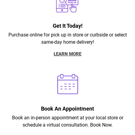
Get It Today!
Purchase online for pick up in store or curbside or select
same-day home delivery!
LEARN MORE
Book An Appointment
Book an in-person appointment at your local store or
schedule a virtual consultation. Book Now.