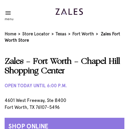
menu
Home
>
Store Locator
>
Texas
>
Fort Worth
>
Zales Fort
Worth Store
Zales - Fort Worth - Chapel Hill
Shopping Center
OPEN TODAY UNTIL 6:00 P.M.
4601 West Freeway, Ste B400
Fort Worth, TX 76107-5496
SHOP ONLINE