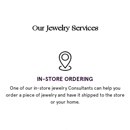
Our Jewelry Services
IN-STORE ORDERING
One of our in-store jewelry Consultants can help you
order a piece of jewelry and have it shipped to the store
or your home.