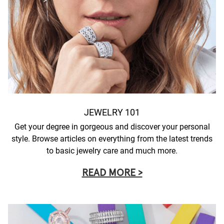
JEWELRY 101
Get your degree in gorgeous and discover your personal
style. Browse articles on everything from the latest trends
to basic jewelry care and much more.
READ MORE >