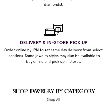
diamonds).
DELIVERY & IN-STORE PICK UP
Order online by 1PM to get same day delivery from select
locations. Some jewelry styles may also be available to
buy online and pick up in stores.
SHOP JEWELRY BY CATEGORY
Shop All