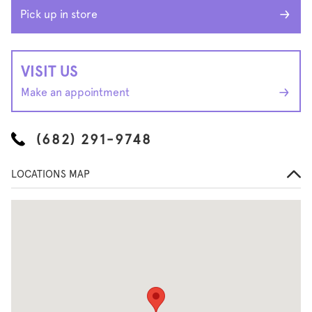
Pick up in store
VISIT US
Make an appointment
(682) 291-9748
LOCATIONS MAP