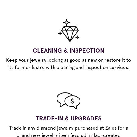
CLEANING & INSPECTION
Keep your jewelry looking as good as new or restore it to
its former lustre with cleaning and inspection services.
TRADE-IN & UPGRADES
Trade in any diamond jewelry purchased at Zales for a
brand new jewelry item (excluding lab-created