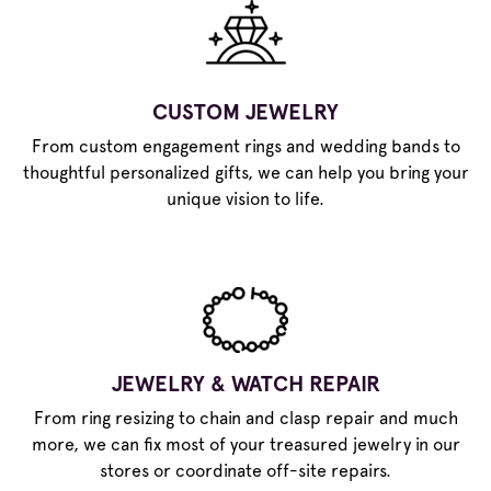
CUSTOM JEWELRY
From custom engagement rings and wedding bands to
thoughtful personalized gifts, we can help you bring your
unique vision to life.
JEWELRY & WATCH REPAIR
From ring resizing to chain and clasp repair and much
more, we can fix most of your treasured jewelry in our
stores or coordinate off-site repairs.