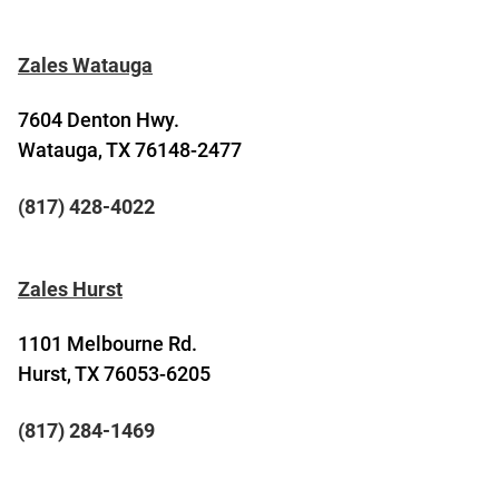
Zales Watauga
7604 Denton Hwy.
Watauga, TX 76148-2477
(817) 428-4022
Zales Hurst
1101 Melbourne Rd.
Hurst, TX 76053-6205
(817) 284-1469