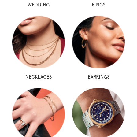
WEDDING
RINGS
NECKLACES
EARRINGS