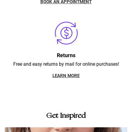
BOOK AN APPOINTMENT
Returns
Free and easy returns by mail for online purchases!
LEARN MORE
Get Inspired