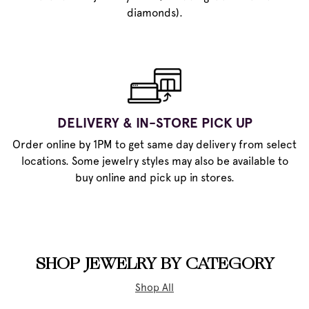
diamonds).
DELIVERY & IN-STORE PICK UP
Order online by 1PM to get same day delivery from select
locations. Some jewelry styles may also be available to
buy online and pick up in stores.
SHOP JEWELRY BY CATEGORY
Shop All