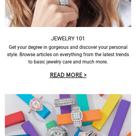
JEWELRY 101
Get your degree in gorgeous and discover your personal
style. Browse articles on everything from the latest trends
to basic jewelry care and much more.
READ MORE >