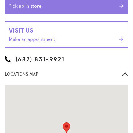
Pick up in store
VISIT US
Make an appointment
(682) 831-9921
LOCATIONS MAP