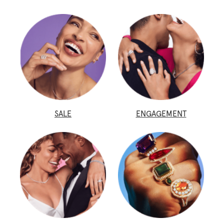
SALE
ENGAGEMENT