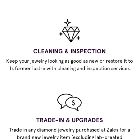
CLEANING & INSPECTION
Keep your jewelry looking as good as new or restore it to
its former lustre with cleaning and inspection services.
TRADE-IN & UPGRADES
Trade in any diamond jewelry purchased at Zales for a
brand new jewelry item (excluding lab-created