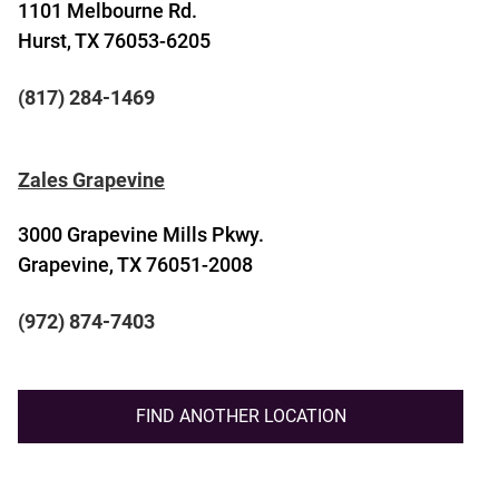
1101 Melbourne Rd.
Hurst, TX 76053-6205
(817) 284-1469
Zales Grapevine
3000 Grapevine Mills Pkwy.
Grapevine, TX 76051-2008
(972) 874-7403
FIND ANOTHER LOCATION