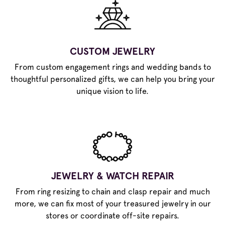
CUSTOM JEWELRY
From custom engagement rings and wedding bands to
thoughtful personalized gifts, we can help you bring your
unique vision to life.
JEWELRY & WATCH REPAIR
From ring resizing to chain and clasp repair and much
more, we can fix most of your treasured jewelry in our
stores or coordinate off-site repairs.