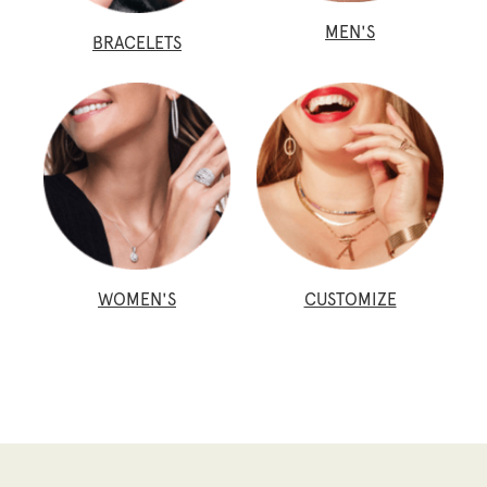
MEN'S
BRACELETS
WOMEN'S
CUSTOMIZE