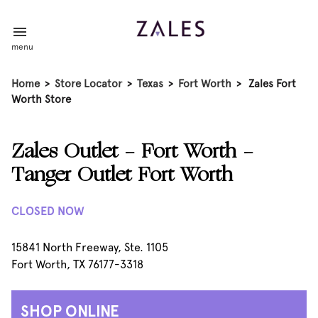
menu
Home
>
Store Locator
>
Texas
>
Fort Worth
>
Zales Fort
Worth Store
Zales Outlet - Fort Worth -
Tanger Outlet Fort Worth
CLOSED NOW
15841 North Freeway, Ste. 1105
Fort Worth, TX 76177-3318
SHOP ONLINE