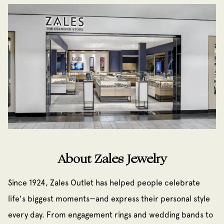
About Zales Jewelry
Since 1924, Zales Outlet has helped people celebrate
life's biggest moments—and express their personal style
every day. From engagement rings and wedding bands to