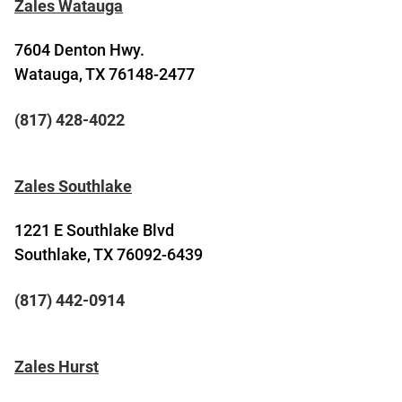
Zales Watauga
7604 Denton Hwy.
Watauga, TX 76148-2477
(817) 428-4022
Zales Southlake
1221 E Southlake Blvd
Southlake, TX 76092-6439
(817) 442-0914
Zales Hurst