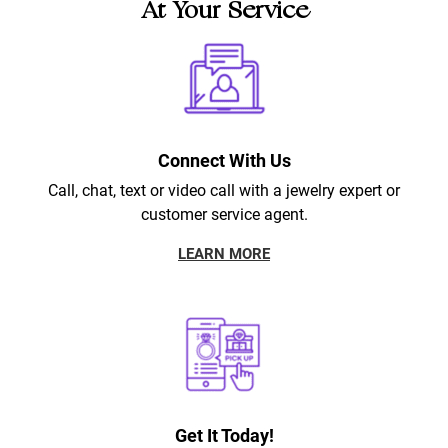
At Your Service
Connect With Us
Call, chat, text or video call with a jewelry expert or
customer service agent.
LEARN MORE
Get It Today!