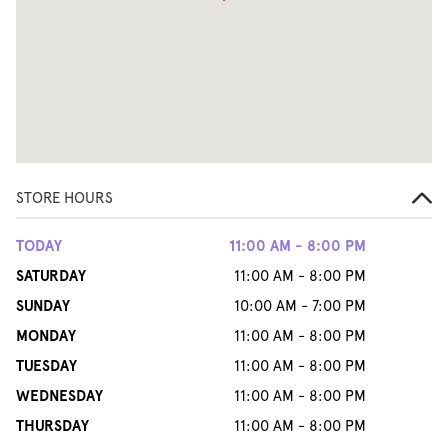
STORE HOURS
TODAY
11:00 AM - 8:00 PM
SATURDAY
11:00 AM - 8:00 PM
SUNDAY
10:00 AM - 7:00 PM
MONDAY
11:00 AM - 8:00 PM
TUESDAY
11:00 AM - 8:00 PM
WEDNESDAY
11:00 AM - 8:00 PM
THURSDAY
11:00 AM - 8:00 PM