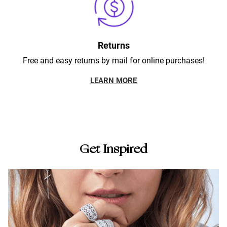
Returns
Free and easy returns by mail for online purchases!
LEARN MORE
Get Inspired