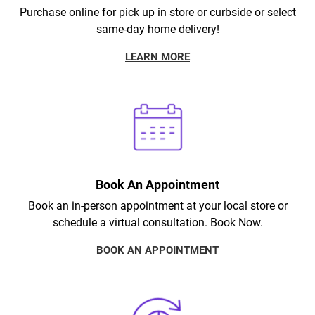
Purchase online for pick up in store or curbside or select
same-day home delivery!
LEARN MORE
Book An Appointment
Book an in-person appointment at your local store or
schedule a virtual consultation. Book Now.
BOOK AN APPOINTMENT