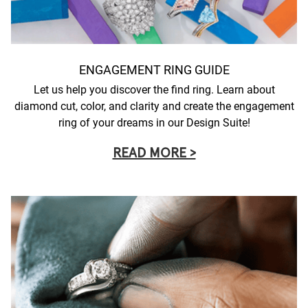
ENGAGEMENT RING GUIDE
Let us help you discover the find ring. Learn about
diamond cut, color, and clarity and create the engagement
ring of your dreams in our Design Suite!
READ MORE >