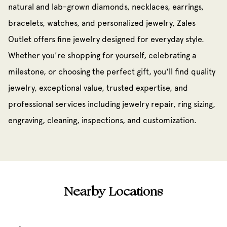
natural and lab-grown diamonds, necklaces, earrings,
bracelets, watches, and personalized jewelry, Zales
Outlet offers fine jewelry designed for everyday style.
Whether you're shopping for yourself, celebrating a
milestone, or choosing the perfect gift, you'll find quality
jewelry, exceptional value, trusted expertise, and
professional services including jewelry repair, ring sizing,
engraving, cleaning, inspections, and customization.
Nearby Locations