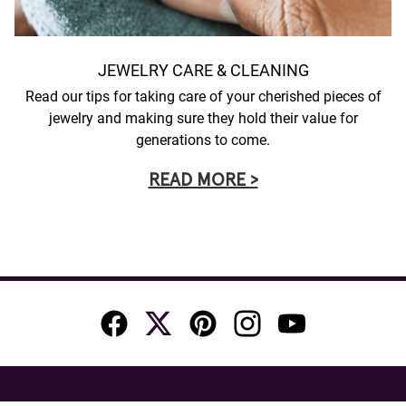
JEWELRY CARE & CLEANING
Read our tips for taking care of your cherished pieces of
jewelry and making sure they hold their value for
generations to come.
READ MORE >