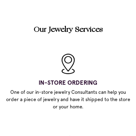
Our Jewelry Services
IN-STORE ORDERING
One of our in-store jewelry Consultants can help you
order a piece of jewelry and have it shipped to the store
or your home.