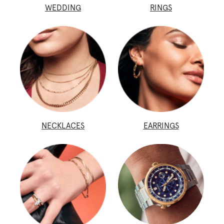
WEDDING
RINGS
NECKLACES
EARRINGS