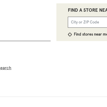
FIND A STORE NE
Find stores near m
search