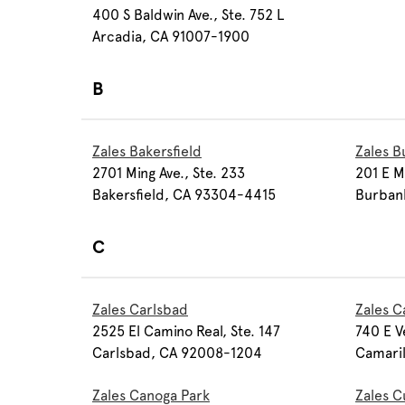
400 S Baldwin Ave., Ste. 752 L
Arcadia, CA 91007-1900
B
Zales Bakersfield
Zales B
2701 Ming Ave., Ste. 233
201 E M
Bakersfield, CA 93304-4415
Burban
C
Zales Carlsbad
Zales C
2525 El Camino Real, Ste. 147
740 E V
Carlsbad, CA 92008-1204
Camari
Zales Canoga Park
Zales C