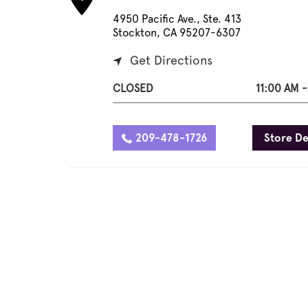
4950 Pacific Ave., Ste. 413
Stockton, CA 95207-6307
Get Directions
CLOSED
11:00 AM 
209-478-1726
Store De