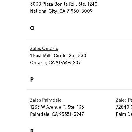
3030 Plaza Bonita Rd., Ste. 1240
National City, CA 91950-8009
O
Zales Ontario
1 East Mills Circle, Ste. 830
Ontario, CA 91764-5207
P
Zales Palmdale
Zales P
1233 W Avenue P, Ste. 135
72840 C
Palmdale, CA 93551-3947
Palm D
R