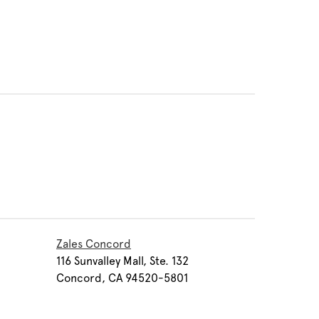
Zales Concord
116 Sunvalley Mall, Ste. 132
Concord, CA 94520-5801