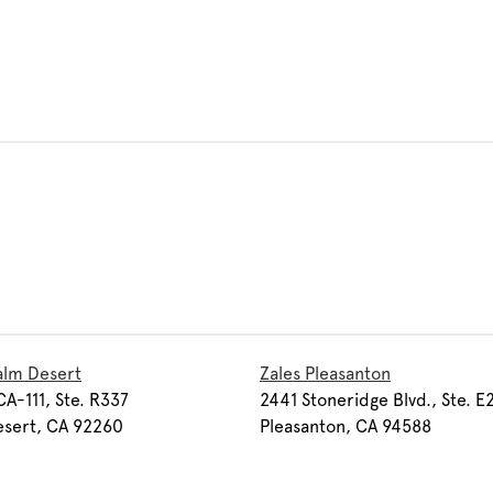
alm Desert
Zales Pleasanton
A-111, Ste. R337
2441 Stoneridge Blvd., Ste. E
esert, CA 92260
Pleasanton, CA 94588