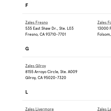
F
Zales Fresno
Zales F
535 East Shaw Dr., Ste. L03
13000 F
Fresno, CA 93710-7701
Folsom
G
Zales Gilroy
8155 Arroyo Circle, Ste. A009
Gilroy, CA 95020-7320
L
Zales Livermore
Zales 