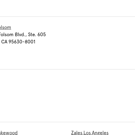
olsom
olsom Blvd., Ste. 605
, CA 95630-8001
Lakewood
Zales Los Angeles