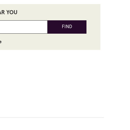
AR YOU
FIND
e