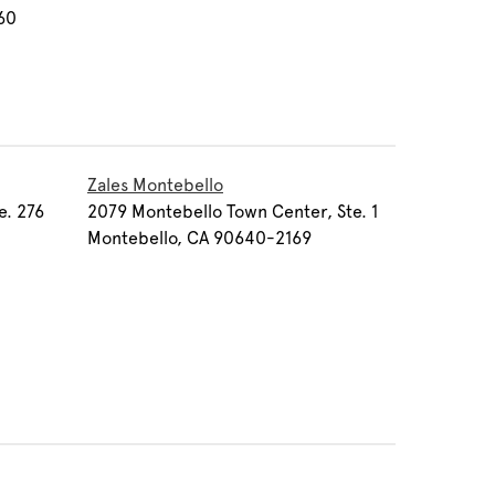
60
Zales Montebello
e. 276
2079 Montebello Town Center, Ste. 1
Montebello, CA 90640-2169