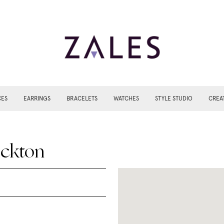
CES
EARRINGS
BRACELETS
WATCHES
STYLE STUDIO
CREA
ockton