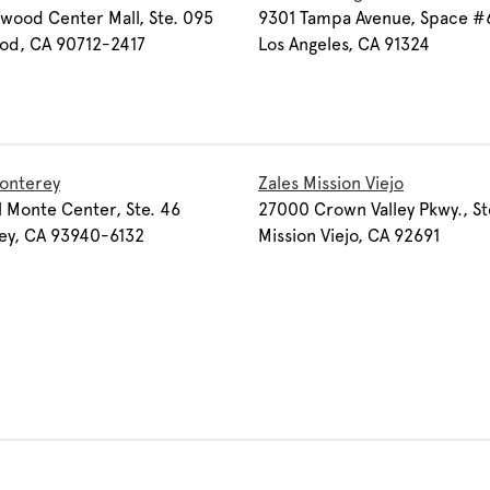
wood Center Mall, Ste. 095
9301 Tampa Avenue, Space #
od, CA 90712-2417
Los Angeles, CA 91324
onterey
Zales Mission Viejo
 Monte Center, Ste. 46
27000 Crown Valley Pkwy., St
ey, CA 93940-6132
Mission Viejo, CA 92691