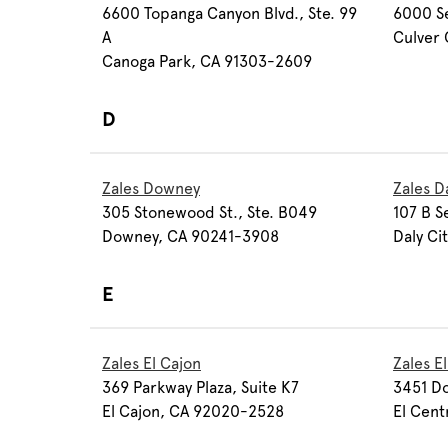
6600 Topanga Canyon Blvd., Ste. 99
6000 Se
A
Culver 
Canoga Park, CA 91303-2609
D
Zales Downey
Zales Da
305 Stonewood St., Ste. B049
107 B S
Downey, CA 90241-3908
Daly Ci
E
Zales El Cajon
Zales E
369 Parkway Plaza, Suite K7
3451 Do
El Cajon, CA 92020-2528
El Cent