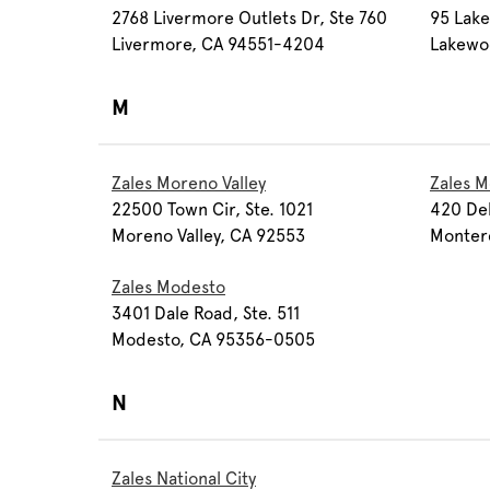
2768 Livermore Outlets Dr, Ste 760
95 Lake
Livermore, CA 94551-4204
Lakewo
M
Zales Moreno Valley
Zales M
22500 Town Cir, Ste. 1021
420 Del
Moreno Valley, CA 92553
Monter
Zales Modesto
3401 Dale Road, Ste. 511
Modesto, CA 95356-0505
N
Zales National City