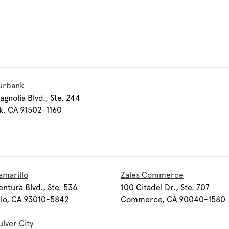
urbank
agnolia Blvd., Ste. 244
k, CA 91502-1160
amarillo
Zales Commerce
entura Blvd., Ste. 536
100 Citadel Dr., Ste. 707
llo, CA 93010-5842
Commerce, CA 90040-1580
ulver City