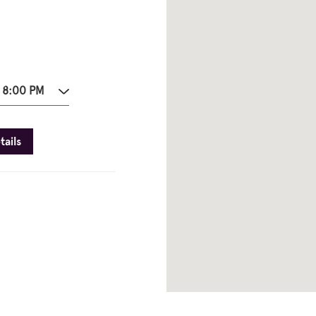
- 8:00 PM
tails