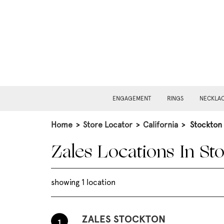
ENGAGEMENT
RINGS
NECKLA
Home
>
Store Locator
>
California
>
Stockton
Zales Locations In St
showing 1 location
ZALES STOCKTON
1