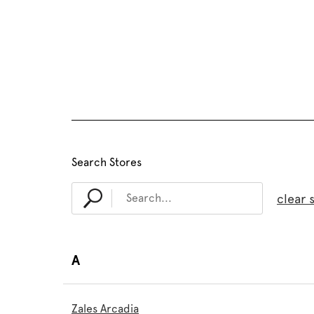
Search Stores
clear 
A
Zales Arcadia