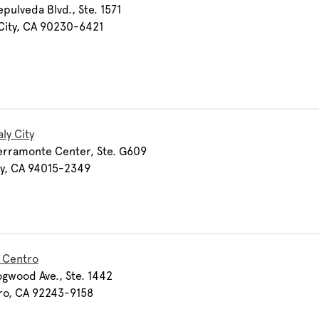
pulveda Blvd., Ste. 1571
City, CA 90230-6421
ly City
erramonte Center, Ste. G609
ty, CA 94015-2349
l Centro
gwood Ave., Ste. 1442
ro, CA 92243-9158