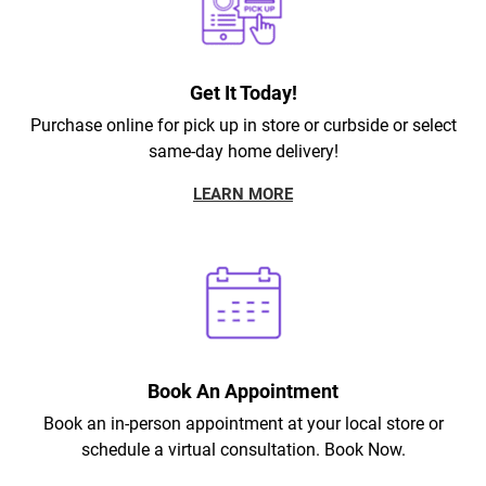
Get It Today!
Purchase online for pick up in store or curbside or select
same-day home delivery!
LEARN MORE
Book An Appointment
Book an in-person appointment at your local store or
schedule a virtual consultation. Book Now.