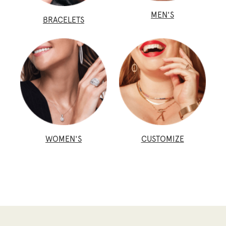
MEN'S
BRACELETS
WOMEN'S
CUSTOMIZE