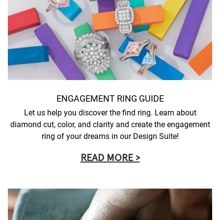
ENGAGEMENT RING GUIDE
Let us help you discover the find ring. Learn about
diamond cut, color, and clarity and create the engagement
ring of your dreams in our Design Suite!
READ MORE >