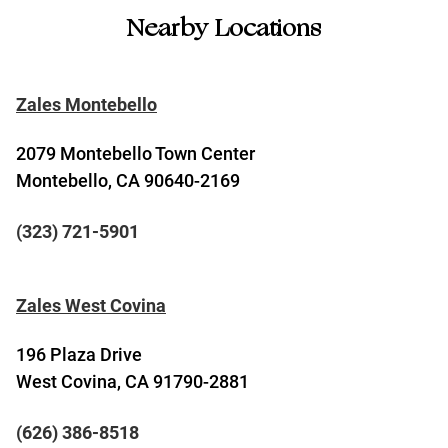
Nearby Locations
Zales Montebello
2079 Montebello Town Center
Montebello, CA 90640-2169
(323) 721-5901
Zales West Covina
196 Plaza Drive
West Covina, CA 91790-2881
(626) 386-8518