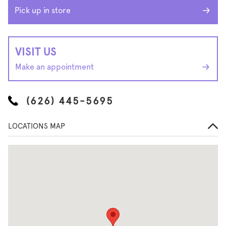
Pick up in store
VISIT US
Make an appointment
(626) 445-5695
LOCATIONS MAP