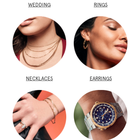
WEDDING
RINGS
NECKLACES
EARRINGS