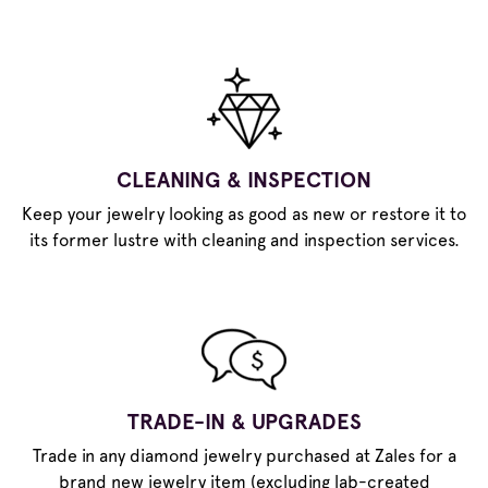
CLEANING & INSPECTION
Keep your jewelry looking as good as new or restore it to
its former lustre with cleaning and inspection services.
TRADE-IN & UPGRADES
Trade in any diamond jewelry purchased at Zales for a
brand new jewelry item (excluding lab-created