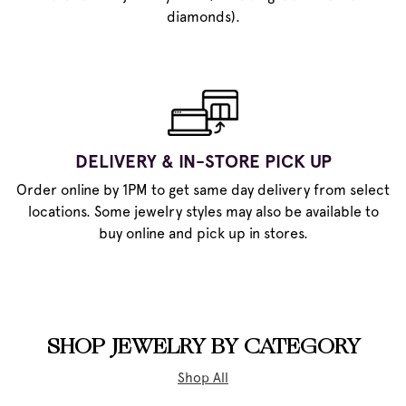
diamonds).
DELIVERY & IN-STORE PICK UP
Order online by 1PM to get same day delivery from select
locations. Some jewelry styles may also be available to
buy online and pick up in stores.
SHOP JEWELRY BY CATEGORY
Shop All