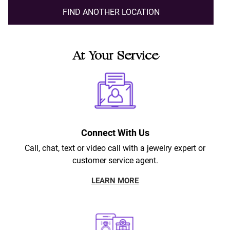
FIND ANOTHER LOCATION
At Your Service
Connect With Us
Call, chat, text or video call with a jewelry expert or
customer service agent.
LEARN MORE