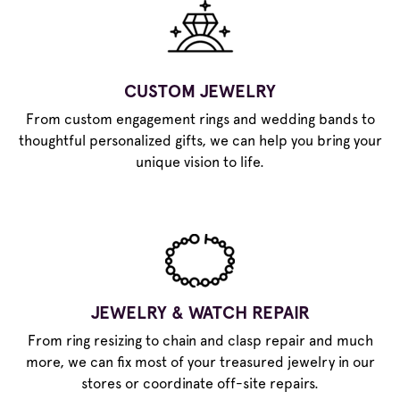
CUSTOM JEWELRY
From custom engagement rings and wedding bands to
thoughtful personalized gifts, we can help you bring your
unique vision to life.
JEWELRY & WATCH REPAIR
From ring resizing to chain and clasp repair and much
more, we can fix most of your treasured jewelry in our
stores or coordinate off-site repairs.