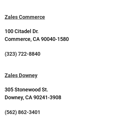
Zales Commerce
100 Citadel Dr.
Commerce, CA 90040-1580
(323) 722-8840
Zales Downey
305 Stonewood St.
Downey, CA 90241-3908
(562) 862-3401