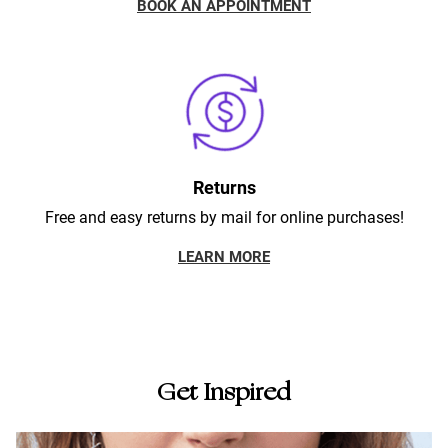
BOOK AN APPOINTMENT
Returns
Free and easy returns by mail for online purchases!
LEARN MORE
Get Inspired