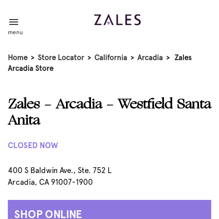
menu
Home
>
Store Locator
>
California
>
Arcadia
>
Zales
Arcadia Store
Zales - Arcadia - Westfield Santa
Anita
CLOSED NOW
400 S Baldwin Ave., Ste. 752 L
Arcadia, CA 91007-1900
SHOP ONLINE