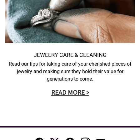
JEWELRY CARE & CLEANING
Read our tips for taking care of your cherished pieces of
jewelry and making sure they hold their value for
generations to come.
READ MORE >