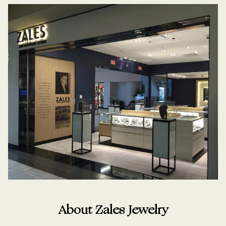
About Zales Jewelry