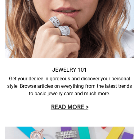
JEWELRY 101
Get your degree in gorgeous and discover your personal
style. Browse articles on everything from the latest trends
to basic jewelry care and much more.
READ MORE >