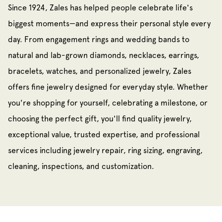
Since 1924, Zales has helped people celebrate life's
biggest moments—and express their personal style every
day. From engagement rings and wedding bands to
natural and lab-grown diamonds, necklaces, earrings,
bracelets, watches, and personalized jewelry, Zales
offers fine jewelry designed for everyday style. Whether
you're shopping for yourself, celebrating a milestone, or
choosing the perfect gift, you'll find quality jewelry,
exceptional value, trusted expertise, and professional
services including jewelry repair, ring sizing, engraving,
cleaning, inspections, and customization.