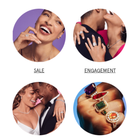
SALE
ENGAGEMENT