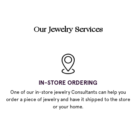
Our Jewelry Services
IN-STORE ORDERING
One of our in-store jewelry Consultants can help you
order a piece of jewelry and have it shipped to the store
or your home.