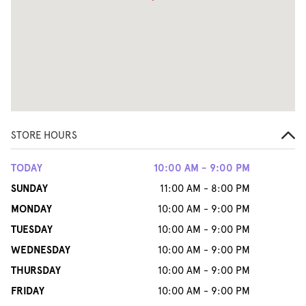
STORE HOURS
TODAY
10:00 AM - 9:00 PM
SUNDAY
11:00 AM - 8:00 PM
MONDAY
10:00 AM - 9:00 PM
TUESDAY
10:00 AM - 9:00 PM
WEDNESDAY
10:00 AM - 9:00 PM
THURSDAY
10:00 AM - 9:00 PM
FRIDAY
10:00 AM - 9:00 PM