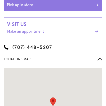
Pick up in store
VISIT US
Make an appointment
(707) 448-5207
LOCATIONS MAP