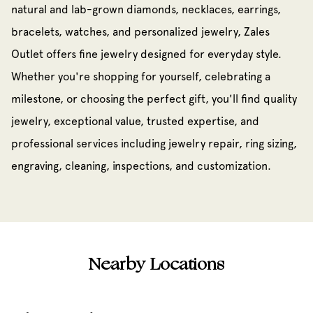
natural and lab-grown diamonds, necklaces, earrings,
bracelets, watches, and personalized jewelry, Zales
Outlet offers fine jewelry designed for everyday style.
Whether you're shopping for yourself, celebrating a
milestone, or choosing the perfect gift, you'll find quality
jewelry, exceptional value, trusted expertise, and
professional services including jewelry repair, ring sizing,
engraving, cleaning, inspections, and customization.
Nearby Locations