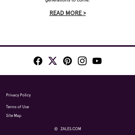
READ MORE >
Privacy Policy
Terms of Use
Site Map
© ZALES.COM