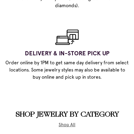
diamonds).
DELIVERY & IN-STORE PICK UP
Order online by 1PM to get same day delivery from select
locations. Some jewelry styles may also be available to
buy online and pick up in stores.
SHOP JEWELRY BY CATEGORY
Shop All