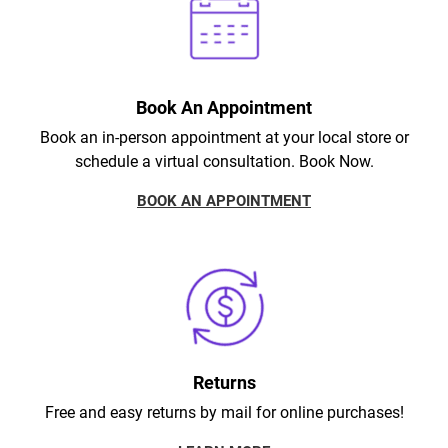
Book An Appointment
Book an in-person appointment at your local store or
schedule a virtual consultation. Book Now.
BOOK AN APPOINTMENT
Returns
Free and easy returns by mail for online purchases!