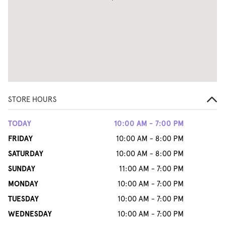
STORE HOURS
TODAY
10:00 AM - 7:00 PM
FRIDAY
10:00 AM - 8:00 PM
SATURDAY
10:00 AM - 8:00 PM
SUNDAY
11:00 AM - 7:00 PM
MONDAY
10:00 AM - 7:00 PM
TUESDAY
10:00 AM - 7:00 PM
WEDNESDAY
10:00 AM - 7:00 PM