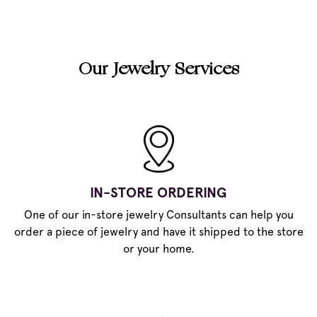
Our Jewelry Services
IN-STORE ORDERING
One of our in-store jewelry Consultants can help you
order a piece of jewelry and have it shipped to the store
or your home.