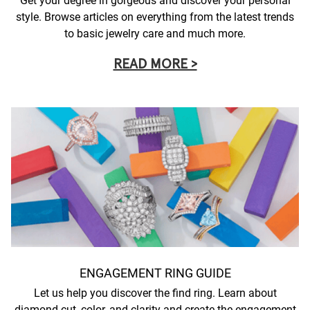
Get your degree in gorgeous and discover your personal
style. Browse articles on everything from the latest trends
to basic jewelry care and much more.
READ MORE >
ENGAGEMENT RING GUIDE
Let us help you discover the find ring. Learn about
diamond cut, color, and clarity and create the engagement