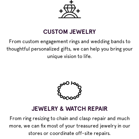
CUSTOM JEWELRY
From custom engagement rings and wedding bands to
thoughtful personalized gifts, we can help you bring your
unique vision to life.
JEWELRY & WATCH REPAIR
From ring resizing to chain and clasp repair and much
more, we can fix most of your treasured jewelry in our
stores or coordinate off-site repairs.