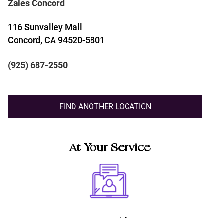
Zales Concord
116 Sunvalley Mall
Concord, CA 94520-5801
(925) 687-2550
FIND ANOTHER LOCATION
At Your Service