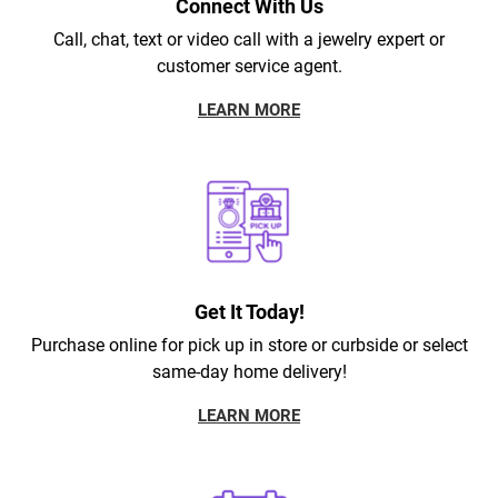
Connect With Us
Call, chat, text or video call with a jewelry expert or
customer service agent.
LEARN MORE
Get It Today!
Purchase online for pick up in store or curbside or select
same-day home delivery!
LEARN MORE