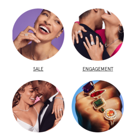
SALE
ENGAGEMENT