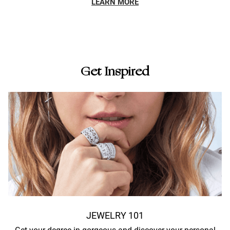
LEARN MORE
Get Inspired
JEWELRY 101