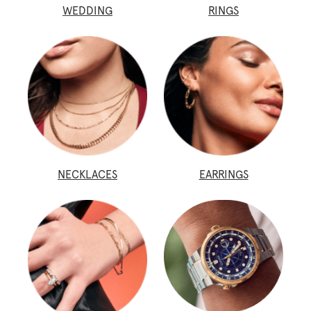
WEDDING
RINGS
NECKLACES
EARRINGS