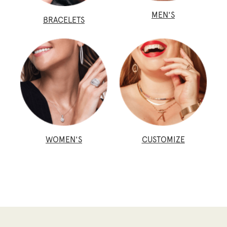
MEN'S
BRACELETS
WOMEN'S
CUSTOMIZE