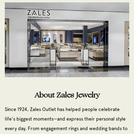
About Zales Jewelry
Since 1924, Zales Outlet has helped people celebrate
life's biggest moments—and express their personal style
every day. From engagement rings and wedding bands to