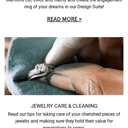
ring of your dreams in our Design Suite!
READ MORE >
JEWELRY CARE & CLEANING
Read our tips for taking care of your cherished pieces of
jewelry and making sure they hold their value for
generations to come.