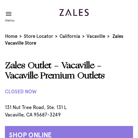
menu
Home
>
Store Locator
>
California
>
Vacaville
>
Zales
Vacaville Store
Zales Outlet - Vacaville -
Vacaville Premium Outlets
CLOSED NOW
131 Nut Tree Road, Ste. 131 L
Vacaville, CA 95687-3249
SHOP ONLINE