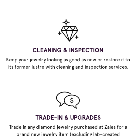
CLEANING & INSPECTION
Keep your jewelry looking as good as new or restore it to
its former lustre with cleaning and inspection services.
TRADE-IN & UPGRADES
Trade in any diamond jewelry purchased at Zales for a
brand new jewelry item (excluding lab-created