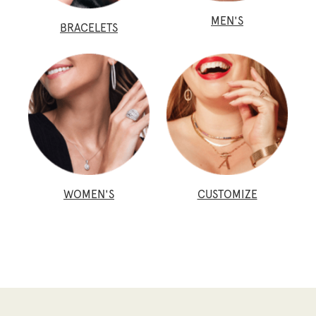
MEN'S
BRACELETS
WOMEN'S
CUSTOMIZE