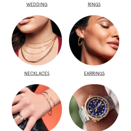
WEDDING
RINGS
NECKLACES
EARRINGS