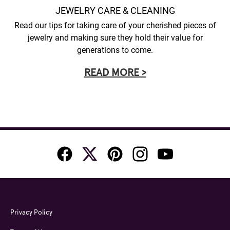
JEWELRY CARE & CLEANING
Read our tips for taking care of your cherished pieces of
jewelry and making sure they hold their value for
generations to come.
READ MORE >
Privacy Policy