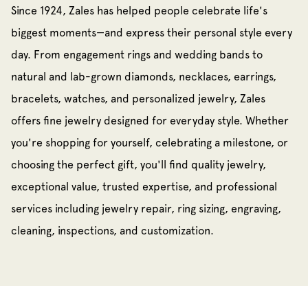
Since 1924, Zales has helped people celebrate life's
biggest moments—and express their personal style every
day. From engagement rings and wedding bands to
natural and lab-grown diamonds, necklaces, earrings,
bracelets, watches, and personalized jewelry, Zales
offers fine jewelry designed for everyday style. Whether
you're shopping for yourself, celebrating a milestone, or
choosing the perfect gift, you'll find quality jewelry,
exceptional value, trusted expertise, and professional
services including jewelry repair, ring sizing, engraving,
cleaning, inspections, and customization.