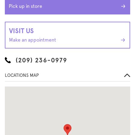
Pick up in store
VISIT US
Make an appointment
(209) 236-0979
LOCATIONS MAP