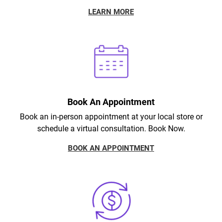
LEARN MORE
Book An Appointment
Book an in-person appointment at your local store or
schedule a virtual consultation. Book Now.
BOOK AN APPOINTMENT