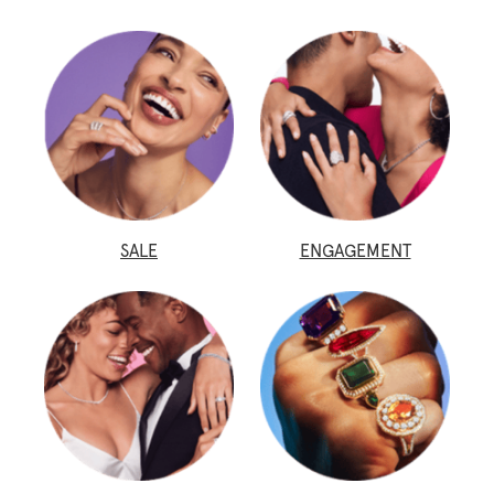
SALE
ENGAGEMENT