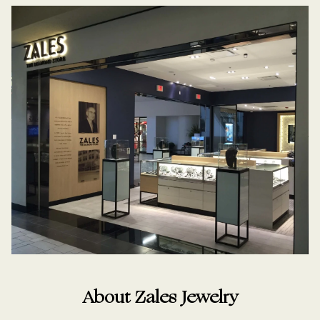
About Zales Jewelry