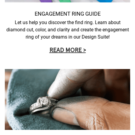
ENGAGEMENT RING GUIDE
Let us help you discover the find ring. Learn about
diamond cut, color, and clarity and create the engagement
ring of your dreams in our Design Suite!
READ MORE >