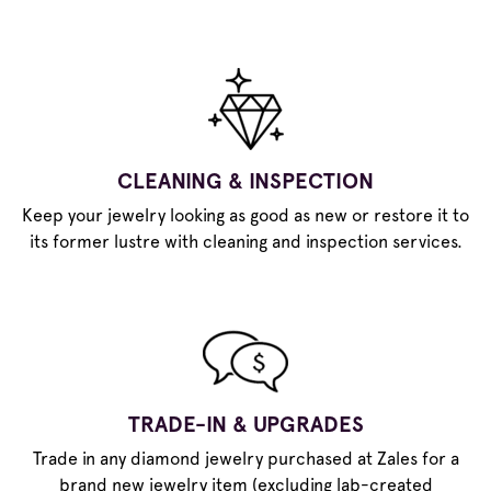
CLEANING & INSPECTION
Keep your jewelry looking as good as new or restore it to
its former lustre with cleaning and inspection services.
TRADE-IN & UPGRADES
Trade in any diamond jewelry purchased at Zales for a
brand new jewelry item (excluding lab-created