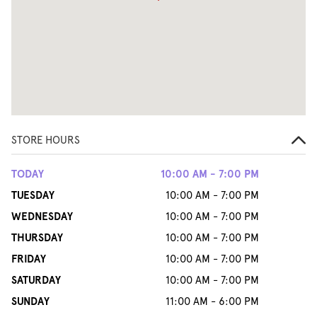
STORE HOURS
TODAY
10:00 AM - 7:00 PM
TUESDAY
10:00 AM - 7:00 PM
WEDNESDAY
10:00 AM - 7:00 PM
THURSDAY
10:00 AM - 7:00 PM
FRIDAY
10:00 AM - 7:00 PM
SATURDAY
10:00 AM - 7:00 PM
SUNDAY
11:00 AM - 6:00 PM