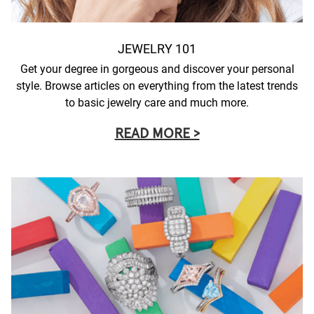
JEWELRY 101
Get your degree in gorgeous and discover your personal
style. Browse articles on everything from the latest trends
to basic jewelry care and much more.
READ MORE >