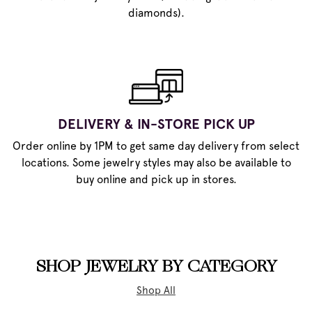
diamonds).
DELIVERY & IN-STORE PICK UP
Order online by 1PM to get same day delivery from select
locations. Some jewelry styles may also be available to
buy online and pick up in stores.
SHOP JEWELRY BY CATEGORY
Shop All