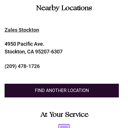
Nearby Locations
Zales Stockton
4950 Pacific Ave.
Stockton, CA 95207-6307
(209) 478-1726
FIND ANOTHER LOCATION
At Your Service