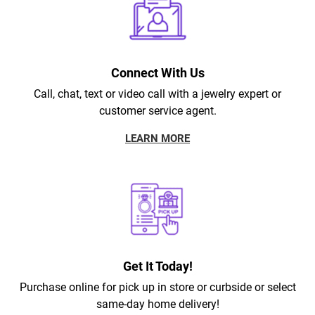
Connect With Us
Call, chat, text or video call with a jewelry expert or
customer service agent.
LEARN MORE
Get It Today!
Purchase online for pick up in store or curbside or select
same-day home delivery!