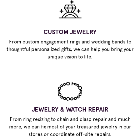
CUSTOM JEWELRY
From custom engagement rings and wedding bands to
thoughtful personalized gifts, we can help you bring your
unique vision to life.
JEWELRY & WATCH REPAIR
From ring resizing to chain and clasp repair and much
more, we can fix most of your treasured jewelry in our
stores or coordinate off-site repairs.