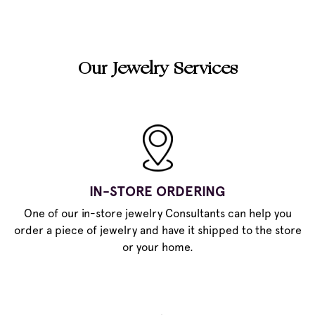
Our Jewelry Services
IN-STORE ORDERING
One of our in-store jewelry Consultants can help you
order a piece of jewelry and have it shipped to the store
or your home.