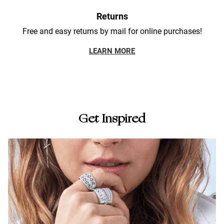
Returns
Free and easy returns by mail for online purchases!
LEARN MORE
Get Inspired