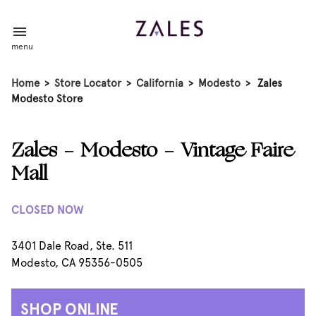
menu
Home
>
Store Locator
>
California
>
Modesto
>
Zales
Modesto Store
Zales - Modesto - Vintage Faire
Mall
CLOSED NOW
3401 Dale Road, Ste. 511
Modesto, CA 95356-0505
SHOP ONLINE