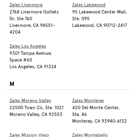
Zales Livermore
Zales Lakewood
2768 Livermore Outlets
95 Lakewood Center Mall,
Dr, Ste 760
Ste. 095
Livermore, CA 94551-
Lakewood, CA 90712-2417
4204
Zales Los Angeles
9301 Tampa Avenue,
Space #60
Los Angeles, CA 91324
M
Zales Moreno Valley
Zales Monterey
22500 Town Cir, Ste. 1021
420 Del Monte Center,
Moreno Valley, CA 92553
Ste. 46
Monterey, CA 93940-6132
Zales Mission Viejo
Zales Montebello