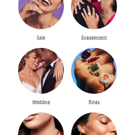
Sale
Engagement
Wedding
Rings