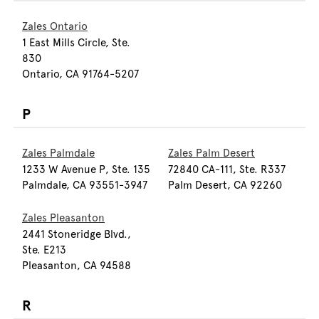
Zales Ontario
1 East Mills Circle, Ste.
830
Ontario, CA 91764-5207
P
Zales Palmdale
Zales Palm Desert
1233 W Avenue P, Ste. 135
72840 CA-111, Ste. R337
Palmdale, CA 93551-3947
Palm Desert, CA 92260
Zales Pleasanton
2441 Stoneridge Blvd.,
Ste. E213
Pleasanton, CA 94588
R