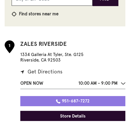
Find stores near me
ZALES RIVERSIDE
1
1334 Galleria At Tyler, Ste. G125
Riverside, CA 92503
Get Directions
OPEN NOW
10:00 AM - 9:00 PM
951-687-7272
Store Details