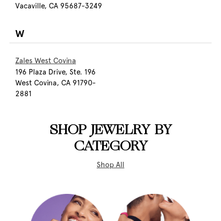
Vacaville, CA 95687-3249
W
Zales West Covina
196 Plaza Drive, Ste. 196
West Covina, CA 91790-
2881
SHOP JEWELRY BY
CATEGORY
Shop All