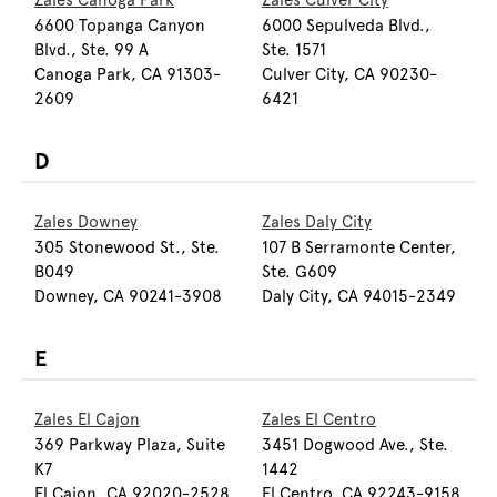
Zales Canoga Park
Zales Culver City
6600 Topanga Canyon
6000 Sepulveda Blvd.,
Blvd., Ste. 99 A
Ste. 1571
Canoga Park, CA 91303-
Culver City, CA 90230-
2609
6421
D
Zales Downey
Zales Daly City
305 Stonewood St., Ste.
107 B Serramonte Center,
B049
Ste. G609
Downey, CA 90241-3908
Daly City, CA 94015-2349
E
Zales El Cajon
Zales El Centro
369 Parkway Plaza, Suite
3451 Dogwood Ave., Ste.
K7
1442
El Cajon, CA 92020-2528
El Centro, CA 92243-9158