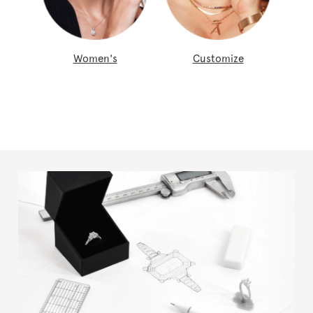
Women's
Customize