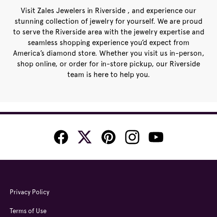
Visit Zales Jewelers in Riverside , and experience our
stunning collection of jewelry for yourself. We are proud
to serve the Riverside area with the jewelry expertise and
seamless shopping experience you’d expect from
America’s diamond store. Whether you visit us in-person,
shop online, or order for in-store pickup, our Riverside
team is here to help you.
Privacy Policy
Terms of Use