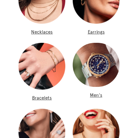
Necklaces
Earrings
Men's
Bracelets