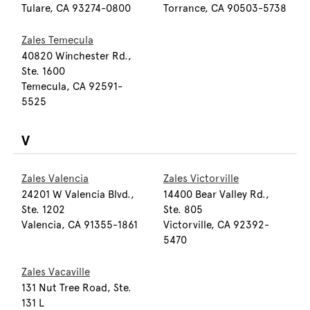
Tulare, CA 93274-0800
Torrance, CA 90503-5738
Zales Temecula
40820 Winchester Rd.,
Ste. 1600
Temecula, CA 92591-
5525
V
Zales Valencia
Zales Victorville
24201 W Valencia Blvd.,
14400 Bear Valley Rd.,
Ste. 1202
Ste. 805
Valencia, CA 91355-1861
Victorville, CA 92392-
5470
Zales Vacaville
131 Nut Tree Road, Ste.
131 L