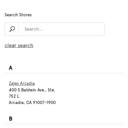
Search Stores
clear search
A
Zales Arcadia
400 S Baldwin Ave., Ste.
752 L
Arcadia, CA 91007-1900
B