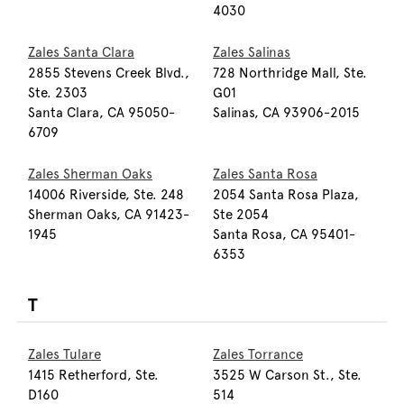
4030
Zales Santa Clara
Zales Salinas
2855 Stevens Creek Blvd.,
728 Northridge Mall, Ste.
Ste. 2303
G01
Santa Clara, CA 95050-
Salinas, CA 93906-2015
6709
Zales Sherman Oaks
Zales Santa Rosa
14006 Riverside, Ste. 248
2054 Santa Rosa Plaza,
Sherman Oaks, CA 91423-
Ste 2054
1945
Santa Rosa, CA 95401-
6353
T
Zales Tulare
Zales Torrance
1415 Retherford, Ste.
3525 W Carson St., Ste.
D160
514