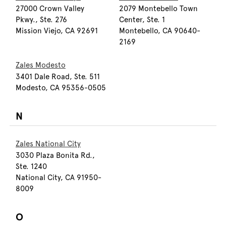
27000 Crown Valley
2079 Montebello Town
Pkwy., Ste. 276
Center, Ste. 1
Mission Viejo, CA 92691
Montebello, CA 90640-
2169
Zales Modesto
3401 Dale Road, Ste. 511
Modesto, CA 95356-0505
N
Zales National City
3030 Plaza Bonita Rd.,
Ste. 1240
National City, CA 91950-
8009
O