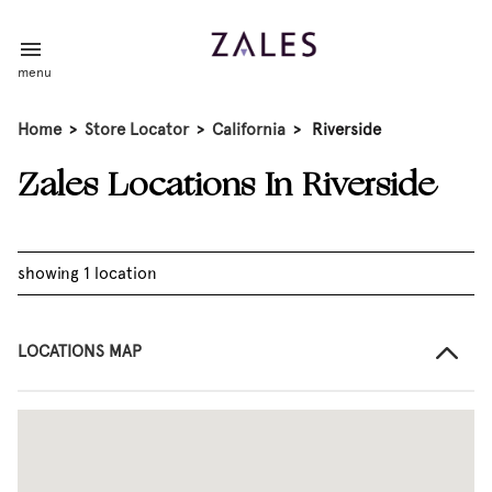
menu
Home
>
Store Locator
>
California
>
Riverside
Zales Locations In Riverside
showing 1 location
LOCATIONS MAP