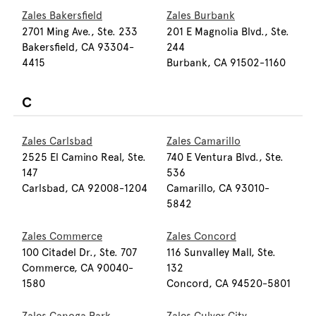
Zales Bakersfield
Zales Burbank
2701 Ming Ave., Ste. 233
201 E Magnolia Blvd., Ste.
Bakersfield, CA 93304-
244
4415
Burbank, CA 91502-1160
C
Zales Carlsbad
Zales Camarillo
2525 El Camino Real, Ste.
740 E Ventura Blvd., Ste.
147
536
Carlsbad, CA 92008-1204
Camarillo, CA 93010-
5842
Zales Commerce
Zales Concord
100 Citadel Dr., Ste. 707
116 Sunvalley Mall, Ste.
Commerce, CA 90040-
132
1580
Concord, CA 94520-5801