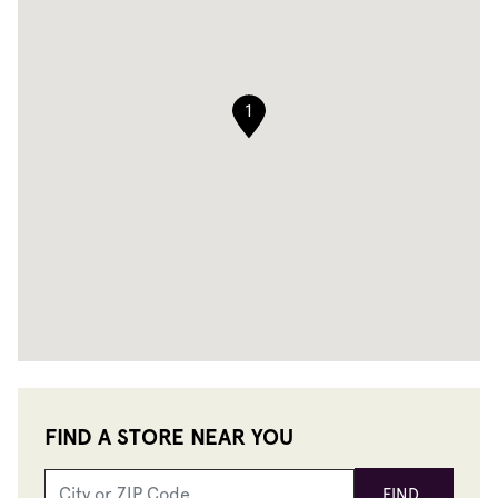
1
FIND A STORE NEAR YOU
FIND