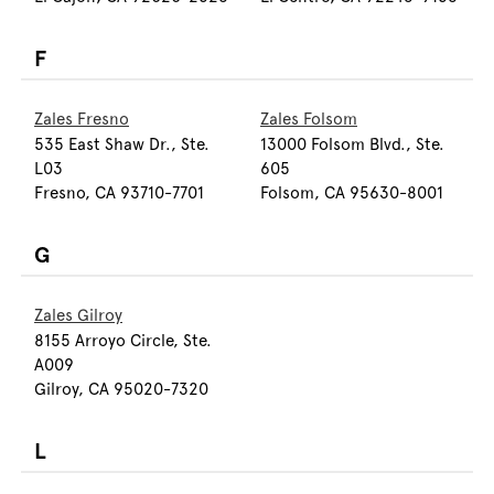
F
Zales Fresno
Zales Folsom
535 East Shaw Dr., Ste.
13000 Folsom Blvd., Ste.
L03
605
Fresno, CA 93710-7701
Folsom, CA 95630-8001
G
Zales Gilroy
8155 Arroyo Circle, Ste.
A009
Gilroy, CA 95020-7320
L