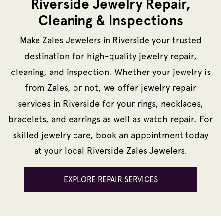
Riverside Jewelry Repair,
Cleaning & Inspections
Make Zales Jewelers in Riverside your trusted
destination for high-quality jewelry repair,
cleaning, and inspection. Whether your jewelry is
from Zales, or not, we offer jewelry repair
services in Riverside for your rings, necklaces,
bracelets, and earrings as well as watch repair. For
skilled jewelry care, book an appointment today
at your local Riverside Zales Jewelers.
EXPLORE REPAIR SERVICES