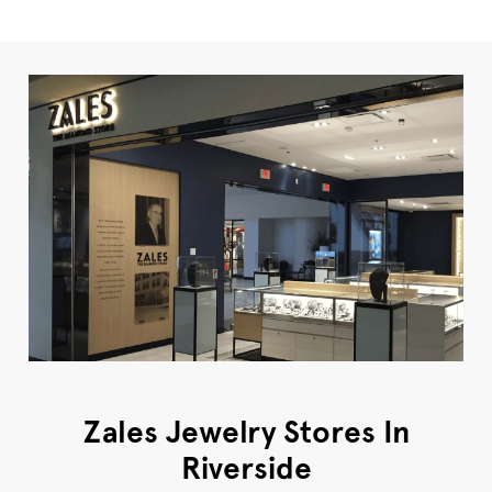
Zales Jewelry Stores In
Riverside