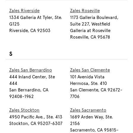
Zales Riverside
Zales Roseville
1334 Galleria At Tyler, Ste.
1173 Galleria Boulevard,
G125
Suite 227, Westfield
Riverside, CA 92503
Galleria at Roseville
Roseville, CA 95678
S
Zales San Bernardino
Zales San Clemente
444 Inland Center, Ste
101 Avenida Vista
444
Hermosa, Ste. 410
San Bernardino, CA
San Clemente, CA 92672-
92408-1962
7706
Zales Stockton
Zales Sacramento
4950 Pacific Ave., Ste. 413
1689 Arden Way, Ste.
Stockton, CA 95207-6307
2156
Sacramento, CA 95815-