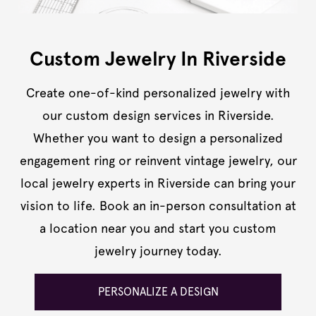
Custom Jewelry In Riverside
Create one-of-kind personalized jewelry with
our custom design services in Riverside.
Whether you want to design a personalized
engagement ring or reinvent vintage jewelry, our
local jewelry experts in Riverside can bring your
vision to life. Book an in-person consultation at
a location near you and start you custom
jewelry journey today.
PERSONALIZE A DESIGN