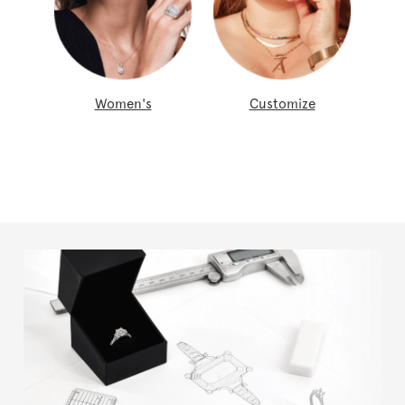
Women's
Customize