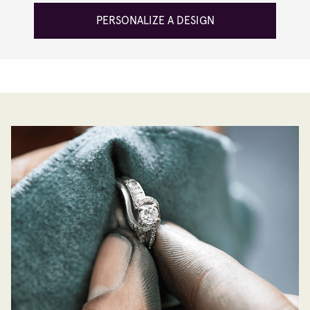
PERSONALIZE A DESIGN