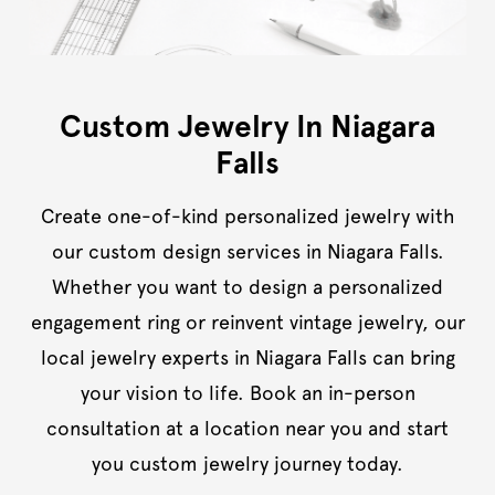
Custom Jewelry In Niagara
Falls
Create one-of-kind personalized jewelry with
our custom design services in Niagara Falls.
Whether you want to design a personalized
engagement ring or reinvent vintage jewelry, our
local jewelry experts in Niagara Falls can bring
your vision to life. Book an in-person
consultation at a location near you and start
you custom jewelry journey today.