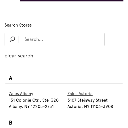
Search Stores
clear search
A
Zales Albany
Zales Astoria
131 Colonie Ctr., Ste. 320
3107 Steinway Street
Albany, NY 12205-2751
Astoria, NY 11103-3908
B