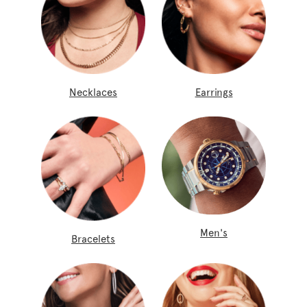
Necklaces
Earrings
Men's
Bracelets