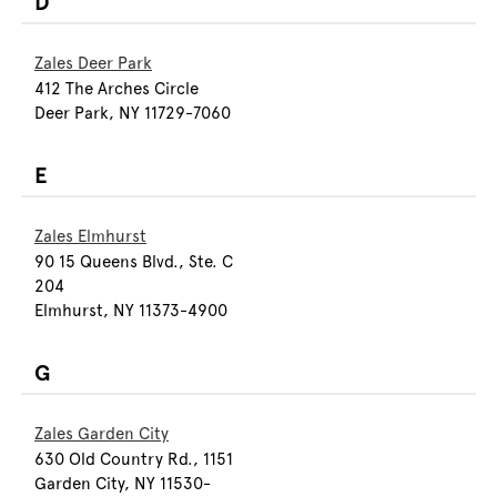
D
Zales Deer Park
412 The Arches Circle
Deer Park, NY 11729-7060
E
Zales Elmhurst
90 15 Queens Blvd., Ste. C
204
Elmhurst, NY 11373-4900
G
Zales Garden City
630 Old Country Rd., 1151
Garden City, NY 11530-