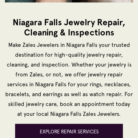
Niagara Falls Jewelry Repair,
Cleaning & Inspections
Make Zales Jewelers in Niagara Falls your trusted
destination for high-quality jewelry repair,
cleaning, and inspection. Whether your jewelry is
from Zales, or not, we offer jewelry repair
services in Niagara Falls for your rings, necklaces,
bracelets, and earrings as well as watch repair. For
skilled jewelry care, book an appointment today
at your local Niagara Falls Zales Jewelers.
EXPLORE REPAIR SERVICES