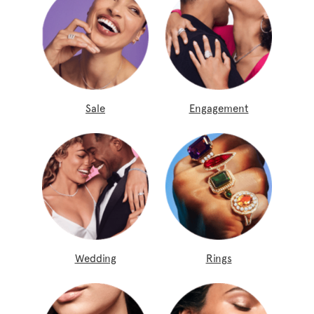
Sale
Engagement
Wedding
Rings