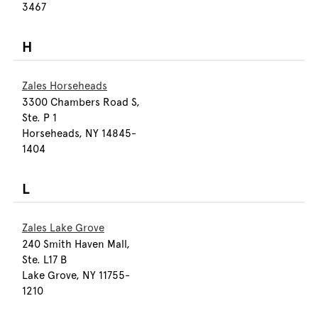
3467
H
Zales Horseheads
3300 Chambers Road S,
Ste. P 1
Horseheads, NY 14845-
1404
L
Zales Lake Grove
240 Smith Haven Mall,
Ste. L17 B
Lake Grove, NY 11755-
1210