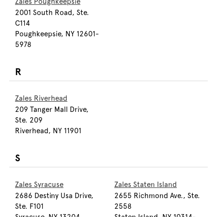
Zales Poughkeepsie
2001 South Road, Ste.
C114
Poughkeepsie, NY 12601-
5978
R
Zales Riverhead
209 Tanger Mall Drive,
Ste. 209
Riverhead, NY 11901
S
Zales Syracuse
Zales Staten Island
2686 Destiny Usa Drive,
2655 Richmond Ave., Ste.
Ste. F101
2558