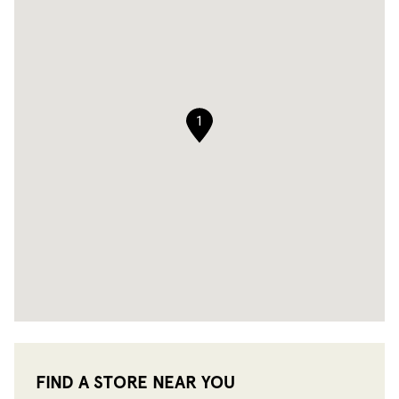
1
FIND A STORE NEAR YOU