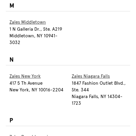
M
Zales Middletown
1 N Galleria Dr., Ste. A219
Middletown, NY 10941-
3032
N
Zales New York
Zales Niagara Falls
417 5 Th Avenue
1847 Fashion Outlet Blvd.,
New York, NY 10016-2204
Ste. 344
Niagara Falls, NY 14304-
1723
P