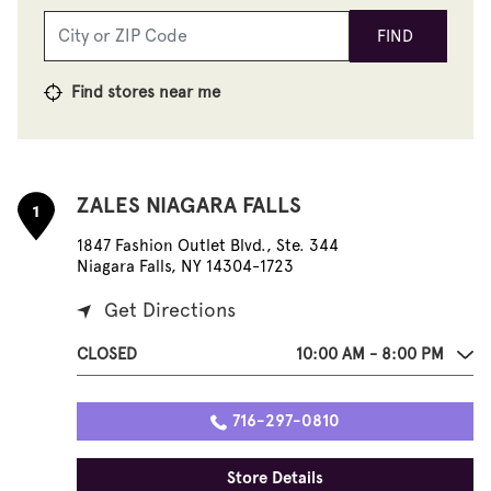
FIND
Find stores near me
ZALES NIAGARA FALLS
1
1847 Fashion Outlet Blvd., Ste. 344
Niagara Falls, NY 14304-1723
Get Directions
CLOSED
10:00 AM - 8:00 PM
716-297-0810
Store Details