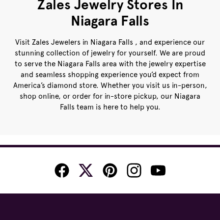
Zales Jewelry Stores In
Niagara Falls
Visit Zales Jewelers in Niagara Falls , and experience our
stunning collection of jewelry for yourself. We are proud
to serve the Niagara Falls area with the jewelry expertise
and seamless shopping experience you’d expect from
America’s diamond store. Whether you visit us in-person,
shop online, or order for in-store pickup, our Niagara
Falls team is here to help you.