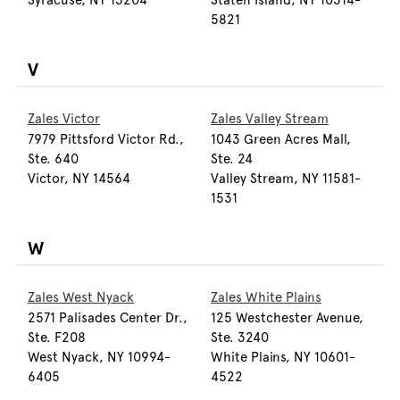
Syracuse, NY 13204
Staten Island, NY 10314-
5821
V
Zales Victor
Zales Valley Stream
7979 Pittsford Victor Rd.,
1043 Green Acres Mall,
Ste. 640
Ste. 24
Victor, NY 14564
Valley Stream, NY 11581-
1531
W
Zales West Nyack
Zales White Plains
2571 Palisades Center Dr.,
125 Westchester Avenue,
Ste. F208
Ste. 3240
West Nyack, NY 10994-
White Plains, NY 10601-
6405
4522