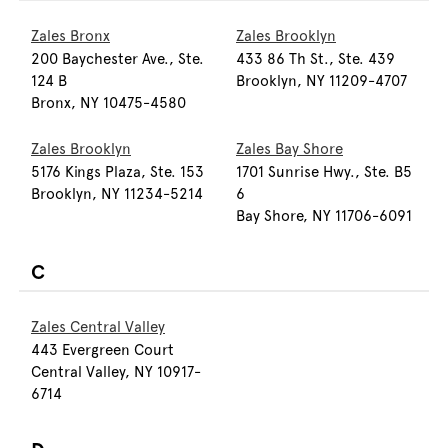
Zales Bronx
Zales Brooklyn
200 Baychester Ave., Ste.
433 86 Th St., Ste. 439
124 B
Brooklyn, NY 11209-4707
Bronx, NY 10475-4580
Zales Brooklyn
Zales Bay Shore
5176 Kings Plaza, Ste. 153
1701 Sunrise Hwy., Ste. B5
Brooklyn, NY 11234-5214
6
Bay Shore, NY 11706-6091
C
Zales Central Valley
443 Evergreen Court
Central Valley, NY 10917-
6714