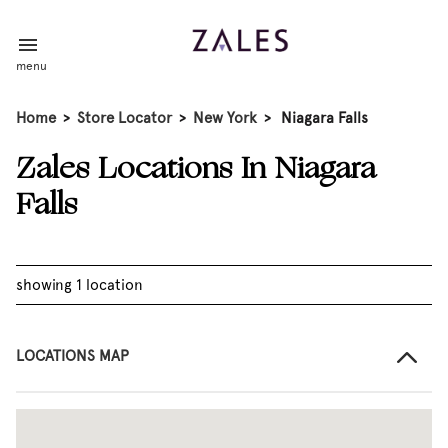
menu
Home
>
Store Locator
>
New York
>
Niagara Falls
Zales Locations In Niagara
Falls
showing 1 location
LOCATIONS MAP