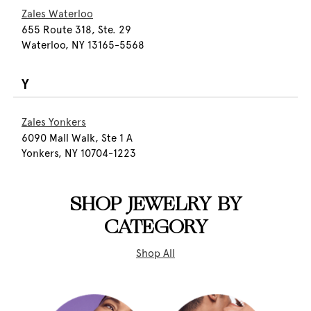
Zales Waterloo
655 Route 318, Ste. 29
Waterloo, NY 13165-5568
Y
Zales Yonkers
6090 Mall Walk, Ste 1 A
Yonkers, NY 10704-1223
SHOP JEWELRY BY
CATEGORY
Shop All