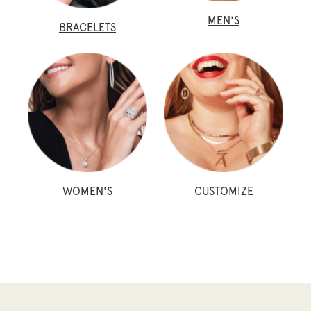
MEN'S
BRACELETS
WOMEN'S
CUSTOMIZE