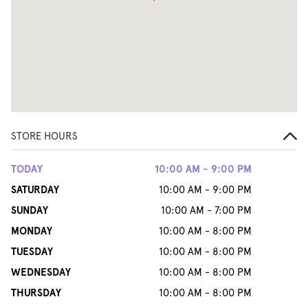
STORE HOURS
TODAY
10:00 AM - 9:00 PM
SATURDAY
10:00 AM - 9:00 PM
SUNDAY
10:00 AM - 7:00 PM
MONDAY
10:00 AM - 8:00 PM
TUESDAY
10:00 AM - 8:00 PM
WEDNESDAY
10:00 AM - 8:00 PM
THURSDAY
10:00 AM - 8:00 PM