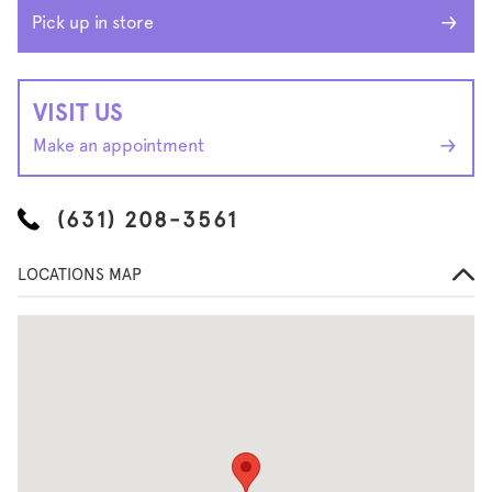
Pick up in store
VISIT US
Make an appointment
(631) 208-3561
LOCATIONS MAP