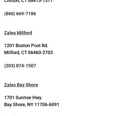
Clinton, CT 06413-1377
(860) 669-7186
Zales Milford
1201 Boston Post Rd.
Milford, CT 06460-2703
(203) 874-1507
Zales Bay Shore
1701 Sunrise Hwy.
Bay Shore, NY 11706-6091