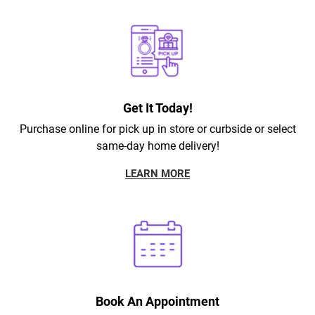
Get It Today!
Purchase online for pick up in store or curbside or select
same-day home delivery!
LEARN MORE
Book An Appointment