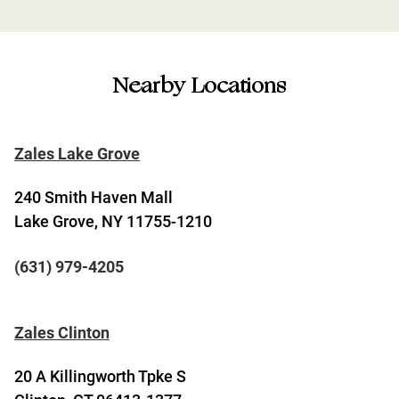
Nearby Locations
Zales Lake Grove
240 Smith Haven Mall
Lake Grove, NY 11755-1210
(631) 979-4205
Zales Clinton
20 A Killingworth Tpke S