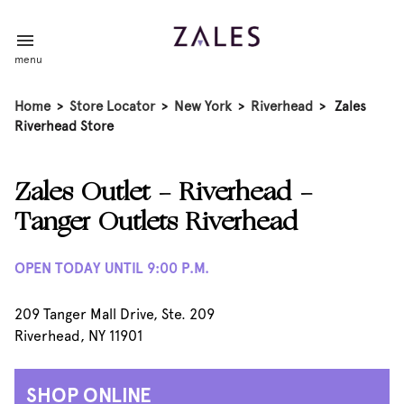
menu
Home
>
Store Locator
>
New York
>
Riverhead
>
Zales
Riverhead Store
Zales Outlet - Riverhead -
Tanger Outlets Riverhead
OPEN TODAY UNTIL 9:00 P.M.
209 Tanger Mall Drive, Ste. 209
Riverhead, NY 11901
SHOP ONLINE