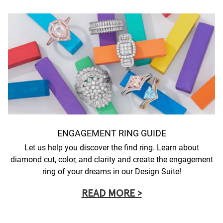
ENGAGEMENT RING GUIDE
Let us help you discover the find ring. Learn about
diamond cut, color, and clarity and create the engagement
ring of your dreams in our Design Suite!
READ MORE >