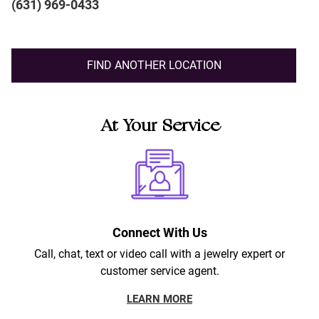
(631) 969-0433
FIND ANOTHER LOCATION
At Your Service
Connect With Us
Call, chat, text or video call with a jewelry expert or
customer service agent.
LEARN MORE