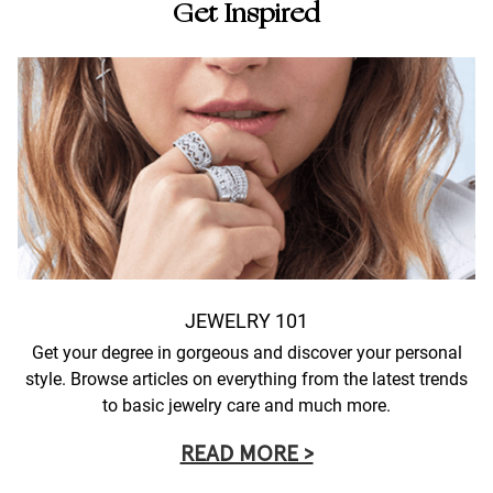
Get Inspired
JEWELRY 101
Get your degree in gorgeous and discover your personal
style. Browse articles on everything from the latest trends
to basic jewelry care and much more.
READ MORE >