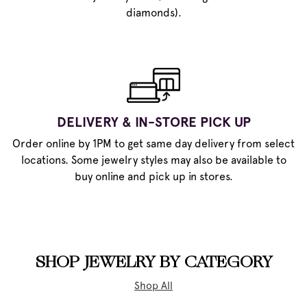
diamonds).
DELIVERY & IN-STORE PICK UP
Order online by 1PM to get same day delivery from select
locations. Some jewelry styles may also be available to
buy online and pick up in stores.
SHOP JEWELRY BY CATEGORY
Shop All