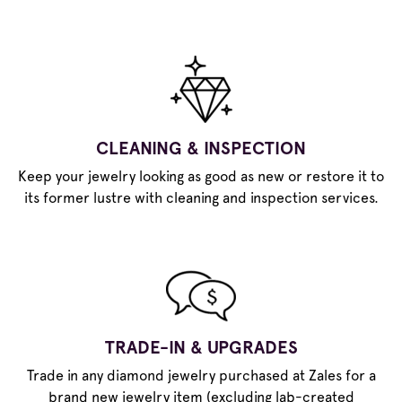
CLEANING & INSPECTION
Keep your jewelry looking as good as new or restore it to
its former lustre with cleaning and inspection services.
TRADE-IN & UPGRADES
Trade in any diamond jewelry purchased at Zales for a
brand new jewelry item (excluding lab-created