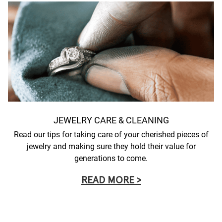
JEWELRY CARE & CLEANING
Read our tips for taking care of your cherished pieces of
jewelry and making sure they hold their value for
generations to come.
READ MORE >