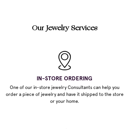
Our Jewelry Services
IN-STORE ORDERING
One of our in-store jewelry Consultants can help you
order a piece of jewelry and have it shipped to the store
or your home.