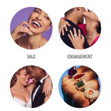
SALE
ENGAGEMENT