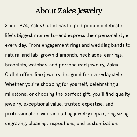
About Zales Jewelry
Since 1924, Zales Outlet has helped people celebrate
life's biggest moments—and express their personal style
every day. From engagement rings and wedding bands to
natural and lab-grown diamonds, necklaces, earrings,
bracelets, watches, and personalized jewelry, Zales
Outlet offers fine jewelry designed for everyday style.
Whether you're shopping for yourself, celebrating a
milestone, or choosing the perfect gift, you'll find quality
jewelry, exceptional value, trusted expertise, and
professional services including jewelry repair, ring sizing,
engraving, cleaning, inspections, and customization.