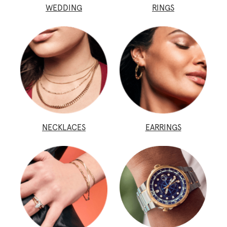
WEDDING
RINGS
NECKLACES
EARRINGS