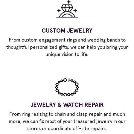
CUSTOM JEWELRY
From custom engagement rings and wedding bands to
thoughtful personalized gifts, we can help you bring your
unique vision to life.
JEWELRY & WATCH REPAIR
From ring resizing to chain and clasp repair and much
more, we can fix most of your treasured jewelry in our
stores or coordinate off-site repairs.