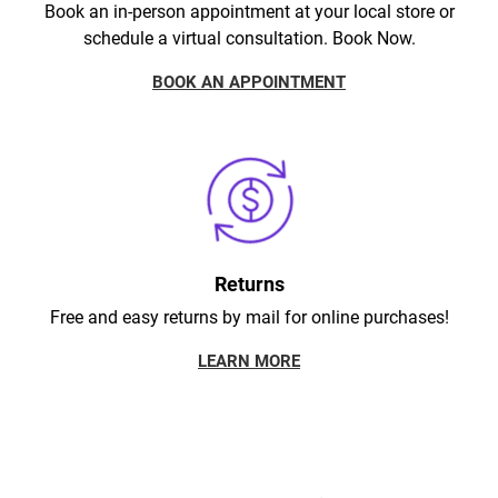
Book an in-person appointment at your local store or
schedule a virtual consultation. Book Now.
BOOK AN APPOINTMENT
Returns
Free and easy returns by mail for online purchases!
LEARN MORE