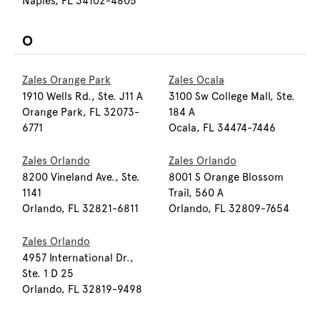
Naples, FL 34102-4805
O
Zales Orange Park
Zales Ocala
1910 Wells Rd., Ste. J11 A
3100 Sw College Mall, Ste.
Orange Park, FL 32073-
184 A
6771
Ocala, FL 34474-7446
Zales Orlando
Zales Orlando
8200 Vineland Ave., Ste.
8001 S Orange Blossom
1141
Trail, 560 A
Orlando, FL 32821-6811
Orlando, FL 32809-7654
Zales Orlando
4957 International Dr.,
Ste. 1 D 25
Orlando, FL 32819-9498