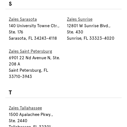
S
Zales Sarasota
Zales Sunrise
140 University Towne Ctr.,
12801 W Sunrise Blvd.,
Ste. 176
Ste. 430
Sarasota, FL 34243-4118
Sunrise, FL 33323-4020
Zales Saint Petersburg
6901 22 Nd Avenue N, Ste.
208 A
Saint Petersburg, FL
33710-3943
T
Zales Tallahassee
1500 Apalachee Pkwy.,
Ste. 2440