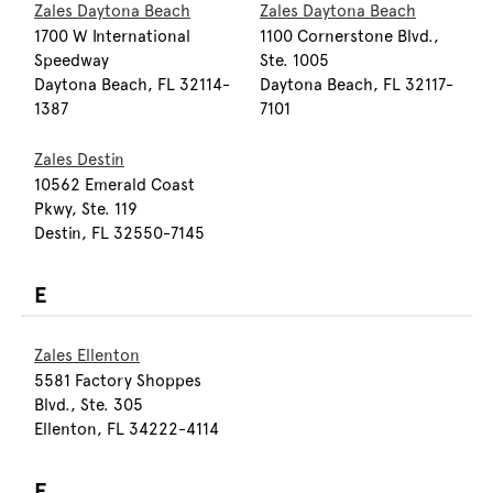
Zales Daytona Beach
Zales Daytona Beach
1700 W International
1100 Cornerstone Blvd.,
Speedway
Ste. 1005
Daytona Beach, FL 32114-
Daytona Beach, FL 32117-
1387
7101
Zales Destin
10562 Emerald Coast
Pkwy, Ste. 119
Destin, FL 32550-7145
E
Zales Ellenton
5581 Factory Shoppes
Blvd., Ste. 305
Ellenton, FL 34222-4114
F