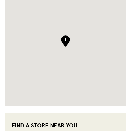
1
FIND A STORE NEAR YOU