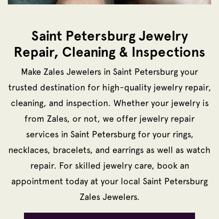
Saint Petersburg Jewelry
Repair, Cleaning & Inspections
Make Zales Jewelers in Saint Petersburg your
trusted destination for high-quality jewelry repair,
cleaning, and inspection. Whether your jewelry is
from Zales, or not, we offer jewelry repair
services in Saint Petersburg for your rings,
necklaces, bracelets, and earrings as well as watch
repair. For skilled jewelry care, book an
appointment today at your local Saint Petersburg
Zales Jewelers.