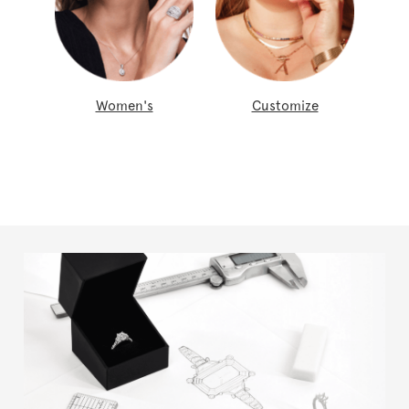
Women's
Customize