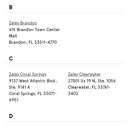
B
Zales Brandon
615 Brandon Town Center
Mall
Brandon, FL 33511-4770
C
Zales Coral Springs
Zales Clearwater
9137 West Atlantic Blvd.,
27001 Us 19 N, Ste. 1056
Ste. 9141 A
Clearwater, FL 33761-
Coral Springs, FL 33071-
3402
6951
D