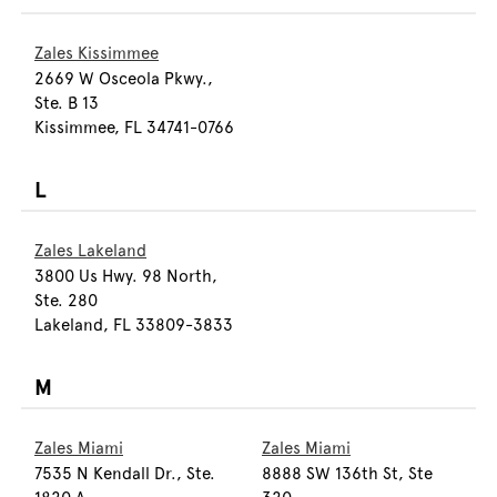
Zales Kissimmee
2669 W Osceola Pkwy.,
Ste. B 13
Kissimmee, FL 34741-0766
L
Zales Lakeland
3800 Us Hwy. 98 North,
Ste. 280
Lakeland, FL 33809-3833
M
Zales Miami
Zales Miami
7535 N Kendall Dr., Ste.
8888 SW 136th St, Ste