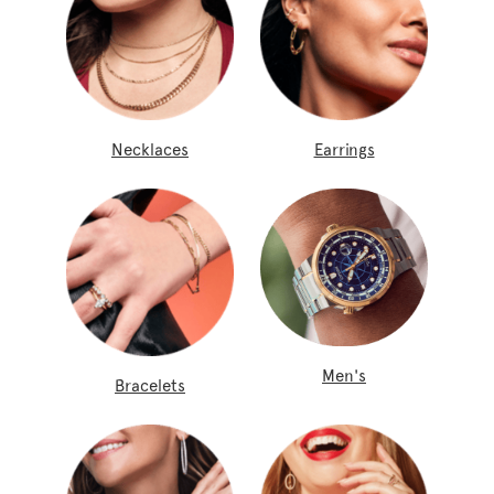
Necklaces
Earrings
Men's
Bracelets