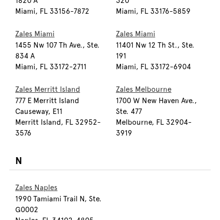
1820 A
320
Miami, FL 33156-7872
Miami, FL 33176-5859
Zales Miami
Zales Miami
1455 Nw 107 Th Ave., Ste.
11401 Nw 12 Th St., Ste.
834 A
191
Miami, FL 33172-2711
Miami, FL 33172-6904
Zales Merritt Island
Zales Melbourne
777 E Merritt Island
1700 W New Haven Ave.,
Causeway, E11
Ste. 477
Merritt Island, FL 32952-
Melbourne, FL 32904-
3576
3919
N
Zales Naples
1990 Tamiami Trail N, Ste.
G0002