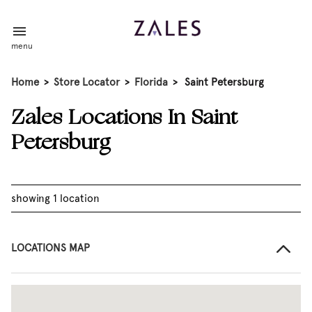
menu
Home
>
Store Locator
>
Florida
>
Saint Petersburg
Zales Locations In Saint
Petersburg
showing 1 location
LOCATIONS MAP