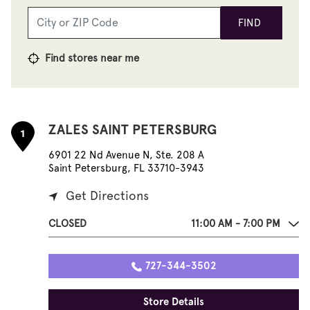
FIND
Find stores near me
ZALES SAINT PETERSBURG
1
6901 22 Nd Avenue N, Ste. 208 A
Saint Petersburg, FL 33710-3943
Get Directions
CLOSED
11:00 AM - 7:00 PM
727-344-3502
Store Details