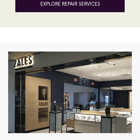
EXPLORE REPAIR SERVICES