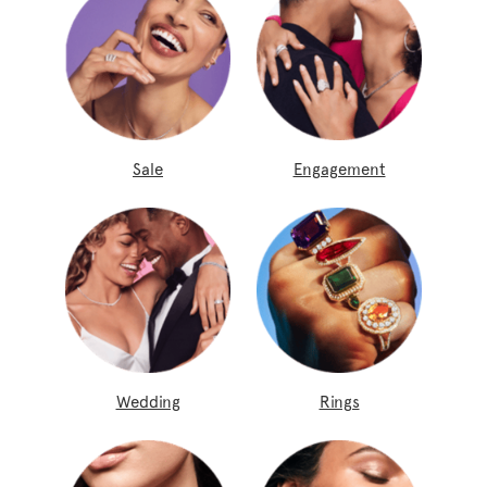
Sale
Engagement
Wedding
Rings