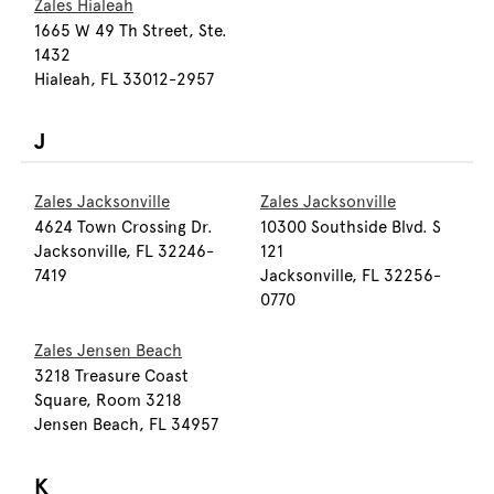
Zales Hialeah
1665 W 49 Th Street, Ste.
1432
Hialeah, FL 33012-2957
J
Zales Jacksonville
Zales Jacksonville
4624 Town Crossing Dr.
10300 Southside Blvd. S
Jacksonville, FL 32246-
121
7419
Jacksonville, FL 32256-
0770
Zales Jensen Beach
3218 Treasure Coast
Square, Room 3218
Jensen Beach, FL 34957
K