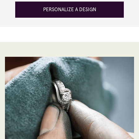
PERSONALIZE A DESIGN