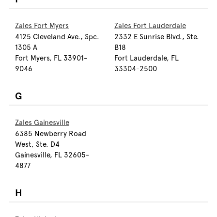
Zales Fort Myers
Zales Fort Lauderdale
4125 Cleveland Ave., Spc.
2332 E Sunrise Blvd., Ste.
1305 A
B18
Fort Myers, FL 33901-
Fort Lauderdale, FL
9046
33304-2500
G
Zales Gainesville
6385 Newberry Road
West, Ste. D4
Gainesville, FL 32605-
4877
H