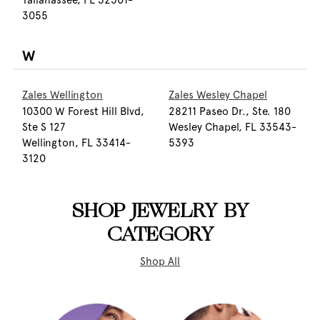
Tallahassee, FL 32301-
3055
W
Zales Wellington
Zales Wesley Chapel
10300 W Forest Hill Blvd,
28211 Paseo Dr., Ste. 180
Ste S 127
Wesley Chapel, FL 33543-
Wellington, FL 33414-
5393
3120
SHOP JEWELRY BY
CATEGORY
Shop All