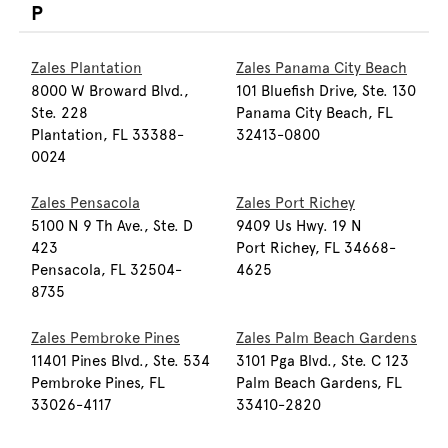
P
Zales Plantation
Zales Panama City Beach
8000 W Broward Blvd.,
101 Bluefish Drive, Ste. 130
Ste. 228
Panama City Beach, FL
Plantation, FL 33388-
32413-0800
0024
Zales Pensacola
Zales Port Richey
5100 N 9 Th Ave., Ste. D
9409 Us Hwy. 19 N
423
Port Richey, FL 34668-
Pensacola, FL 32504-
4625
8735
Zales Pembroke Pines
Zales Palm Beach Gardens
11401 Pines Blvd., Ste. 534
3101 Pga Blvd., Ste. C 123
Pembroke Pines, FL
Palm Beach Gardens, FL
33026-4117
33410-2820