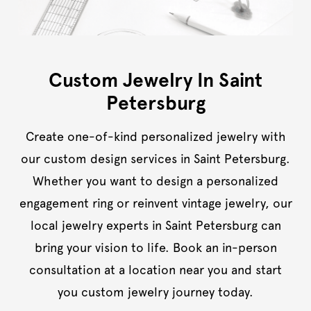
Custom Jewelry In Saint
Petersburg
Create one-of-kind personalized jewelry with
our custom design services in Saint Petersburg.
Whether you want to design a personalized
engagement ring or reinvent vintage jewelry, our
local jewelry experts in Saint Petersburg can
bring your vision to life. Book an in-person
consultation at a location near you and start
you custom jewelry journey today.