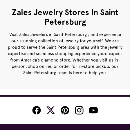
Zales Jewelry Stores In Saint
Petersburg
Visit Zales Jewelers in Saint Petersburg , and experience
our stunning collection of jewelry for yourself. We are
proud to serve the Saint Petersburg area with the jewelry
expertise and seamless shopping experience you’d expect
from America’s diamond store. Whether you visit us in-
person, shop online, or order for in-store pickup, our
Saint Petersburg team is here to help you.