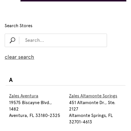
Search Stores
clear search
A
Zales Aventura
Zales Altamonte Springs
19575 Biscayne Blvd.,
451 Altamonte Dr., Ste.
1482
2127
Aventura, FL 33180-2325
Altamonte Springs, FL
32701-4613