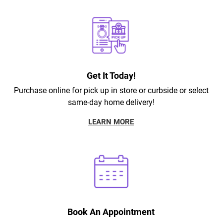
Get It Today!
Purchase online for pick up in store or curbside or select
same-day home delivery!
LEARN MORE
Book An Appointment