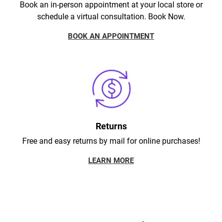
Book an in-person appointment at your local store or
schedule a virtual consultation. Book Now.
BOOK AN APPOINTMENT
Returns
Free and easy returns by mail for online purchases!
LEARN MORE