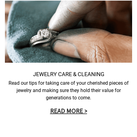
JEWELRY CARE & CLEANING
Read our tips for taking care of your cherished pieces of
jewelry and making sure they hold their value for
generations to come.
READ MORE >