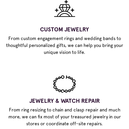
CUSTOM JEWELRY
From custom engagement rings and wedding bands to
thoughtful personalized gifts, we can help you bring your
unique vision to life.
JEWELRY & WATCH REPAIR
From ring resizing to chain and clasp repair and much
more, we can fix most of your treasured jewelry in our
stores or coordinate off-site repairs.