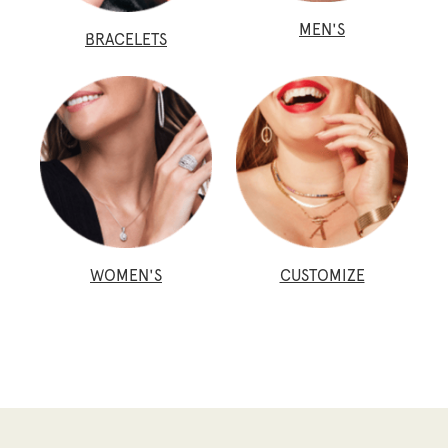
MEN'S
BRACELETS
WOMEN'S
CUSTOMIZE