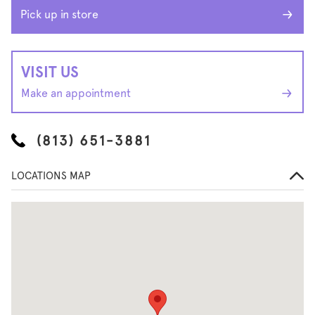
Pick up in store
VISIT US
Make an appointment
(813) 651-3881
LOCATIONS MAP