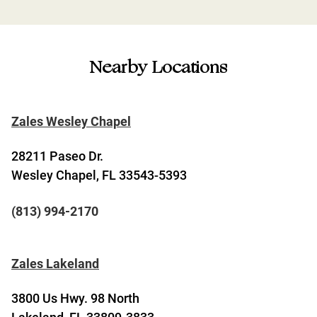
Nearby Locations
Zales Wesley Chapel
28211 Paseo Dr.
Wesley Chapel, FL 33543-5393
(813) 994-2170
Zales Lakeland
3800 Us Hwy. 98 North