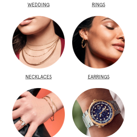
WEDDING
RINGS
NECKLACES
EARRINGS