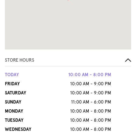
STORE HOURS
TODAY
10:00 AM - 8:00 PM
FRIDAY
10:00 AM - 9:00 PM
SATURDAY
10:00 AM - 9:00 PM
SUNDAY
11:00 AM - 6:00 PM
MONDAY
10:00 AM - 8:00 PM
TUESDAY
10:00 AM - 8:00 PM
WEDNESDAY
10:00 AM - 8:00 PM