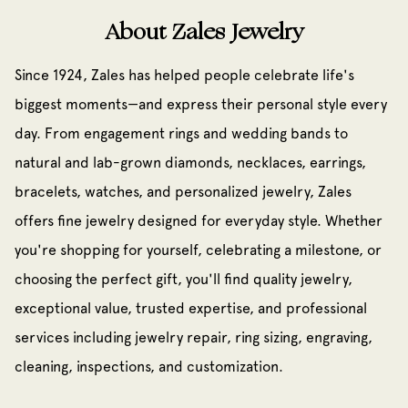
About Zales Jewelry
Since 1924, Zales has helped people celebrate life's
biggest moments—and express their personal style every
day. From engagement rings and wedding bands to
natural and lab-grown diamonds, necklaces, earrings,
bracelets, watches, and personalized jewelry, Zales
offers fine jewelry designed for everyday style. Whether
you're shopping for yourself, celebrating a milestone, or
choosing the perfect gift, you'll find quality jewelry,
exceptional value, trusted expertise, and professional
services including jewelry repair, ring sizing, engraving,
cleaning, inspections, and customization.