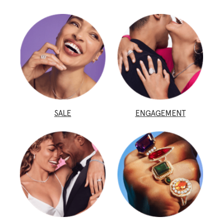
SALE
ENGAGEMENT