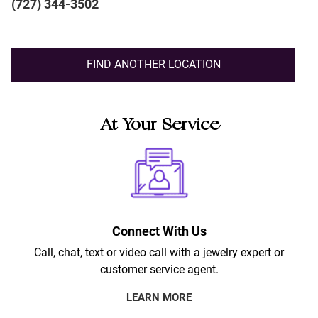
(727) 344-3502
FIND ANOTHER LOCATION
At Your Service
Connect With Us
Call, chat, text or video call with a jewelry expert or
customer service agent.
LEARN MORE