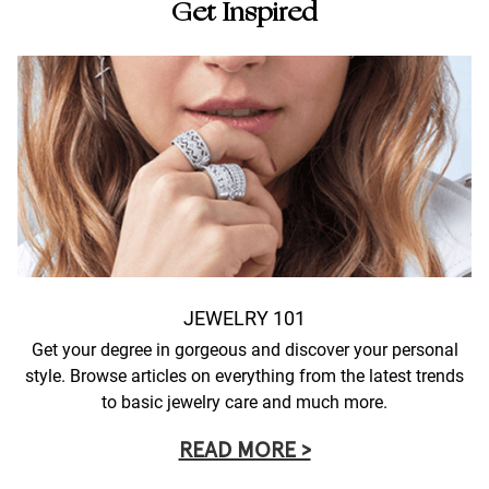
Get Inspired
JEWELRY 101
Get your degree in gorgeous and discover your personal
style. Browse articles on everything from the latest trends
to basic jewelry care and much more.
READ MORE >