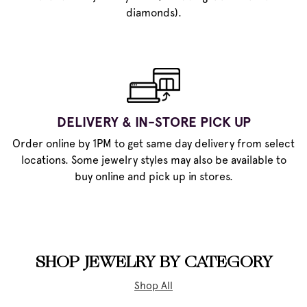
diamonds).
DELIVERY & IN-STORE PICK UP
Order online by 1PM to get same day delivery from select
locations. Some jewelry styles may also be available to
buy online and pick up in stores.
SHOP JEWELRY BY CATEGORY
Shop All