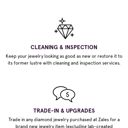
CLEANING & INSPECTION
Keep your jewelry looking as good as new or restore it to
its former lustre with cleaning and inspection services.
TRADE-IN & UPGRADES
Trade in any diamond jewelry purchased at Zales for a
brand new jewelry item (excluding lab-created