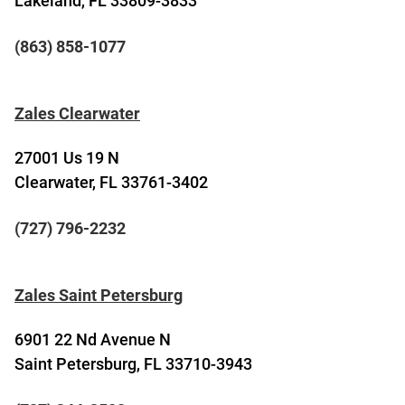
Lakeland, FL 33809-3833
(863) 858-1077
Zales Clearwater
27001 Us 19 N
Clearwater, FL 33761-3402
(727) 796-2232
Zales Saint Petersburg
6901 22 Nd Avenue N
Saint Petersburg, FL 33710-3943