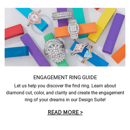
ENGAGEMENT RING GUIDE
Let us help you discover the find ring. Learn about
diamond cut, color, and clarity and create the engagement
ring of your dreams in our Design Suite!
READ MORE >