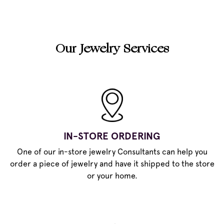
Our Jewelry Services
IN-STORE ORDERING
One of our in-store jewelry Consultants can help you
order a piece of jewelry and have it shipped to the store
or your home.