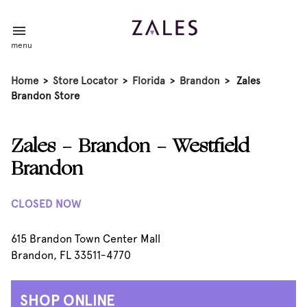
menu
Home
>
Store Locator
>
Florida
>
Brandon
>
Zales
Brandon Store
Zales - Brandon - Westfield
Brandon
CLOSED NOW
615 Brandon Town Center Mall
Brandon, FL 33511-4770
SHOP ONLINE