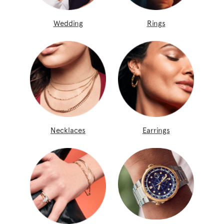
Wedding
Rings
Necklaces
Earrings