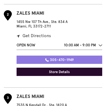
ZALES MIAMI
2
1455 Nw 107 Th Ave., Ste. 834 A
Miami, FL 33172-2711
Get Directions
OPEN NOW
10:00 AM - 9:00 PM
305-470-1949
Store Details
ZALES MIAMI
3
7535 N Kendall Dr., Ste. 1820 A