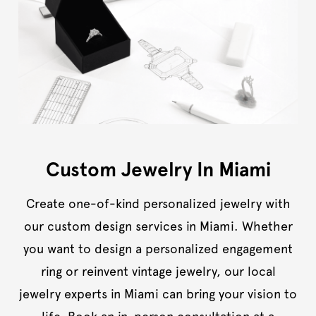
Custom Jewelry In Miami
Create one-of-kind personalized jewelry with
our custom design services in Miami. Whether
you want to design a personalized engagement
ring or reinvent vintage jewelry, our local
jewelry experts in Miami can bring your vision to