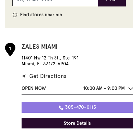
Find stores near me
ZALES MIAMI
1
11401 Nw 12 Th St., Ste. 191
Miami, FL 33172-6904
Get Directions
OPEN NOW
10:00 AM - 9:00 PM
305-470-0115
Store Details