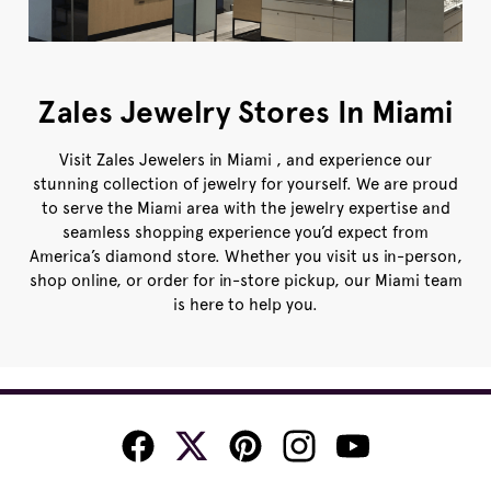
Zales Jewelry Stores In Miami
Visit Zales Jewelers in Miami , and experience our
stunning collection of jewelry for yourself. We are proud
to serve the Miami area with the jewelry expertise and
seamless shopping experience you’d expect from
America’s diamond store. Whether you visit us in-person,
shop online, or order for in-store pickup, our Miami team
is here to help you.