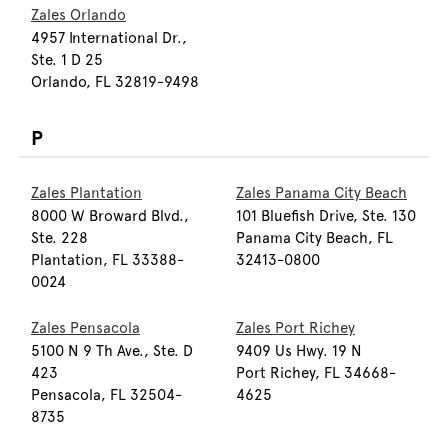
Zales Orlando
4957 International Dr.,
Ste. 1 D 25
Orlando, FL 32819-9498
P
Zales Plantation
Zales Panama City Beach
8000 W Broward Blvd.,
101 Bluefish Drive, Ste. 130
Ste. 228
Panama City Beach, FL
Plantation, FL 33388-
32413-0800
0024
Zales Pensacola
Zales Port Richey
5100 N 9 Th Ave., Ste. D
9409 Us Hwy. 19 N
423
Port Richey, FL 34668-
Pensacola, FL 32504-
4625
8735