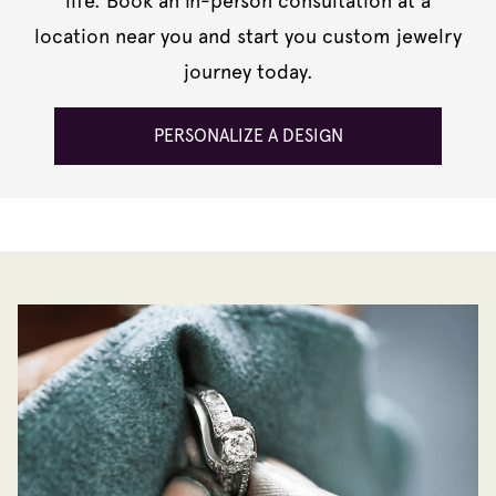
life. Book an in-person consultation at a
location near you and start you custom jewelry
journey today.
PERSONALIZE A DESIGN