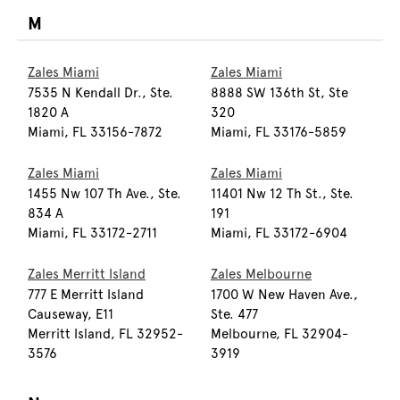
M
Zales Miami
Zales Miami
7535 N Kendall Dr., Ste.
8888 SW 136th St, Ste
1820 A
320
Miami, FL 33156-7872
Miami, FL 33176-5859
Zales Miami
Zales Miami
1455 Nw 107 Th Ave., Ste.
11401 Nw 12 Th St., Ste.
834 A
191
Miami, FL 33172-2711
Miami, FL 33172-6904
Zales Merritt Island
Zales Melbourne
777 E Merritt Island
1700 W New Haven Ave.,
Causeway, E11
Ste. 477
Merritt Island, FL 32952-
Melbourne, FL 32904-
3576
3919