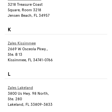
3218 Treasure Coast
Square, Room 3218
Jensen Beach, FL 34957
K
Zales Kissimmee
2669 W Osceola Pkwy.,
Ste. B 13
Kissimmee, FL 34741-0766
L
Zales Lakeland
3800 Us Hwy. 98 North,
Ste. 280
Lakeland, FL 33809-3833