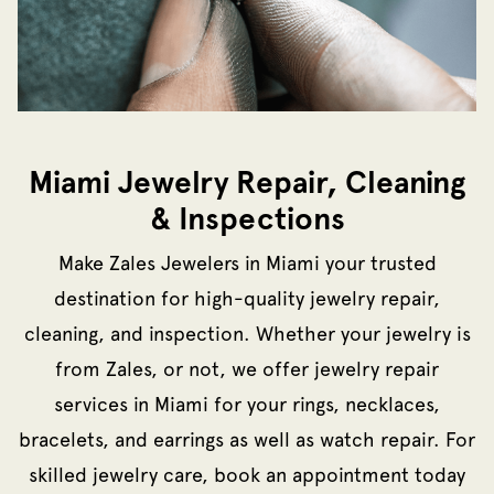
Miami Jewelry Repair, Cleaning
& Inspections
Make Zales Jewelers in Miami your trusted
destination for high-quality jewelry repair,
cleaning, and inspection. Whether your jewelry is
from Zales, or not, we offer jewelry repair
services in Miami for your rings, necklaces,
bracelets, and earrings as well as watch repair. For
skilled jewelry care, book an appointment today