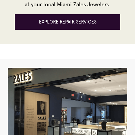
at your local Miami Zales Jewelers.
EXPLORE REPAIR SERVICES