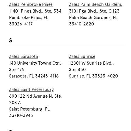
Zales Pembroke Pines
Zales Palm Beach Gardens
11401 Pines Blvd., Ste. 534
3101 Pga Blvd., Ste. C 123
Pembroke Pines, FL
Palm Beach Gardens, FL
33026-4117
33410-2820
S
Zales Sarasota
Zales Sunrise
140 University Towne Ctr.,
12801 W Sunrise Blvd.,
Ste. 176
Ste. 430
Sarasota, FL 34243-4118
Sunrise, FL 33323-4020
Zales Saint Petersburg
6901 22 Nd Avenue N, Ste.
208 A
Saint Petersburg, FL
33710-3943