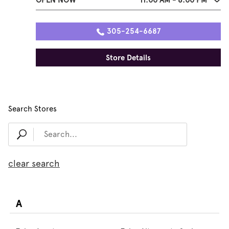
305-254-6687
Store Details
Search Stores
clear search
A