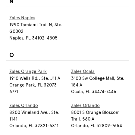
N
Zales Naples
1990 Tamiami Trail N, Ste.
G0002
Naples, FL 34102-4805
O
Zales Orange Park
Zales Ocala
1910 Wells Rd., Ste. J11 A
3100 Sw College Mall, Ste.
Orange Park, FL 32073-
184 A
6771
Ocala, FL 34474-7446
Zales Orlando
Zales Orlando
8200 Vineland Ave., Ste.
8001 S Orange Blossom
1141
Trail, 560 A
Orlando, FL 32821-6811
Orlando, FL 32809-7654