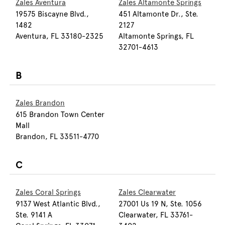
Zales Aventura
Zales Altamonte Springs
19575 Biscayne Blvd.,
451 Altamonte Dr., Ste.
1482
2127
Aventura, FL 33180-2325
Altamonte Springs, FL
32701-4613
B
Zales Brandon
615 Brandon Town Center
Mall
Brandon, FL 33511-4770
C
Zales Coral Springs
Zales Clearwater
9137 West Atlantic Blvd.,
27001 Us 19 N, Ste. 1056
Ste. 9141 A
Clearwater, FL 33761-