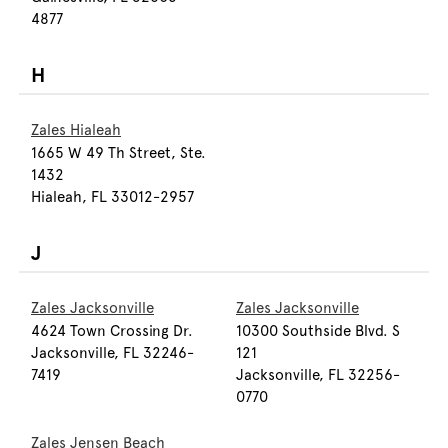
4877
H
Zales Hialeah
1665 W 49 Th Street, Ste.
1432
Hialeah, FL 33012-2957
J
Zales Jacksonville
Zales Jacksonville
4624 Town Crossing Dr.
10300 Southside Blvd. S
Jacksonville, FL 32246-
121
7419
Jacksonville, FL 32256-
0770
Zales Jensen Beach