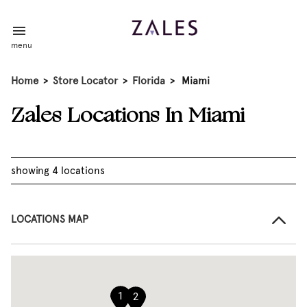
menu
Home
>
Store Locator
>
Florida
>
Miami
Zales Locations In Miami
showing 4 locations
LOCATIONS MAP
1
2