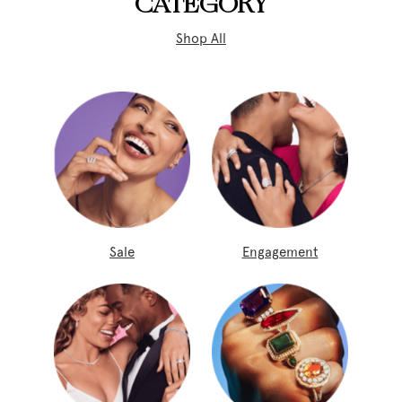
CATEGORY
Shop All
Sale
Engagement