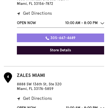
Miami, FL 33156-7872
Get Directions
OPEN NOW
10:00 AM - 8:00 PM
305-667-4689
Store Details
ZALES MIAMI
4
8888 SW 136th St, Ste 320
Miami, FL 33176-5859
Get Directions
OPEN NOW
11:00 AM - 8:00 PM