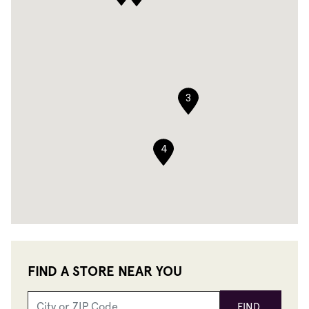
3
4
FIND A STORE NEAR YOU
FIND