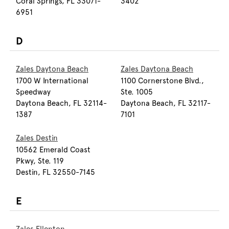
Coral Springs, FL 33071-
3402
6951
D
Zales Daytona Beach
Zales Daytona Beach
1700 W International
1100 Cornerstone Blvd.,
Speedway
Ste. 1005
Daytona Beach, FL 32114-
Daytona Beach, FL 32117-
1387
7101
Zales Destin
10562 Emerald Coast
Pkwy, Ste. 119
Destin, FL 32550-7145
E