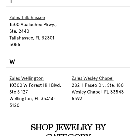
T
Zales Tallahassee
1500 Apalachee Pkwy.,
Ste. 2440
Tallahassee, FL 32301-
3055
W
Zales Wellington
Zales Wesley Chapel
10300 W Forest Hill Blvd,
28211 Paseo Dr., Ste. 180
Ste S 127
Wesley Chapel, FL 33543-
Wellington, FL 33414-
5393
3120
SHOP JEWELRY BY