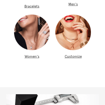
Men's
Bracelets
Women's
Customize