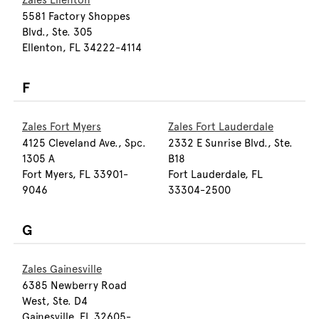
Zales Ellenton
5581 Factory Shoppes
Blvd., Ste. 305
Ellenton, FL 34222-4114
F
Zales Fort Myers
Zales Fort Lauderdale
4125 Cleveland Ave., Spc.
2332 E Sunrise Blvd., Ste.
1305 A
B18
Fort Myers, FL 33901-
Fort Lauderdale, FL
9046
33304-2500
G
Zales Gainesville
6385 Newberry Road
West, Ste. D4
Gainesville, FL 32605-