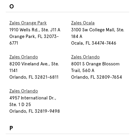
O
Zales Orange Park
Zales Ocala
1910 Wells Rd., Ste. J11 A
3100 Sw College Mall, Ste.
Orange Park, FL 32073-
184 A
6771
Ocala, FL 34474-7446
Zales Orlando
Zales Orlando
8200 Vineland Ave., Ste.
8001 S Orange Blossom
1141
Trail, 560 A
Orlando, FL 32821-6811
Orlando, FL 32809-7654
Zales Orlando
4957 International Dr.,
Ste. 1 D 25
Orlando, FL 32819-9498
P