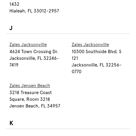
1432
Hialeah, FL 33012-2957
J
Zales Jacksonville
Zales Jacksonville
4624 Town Crossing Dr.
10300 Southside Blvd. S
Jacksonville, FL 32246-
121
7419
Jacksonville, FL 32256-
0770
Zales Jensen Beach
3218 Treasure Coast
Square, Room 3218
Jensen Beach, FL 34957
K