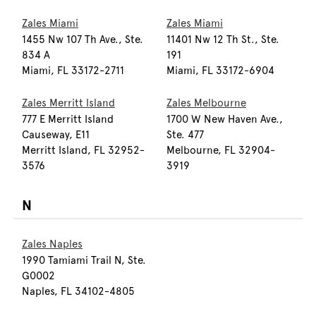
Zales Miami
Zales Miami
1455 Nw 107 Th Ave., Ste.
11401 Nw 12 Th St., Ste.
834 A
191
Miami, FL 33172-2711
Miami, FL 33172-6904
Zales Merritt Island
Zales Melbourne
777 E Merritt Island
1700 W New Haven Ave.,
Causeway, E11
Ste. 477
Merritt Island, FL 32952-
Melbourne, FL 32904-
3576
3919
N
Zales Naples
1990 Tamiami Trail N, Ste.
G0002
Naples, FL 34102-4805