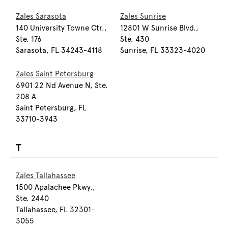
Zales Sarasota
Zales Sunrise
140 University Towne Ctr.,
12801 W Sunrise Blvd.,
Ste. 176
Ste. 430
Sarasota, FL 34243-4118
Sunrise, FL 33323-4020
Zales Saint Petersburg
6901 22 Nd Avenue N, Ste.
208 A
Saint Petersburg, FL
33710-3943
T
Zales Tallahassee
1500 Apalachee Pkwy.,
Ste. 2440
Tallahassee, FL 32301-
3055