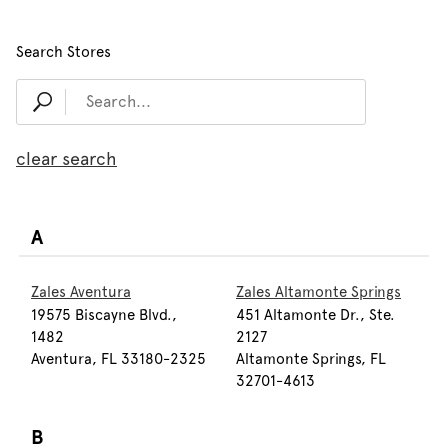
Search Stores
clear search
A
Zales Aventura
Zales Altamonte Springs
19575 Biscayne Blvd.,
451 Altamonte Dr., Ste.
1482
2127
Aventura, FL 33180-2325
Altamonte Springs, FL
32701-4613
B