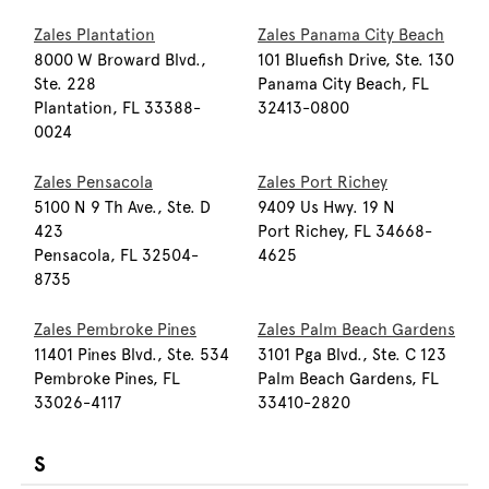
Zales Plantation
Zales Panama City Beach
8000 W Broward Blvd.,
101 Bluefish Drive, Ste. 130
Ste. 228
Panama City Beach, FL
Plantation, FL 33388-
32413-0800
0024
Zales Pensacola
Zales Port Richey
5100 N 9 Th Ave., Ste. D
9409 Us Hwy. 19 N
423
Port Richey, FL 34668-
Pensacola, FL 32504-
4625
8735
Zales Pembroke Pines
Zales Palm Beach Gardens
11401 Pines Blvd., Ste. 534
3101 Pga Blvd., Ste. C 123
Pembroke Pines, FL
Palm Beach Gardens, FL
33026-4117
33410-2820
S