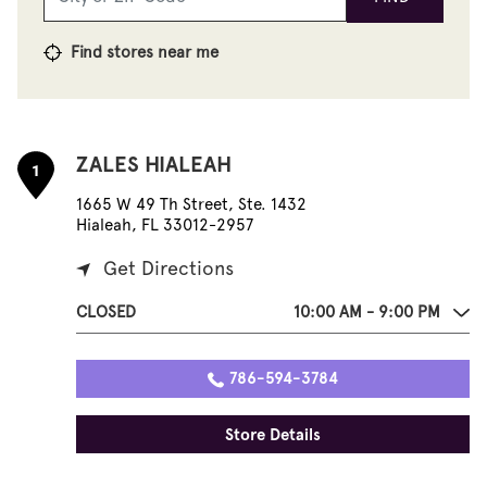
Find stores near me
ZALES HIALEAH
1
1665 W 49 Th Street, Ste. 1432
Hialeah, FL 33012-2957
Get Directions
CLOSED
10:00 AM - 9:00 PM
786-594-3784
Store Details