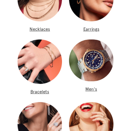
Necklaces
Earrings
Men's
Bracelets