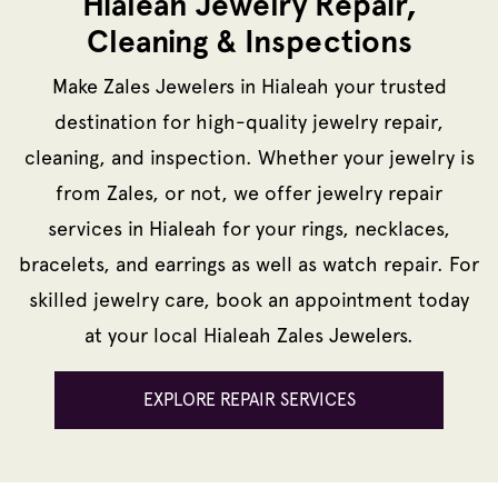
Hialeah Jewelry Repair,
Cleaning & Inspections
Make Zales Jewelers in Hialeah your trusted
destination for high-quality jewelry repair,
cleaning, and inspection. Whether your jewelry is
from Zales, or not, we offer jewelry repair
services in Hialeah for your rings, necklaces,
bracelets, and earrings as well as watch repair. For
skilled jewelry care, book an appointment today
at your local Hialeah Zales Jewelers.
EXPLORE REPAIR SERVICES