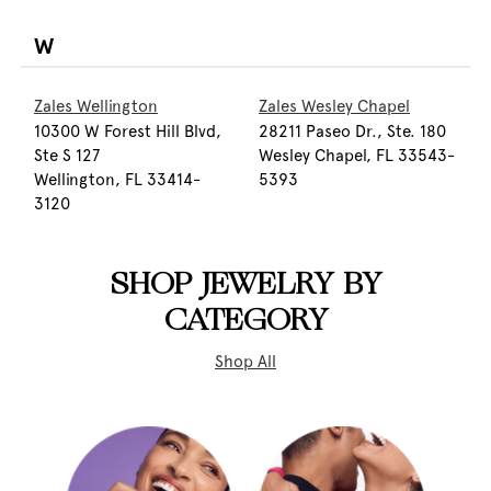
W
Zales Wellington
Zales Wesley Chapel
10300 W Forest Hill Blvd,
28211 Paseo Dr., Ste. 180
Ste S 127
Wesley Chapel, FL 33543-
Wellington, FL 33414-
5393
3120
SHOP JEWELRY BY
CATEGORY
Shop All