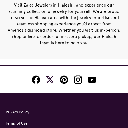
Visit Zales Jewelers in Hialeah , and experience our
stunning collection of jewelry for yourself. We are proud
to serve the Hialeah area with the jewelry expertise and
seamless shopping experience you’d expect from
America’s diamond store. Whether you visit us in-person,
shop online, or order for in-store pickup, our Hialeah
team is here to help you.
Privacy Policy
Terms of Use