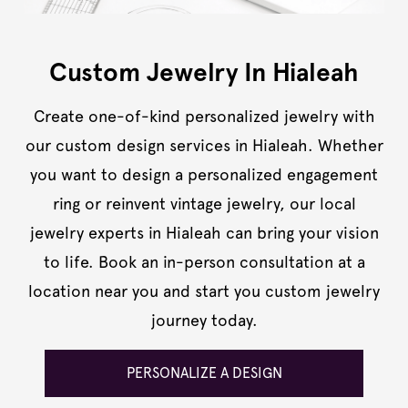
Custom Jewelry In Hialeah
Create one-of-kind personalized jewelry with
our custom design services in Hialeah. Whether
you want to design a personalized engagement
ring or reinvent vintage jewelry, our local
jewelry experts in Hialeah can bring your vision
to life. Book an in-person consultation at a
location near you and start you custom jewelry
journey today.
PERSONALIZE A DESIGN