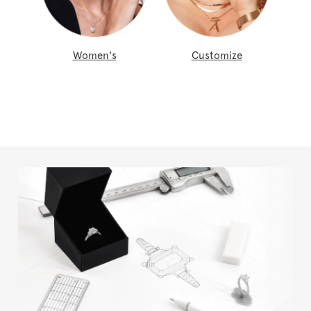
Women's
Customize