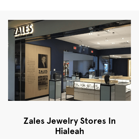
Zales Jewelry Stores In
Hialeah