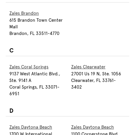
Zales Brandon
615 Brandon Town Center
Mall
Brandon, FL 33511-4770
C
Zales Coral Springs
Zales Clearwater
9137 West Atlantic Blvd.,
27001 Us 19 N, Ste. 1056
Ste. 9141 A
Clearwater, FL 33761-
Coral Springs, FL 33071-
3402
6951
D
Zales Daytona Beach
Zales Daytona Beach
1700 W International
1100 Cornerstone Blvd.,