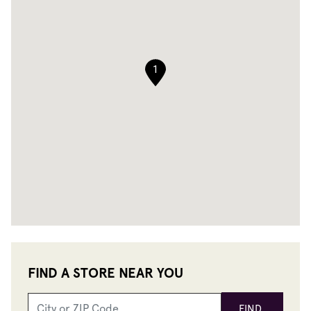
1
FIND A STORE NEAR YOU
FIND