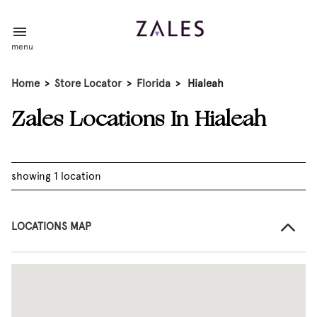
menu
Home
>
Store Locator
>
Florida
>
Hialeah
Zales Locations In Hialeah
showing 1 location
LOCATIONS MAP