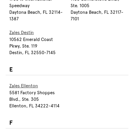
Speedway
Ste. 1005
Daytona Beach, FL 32114-
Daytona Beach, FL 32117-
1387
7101
Zales Destin
10562 Emerald Coast
Pkwy, Ste. 119
Destin, FL 32550-7145
E
Zales Ellenton
5581 Factory Shoppes
Blvd., Ste. 305
Ellenton, FL 34222-4114
F