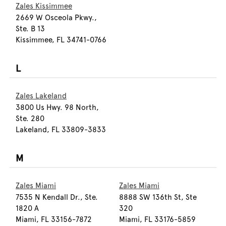
Zales Kissimmee
2669 W Osceola Pkwy.,
Ste. B 13
Kissimmee, FL 34741-0766
L
Zales Lakeland
3800 Us Hwy. 98 North,
Ste. 280
Lakeland, FL 33809-3833
M
Zales Miami
Zales Miami
7535 N Kendall Dr., Ste.
8888 SW 136th St, Ste
1820 A
320
Miami, FL 33156-7872
Miami, FL 33176-5859