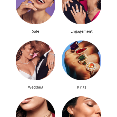
Sale
Engagement
Wedding
Rings