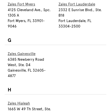
Zales Fort Myers
Zales Fort Lauderdale
4125 Cleveland Ave., Spc.
2332 E Sunrise Blvd., Ste.
1305 A
B18
Fort Myers, FL 33901-
Fort Lauderdale, FL
9046
33304-2500
G
Zales Gainesville
6385 Newberry Road
West, Ste. D4
Gainesville, FL 32605-
4877
H
Zales Hialeah
1665 W 49 Th Street, Ste.