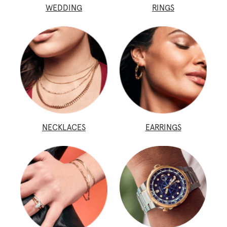
WEDDING
RINGS
NECKLACES
EARRINGS