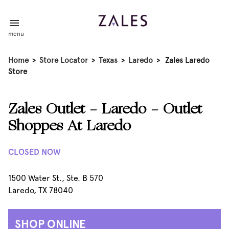
menu
Home
>
Store Locator
>
Texas
>
Laredo
>
Zales Laredo
Store
Zales Outlet - Laredo - Outlet
Shoppes At Laredo
CLOSED NOW
1500 Water St., Ste. B 570
Laredo, TX 78040
SHOP ONLINE