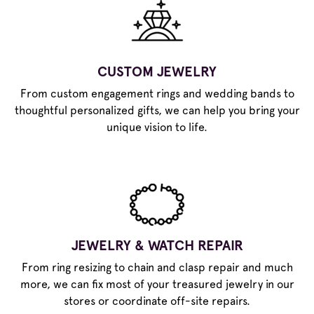
CUSTOM JEWELRY
From custom engagement rings and wedding bands to
thoughtful personalized gifts, we can help you bring your
unique vision to life.
JEWELRY & WATCH REPAIR
From ring resizing to chain and clasp repair and much
more, we can fix most of your treasured jewelry in our
stores or coordinate off-site repairs.