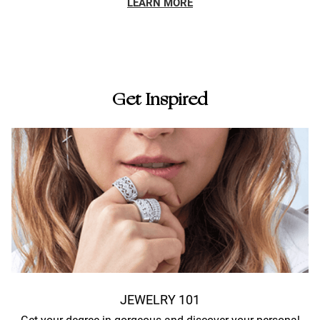
LEARN MORE
Get Inspired
JEWELRY 101