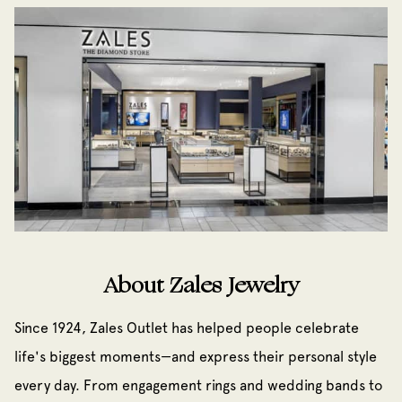
About Zales Jewelry
Since 1924, Zales Outlet has helped people celebrate
life's biggest moments—and express their personal style
every day. From engagement rings and wedding bands to