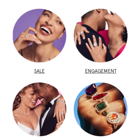
SALE
ENGAGEMENT