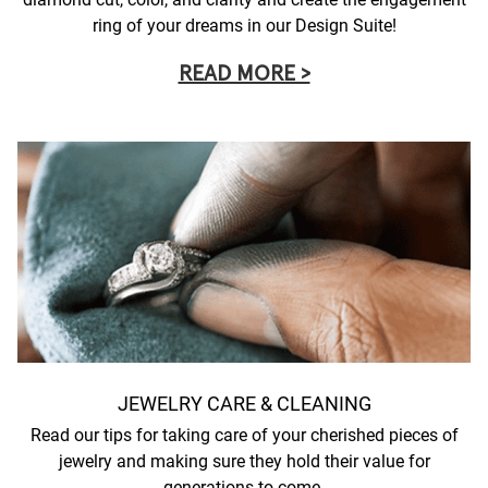
ring of your dreams in our Design Suite!
READ MORE >
JEWELRY CARE & CLEANING
Read our tips for taking care of your cherished pieces of
jewelry and making sure they hold their value for
generations to come.