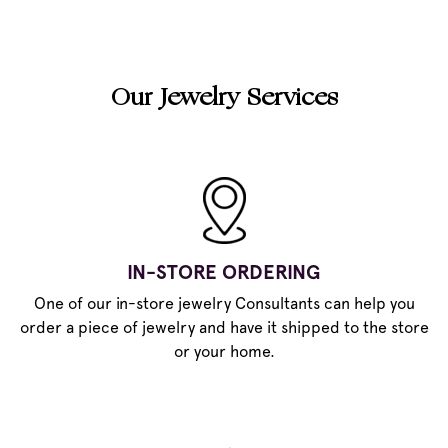
Our Jewelry Services
IN-STORE ORDERING
One of our in-store jewelry Consultants can help you
order a piece of jewelry and have it shipped to the store
or your home.