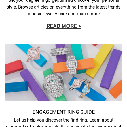
Get your degree in gorgeous and discover your personal
style. Browse articles on everything from the latest trends
to basic jewelry care and much more.
READ MORE >
ENGAGEMENT RING GUIDE
Let us help you discover the find ring. Learn about
diamond cut, color, and clarity and create the engagement