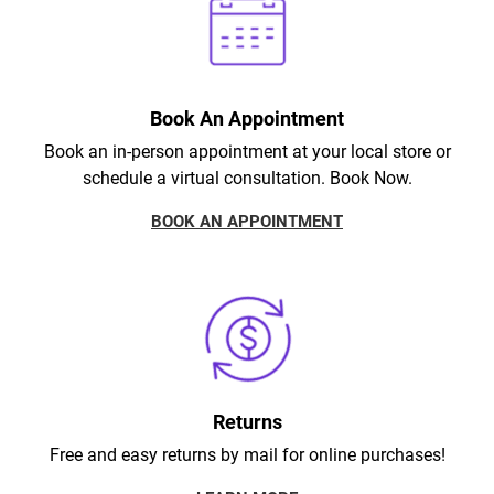
Book An Appointment
Book an in-person appointment at your local store or
schedule a virtual consultation. Book Now.
BOOK AN APPOINTMENT
Returns
Free and easy returns by mail for online purchases!