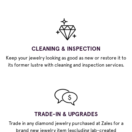
CLEANING & INSPECTION
Keep your jewelry looking as good as new or restore it to
its former lustre with cleaning and inspection services.
TRADE-IN & UPGRADES
Trade in any diamond jewelry purchased at Zales for a
brand new jewelry item (excluding lab-created