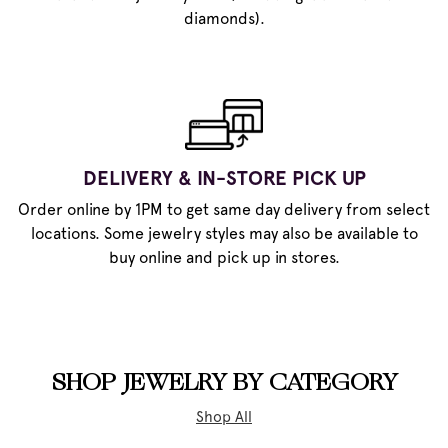
diamonds).
DELIVERY & IN-STORE PICK UP
Order online by 1PM to get same day delivery from select
locations. Some jewelry styles may also be available to
buy online and pick up in stores.
SHOP JEWELRY BY CATEGORY
Shop All