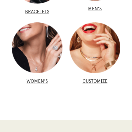
MEN'S
BRACELETS
WOMEN'S
CUSTOMIZE