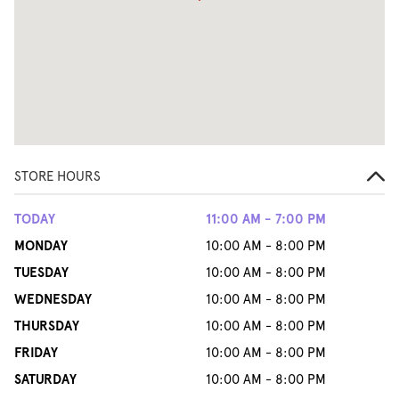
STORE HOURS
TODAY
11:00 AM - 7:00 PM
MONDAY
10:00 AM - 8:00 PM
TUESDAY
10:00 AM - 8:00 PM
WEDNESDAY
10:00 AM - 8:00 PM
THURSDAY
10:00 AM - 8:00 PM
FRIDAY
10:00 AM - 8:00 PM
SATURDAY
10:00 AM - 8:00 PM