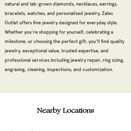
natural and lab-grown diamonds, necklaces, earrings,
bracelets, watches, and personalized jewelry, Zales
Outlet offers fine jewelry designed for everyday style.
Whether you're shopping for yourself, celebrating a
milestone, or choosing the perfect gift, you'll find quality
jewelry, exceptional value, trusted expertise, and
professional services including jewelry repair, ring sizing,
engraving, cleaning, inspections, and customization.
Nearby Locations