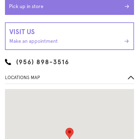
Pick up in store
VISIT US
Make an appointment
(956) 898-3516
LOCATIONS MAP