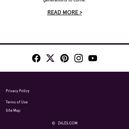
READ MORE >
Privacy Policy
Terms of Use
Site Map
© ZALES.COM