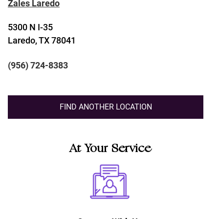
Zales Laredo
5300 N I-35
Laredo, TX 78041
(956) 724-8383
FIND ANOTHER LOCATION
At Your Service