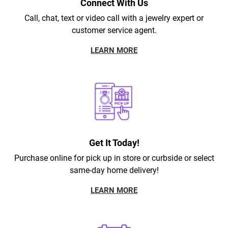
Connect With Us
Call, chat, text or video call with a jewelry expert or
customer service agent.
LEARN MORE
Get It Today!
Purchase online for pick up in store or curbside or select
same-day home delivery!
LEARN MORE