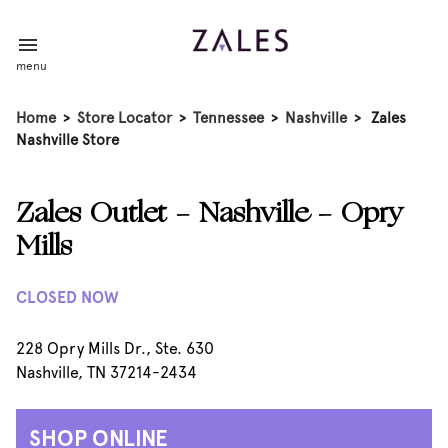
menu
Home
>
Store Locator
>
Tennessee
>
Nashville
>
Zales
Nashville Store
Zales Outlet - Nashville - Opry
Mills
CLOSED NOW
228 Opry Mills Dr., Ste. 630
Nashville, TN 37214-2434
SHOP ONLINE