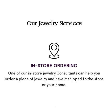
Our Jewelry Services
IN-STORE ORDERING
One of our in-store jewelry Consultants can help you
order a piece of jewelry and have it shipped to the store
or your home.