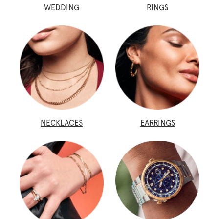
WEDDING
RINGS
NECKLACES
EARRINGS