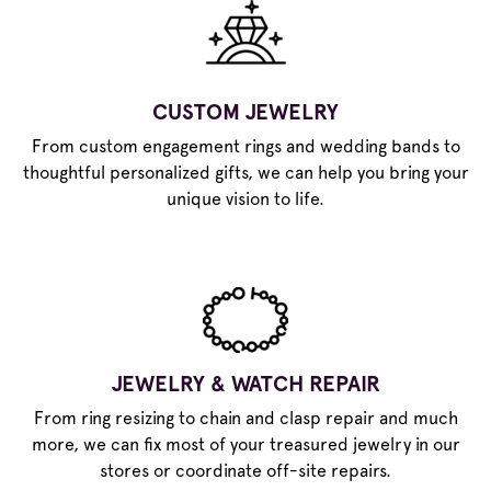
CUSTOM JEWELRY
From custom engagement rings and wedding bands to
thoughtful personalized gifts, we can help you bring your
unique vision to life.
JEWELRY & WATCH REPAIR
From ring resizing to chain and clasp repair and much
more, we can fix most of your treasured jewelry in our
stores or coordinate off-site repairs.