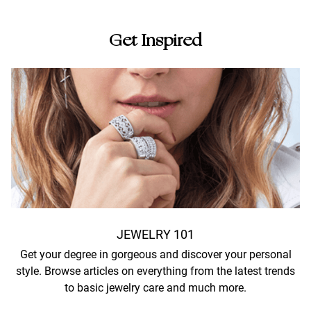
Get Inspired
JEWELRY 101
Get your degree in gorgeous and discover your personal
style. Browse articles on everything from the latest trends
to basic jewelry care and much more.