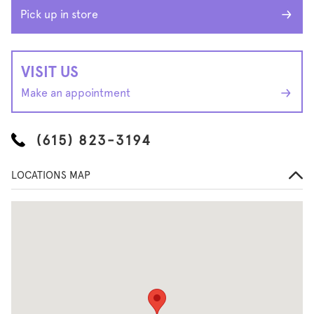
Pick up in store
VISIT US
Make an appointment
(615) 823-3194
LOCATIONS MAP