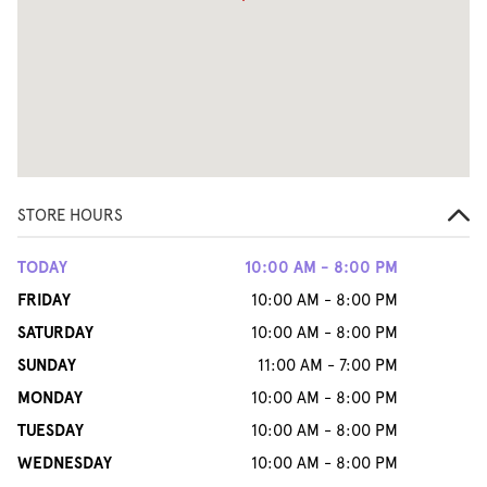
STORE HOURS
TODAY
10:00 AM - 8:00 PM
FRIDAY
10:00 AM - 8:00 PM
SATURDAY
10:00 AM - 8:00 PM
SUNDAY
11:00 AM - 7:00 PM
MONDAY
10:00 AM - 8:00 PM
TUESDAY
10:00 AM - 8:00 PM
WEDNESDAY
10:00 AM - 8:00 PM