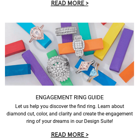
READ MORE >
ENGAGEMENT RING GUIDE
Let us help you discover the find ring. Learn about
diamond cut, color, and clarity and create the engagement
ring of your dreams in our Design Suite!
READ MORE >