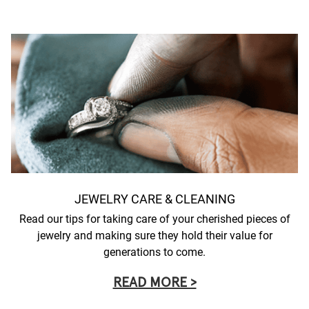
JEWELRY CARE & CLEANING
Read our tips for taking care of your cherished pieces of
jewelry and making sure they hold their value for
generations to come.
READ MORE >