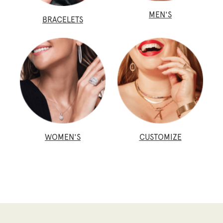
MEN'S
BRACELETS
WOMEN'S
CUSTOMIZE