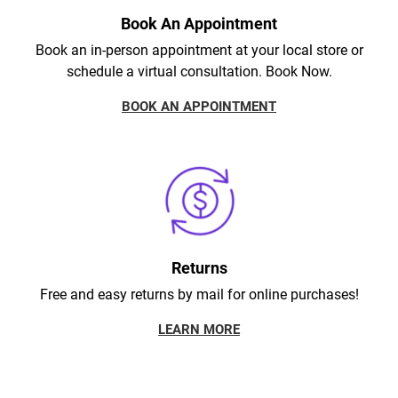
Book An Appointment
Book an in-person appointment at your local store or
schedule a virtual consultation. Book Now.
BOOK AN APPOINTMENT
Returns
Free and easy returns by mail for online purchases!
LEARN MORE