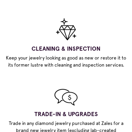
CLEANING & INSPECTION
Keep your jewelry looking as good as new or restore it to
its former lustre with cleaning and inspection services.
TRADE-IN & UPGRADES
Trade in any diamond jewelry purchased at Zales for a
brand new jewelry item (excluding lab-created