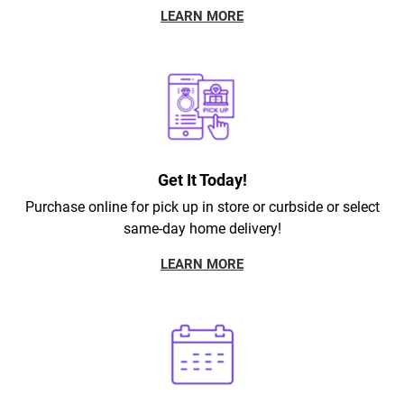
LEARN MORE
Get It Today!
Purchase online for pick up in store or curbside or select
same-day home delivery!
LEARN MORE