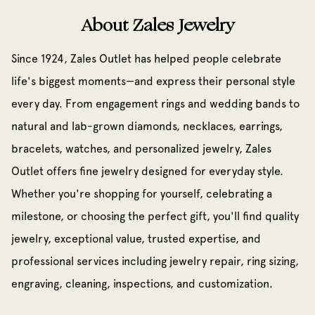
About Zales Jewelry
Since 1924, Zales Outlet has helped people celebrate
life's biggest moments—and express their personal style
every day. From engagement rings and wedding bands to
natural and lab-grown diamonds, necklaces, earrings,
bracelets, watches, and personalized jewelry, Zales
Outlet offers fine jewelry designed for everyday style.
Whether you're shopping for yourself, celebrating a
milestone, or choosing the perfect gift, you'll find quality
jewelry, exceptional value, trusted expertise, and
professional services including jewelry repair, ring sizing,
engraving, cleaning, inspections, and customization.