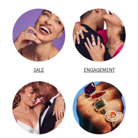
SALE
ENGAGEMENT