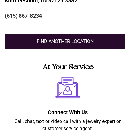
Murfreesboro, TN 37129-3382
(615) 867-8234
FIND ANOTHER LOCATION
At Your Service
Connect With Us
Call, chat, text or video call with a jewelry expert or
customer service agent.