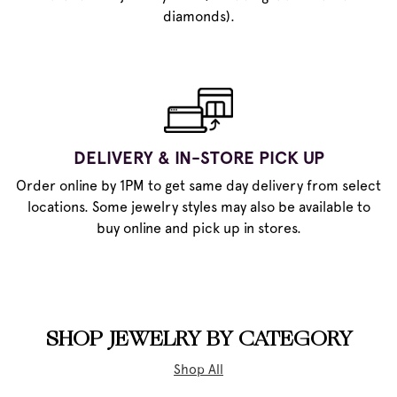
diamonds).
DELIVERY & IN-STORE PICK UP
Order online by 1PM to get same day delivery from select
locations. Some jewelry styles may also be available to
buy online and pick up in stores.
SHOP JEWELRY BY CATEGORY
Shop All