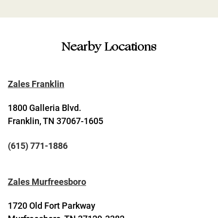
Nearby Locations
Zales Franklin
1800 Galleria Blvd.
Franklin, TN 37067-1605
(615) 771-1886
Zales Murfreesboro
1720 Old Fort Parkway