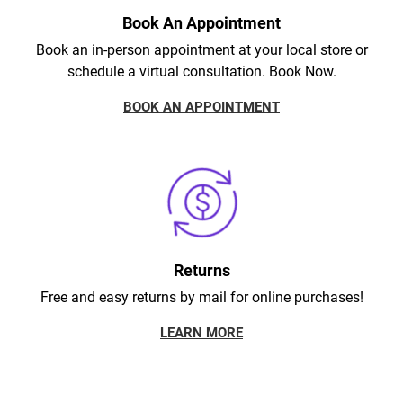
Book An Appointment
Book an in-person appointment at your local store or
schedule a virtual consultation. Book Now.
BOOK AN APPOINTMENT
Returns
Free and easy returns by mail for online purchases!
LEARN MORE