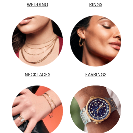
WEDDING
RINGS
NECKLACES
EARRINGS