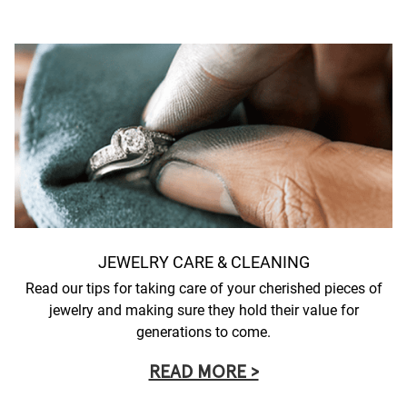
JEWELRY CARE & CLEANING
Read our tips for taking care of your cherished pieces of
jewelry and making sure they hold their value for
generations to come.
READ MORE >