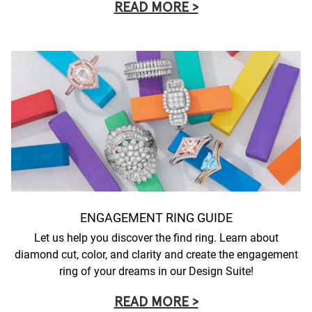
READ MORE >
ENGAGEMENT RING GUIDE
Let us help you discover the find ring. Learn about
diamond cut, color, and clarity and create the engagement
ring of your dreams in our Design Suite!
READ MORE >