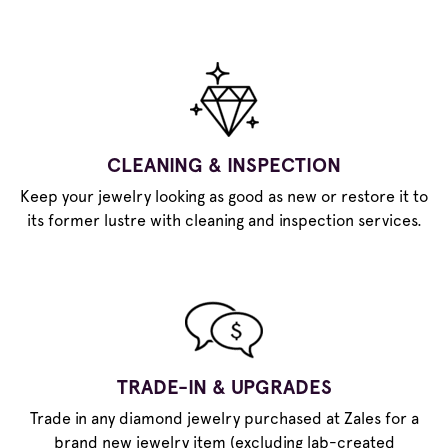
CLEANING & INSPECTION
Keep your jewelry looking as good as new or restore it to
its former lustre with cleaning and inspection services.
TRADE-IN & UPGRADES
Trade in any diamond jewelry purchased at Zales for a
brand new jewelry item (excluding lab-created