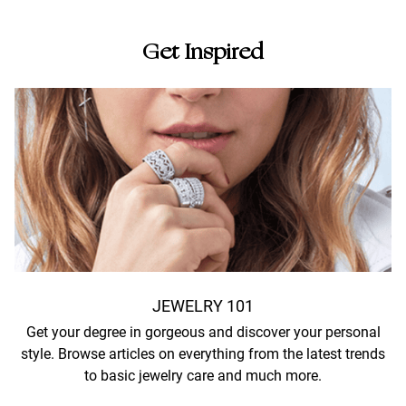
Get Inspired
JEWELRY 101
Get your degree in gorgeous and discover your personal
style. Browse articles on everything from the latest trends
to basic jewelry care and much more.