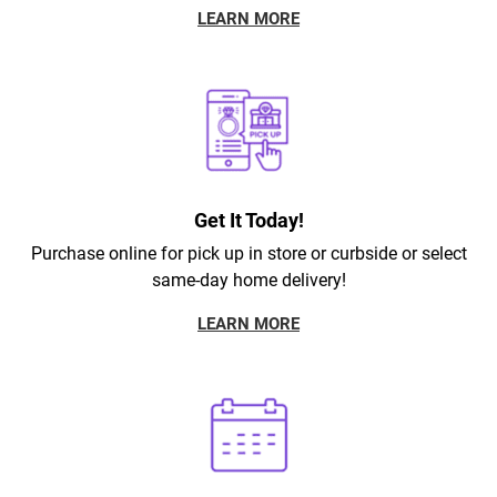
LEARN MORE
Get It Today!
Purchase online for pick up in store or curbside or select
same-day home delivery!
LEARN MORE