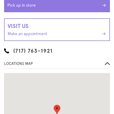
Pick up in store
VISIT US
Make an appointment
(717) 763-1921
LOCATIONS MAP