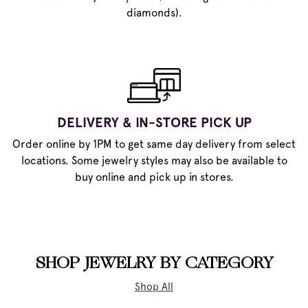
diamonds).
DELIVERY & IN-STORE PICK UP
Order online by 1PM to get same day delivery from select
locations. Some jewelry styles may also be available to
buy online and pick up in stores.
SHOP JEWELRY BY CATEGORY
Shop All