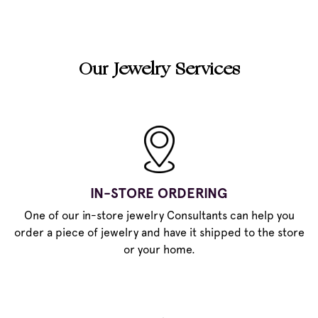
Our Jewelry Services
IN-STORE ORDERING
One of our in-store jewelry Consultants can help you
order a piece of jewelry and have it shipped to the store
or your home.