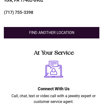
York, PA 17402-8902
(717) 755-3398
FIND ANOTHER LOCATION
At Your Service
Connect With Us
Call, chat, text or video call with a jewelry expert or
customer service agent.