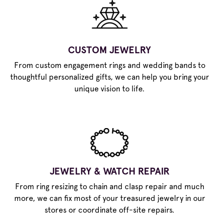
CUSTOM JEWELRY
From custom engagement rings and wedding bands to
thoughtful personalized gifts, we can help you bring your
unique vision to life.
JEWELRY & WATCH REPAIR
From ring resizing to chain and clasp repair and much
more, we can fix most of your treasured jewelry in our
stores or coordinate off-site repairs.