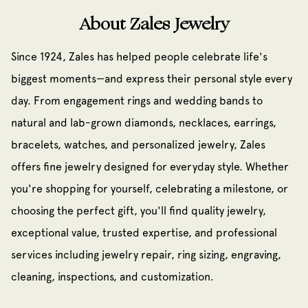
About Zales Jewelry
Since 1924, Zales has helped people celebrate life's
biggest moments—and express their personal style every
day. From engagement rings and wedding bands to
natural and lab-grown diamonds, necklaces, earrings,
bracelets, watches, and personalized jewelry, Zales
offers fine jewelry designed for everyday style. Whether
you're shopping for yourself, celebrating a milestone, or
choosing the perfect gift, you'll find quality jewelry,
exceptional value, trusted expertise, and professional
services including jewelry repair, ring sizing, engraving,
cleaning, inspections, and customization.