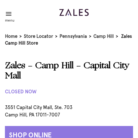
menu
Home
>
Store Locator
>
Pennsylvania
>
Camp Hill
>
Zales
Camp Hill Store
Zales - Camp Hill - Capital City
Mall
CLOSED NOW
3551 Capital City Mall, Ste. 703
Camp Hill, PA 17011-7007
SHOP ONLINE