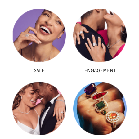
SALE
ENGAGEMENT