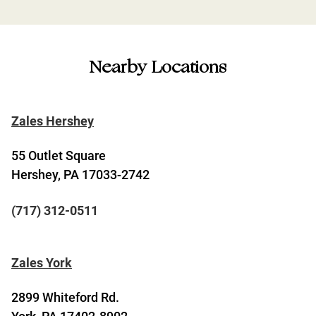
Nearby Locations
Zales Hershey
55 Outlet Square
Hershey, PA 17033-2742
(717) 312-0511
Zales York
2899 Whiteford Rd.