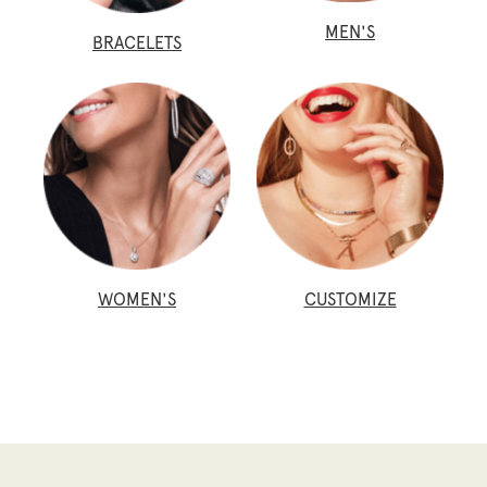
MEN'S
BRACELETS
WOMEN'S
CUSTOMIZE