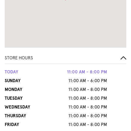
STORE HOURS
TODAY
11:00 AM - 8:00 PM
SUNDAY
11:00 AM - 6:00 PM
MONDAY
11:00 AM - 8:00 PM
TUESDAY
11:00 AM - 8:00 PM
WEDNESDAY
11:00 AM - 8:00 PM
THURSDAY
11:00 AM - 8:00 PM
FRIDAY
11:00 AM - 8:00 PM