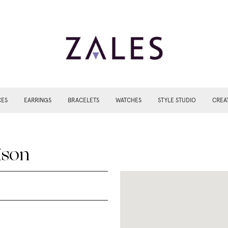
CES
EARRINGS
BRACELETS
WATCHES
STYLE STUDIO
CREA
ison