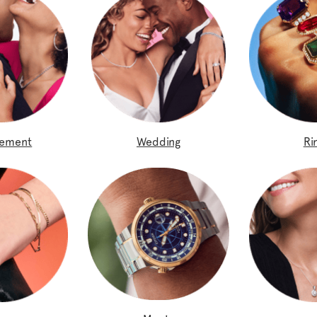
gement
Wedding
Ri