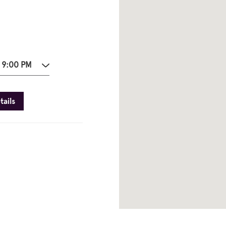
 9:00 PM
tails