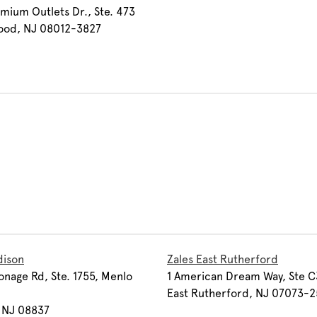
mium Outlets Dr., Ste. 473
ood, NJ 08012-3827
dison
Zales East Rutherford
onage Rd, Ste. 1755, Menlo
1 American Dream Way, Ste C
East Rutherford, NJ 07073-2
 NJ 08837