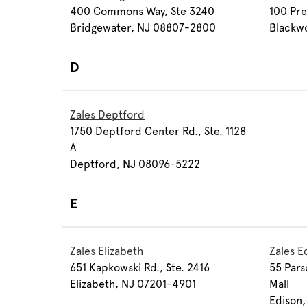
400 Commons Way, Ste 3240
100 Pre
Bridgewater, NJ 08807-2800
Blackw
D
Zales Deptford
1750 Deptford Center Rd., Ste. 1128
A
Deptford, NJ 08096-5222
E
Zales Elizabeth
Zales E
651 Kapkowski Rd., Ste. 2416
55 Pars
Elizabeth, NJ 07201-4901
Mall
Edison,