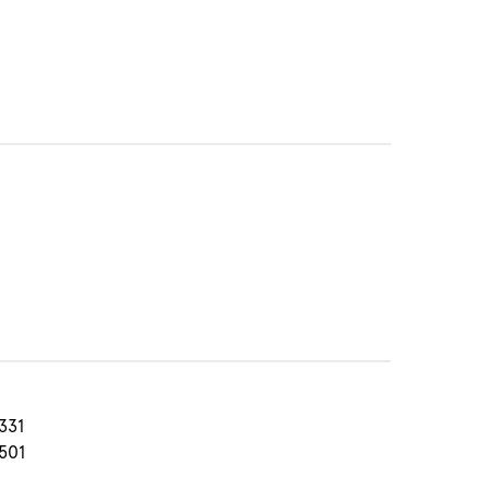
331
501