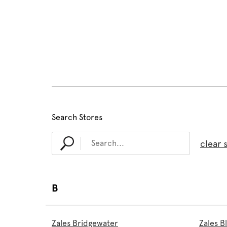
Search Stores
clear 
B
Zales Bridgewater
Zales 