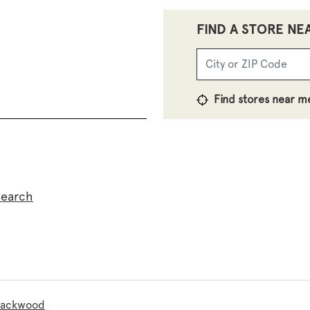
FIND A STORE NE
Find stores near m
search
Blackwood