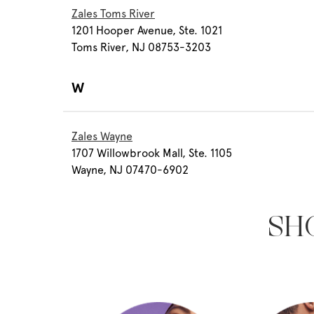
Zales Toms River
1201 Hooper Avenue, Ste. 1021
Toms River, NJ 08753-3203
W
Zales Wayne
1707 Willowbrook Mall, Ste. 1105
Wayne, NJ 07470-6902
SH