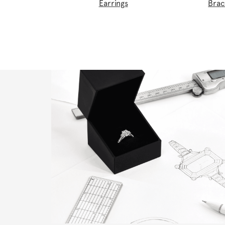
Earrings
Brac