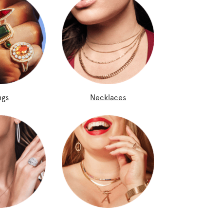
ngs
Necklaces