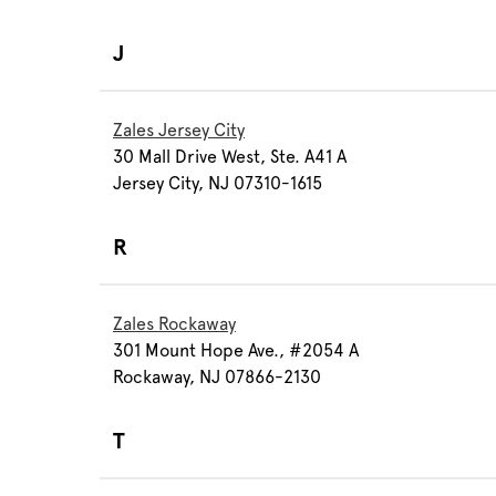
J
Zales Jersey City
30 Mall Drive West, Ste. A41 A
Jersey City, NJ 07310-1615
R
Zales Rockaway
301 Mount Hope Ave., #2054 A
Rockaway, NJ 07866-2130
T