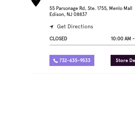
55 Parsonage Rd, Ste. 1755, Menlo Mall
Edison, NJ 08837
Get Directions
CLOSED
10:00 AM -
732-635-9533
Store De