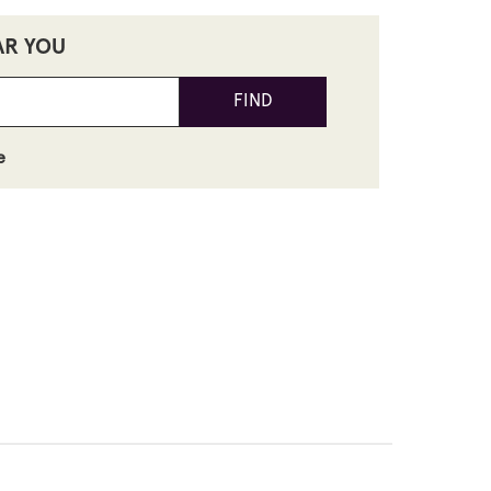
AR YOU
FIND
e