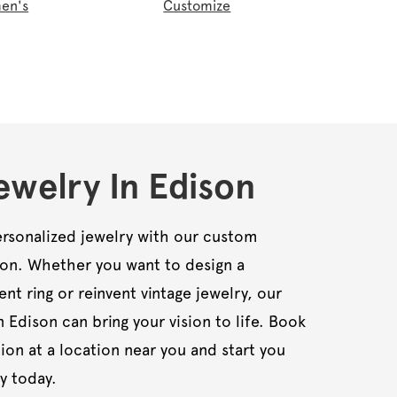
en's
Customize
welry In Edison
rsonalized jewelry with our custom
son. Whether you want to design a
t ring or reinvent vintage jewelry, our
n Edison can bring your vision to life. Book
ion at a location near you and start you
y today.