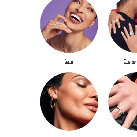
Sale
Enga