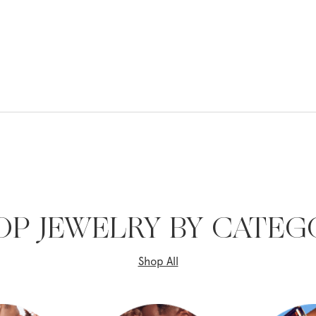
OP JEWELRY BY CATEG
Shop All