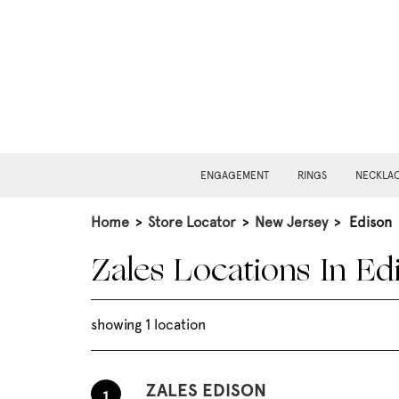
ENGAGEMENT
RINGS
NECKLA
Home
>
Store Locator
>
New Jersey
>
Edison
Zales Locations In Ed
showing 1 location
ZALES EDISON
1