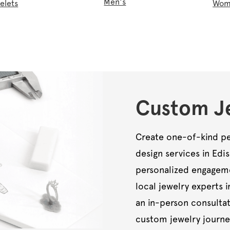
Men's
elets
Wom
Custom Je
Create one-of-kind pe
design services in Edi
personalized engagemen
local jewelry experts i
an in-person consultat
custom jewelry journe