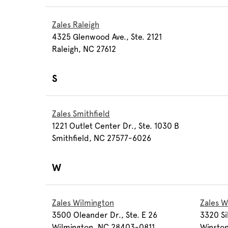
Zales Raleigh
4325 Glenwood Ave., Ste. 2121
Raleigh, NC 27612
S
Zales Smithfield
1221 Outlet Center Dr., Ste. 1030 B
Smithfield, NC 27577-6026
W
Zales Wilmington
Zales W
3500 Oleander Dr., Ste. E 26
3320 Si
Wilmington, NC 28403-0811
Winsto