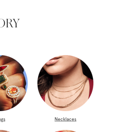
ORY
ngs
Necklaces