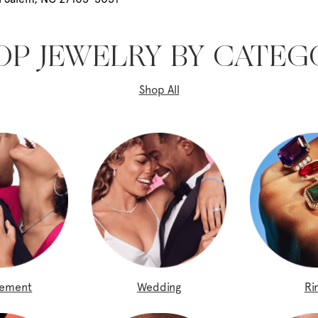
OP JEWELRY BY CATEG
Shop All
gement
Wedding
Ri