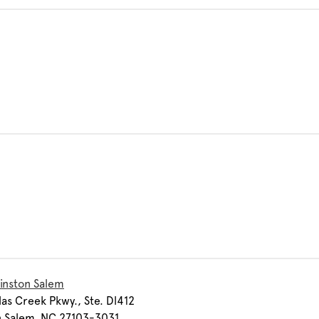
inston Salem
las Creek Pkwy., Ste. Dl412
n Salem, NC 27103-3031