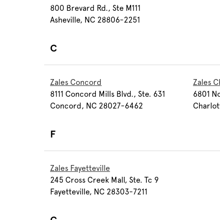
800 Brevard Rd., Ste M111
Asheville, NC 28806-2251
C
Zales Concord
Zales C
8111 Concord Mills Blvd., Ste. 631
6801 No
Concord, NC 28027-6462
Charlot
F
Zales Fayetteville
245 Cross Creek Mall, Ste. Tc 9
Fayetteville, NC 28303-7211