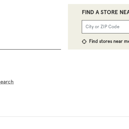
FIND A STORE NE
Find stores near m
search