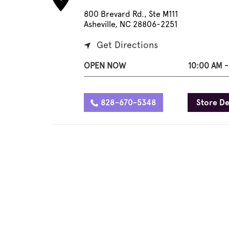
800 Brevard Rd., Ste M111
Asheville, NC 28806-2251
Get Directions
OPEN NOW
10:00 AM -
828-670-5348
Store De