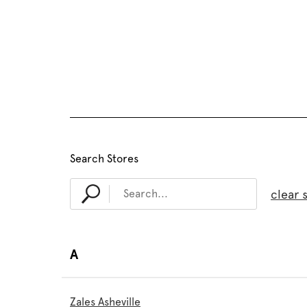
Search Stores
clear 
A
Zales Asheville