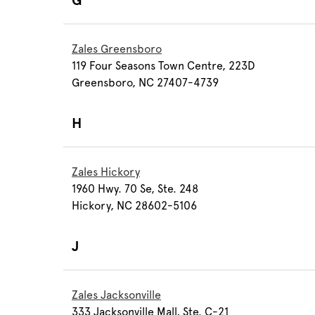
G
Zales Greensboro
119 Four Seasons Town Centre, 223D
Greensboro, NC 27407-4739
H
Zales Hickory
1960 Hwy. 70 Se, Ste. 248
Hickory, NC 28602-5106
J
Zales Jacksonville
333 Jacksonville Mall, Ste. C-21