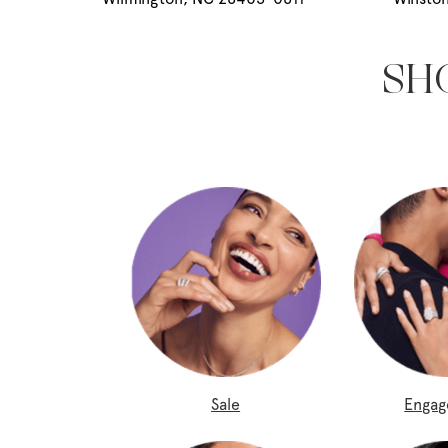
SH
Sale
Enga