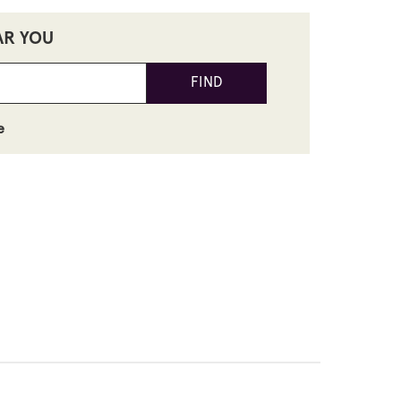
AR YOU
FIND
e