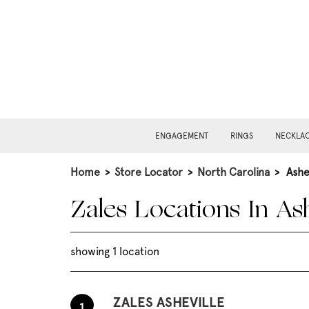
ENGAGEMENT
RINGS
NECKLA
Home
>
Store Locator
>
North Carolina
>
Ashe
Zales Locations In Ash
showing 1 location
ZALES ASHEVILLE
1