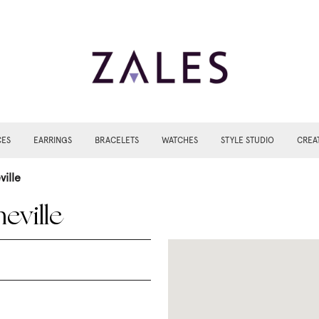
CES
EARRINGS
BRACELETS
WATCHES
STYLE STUDIO
CREA
ville
eville