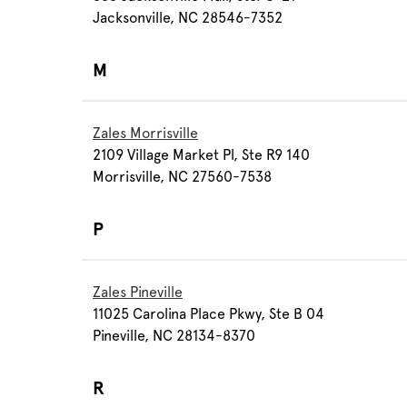
Jacksonville, NC 28546-7352
M
Zales Morrisville
2109 Village Market Pl, Ste R9 140
Morrisville, NC 27560-7538
P
Zales Pineville
11025 Carolina Place Pkwy, Ste B 04
Pineville, NC 28134-8370
R