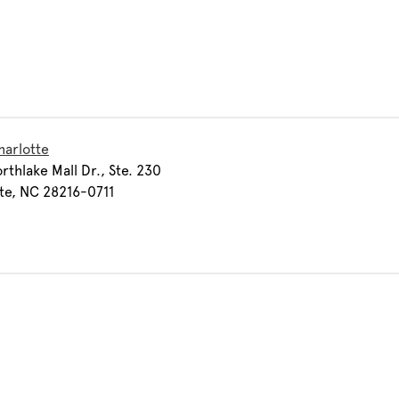
harlotte
rthlake Mall Dr., Ste. 230
te, NC 28216-0711