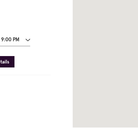
 9:00 PM
tails