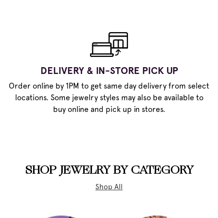
DELIVERY & IN-STORE PICK UP
Order online by 1PM to get same day delivery from select
locations. Some jewelry styles may also be available to
buy online and pick up in stores.
SHOP JEWELRY BY CATEGORY
Shop All