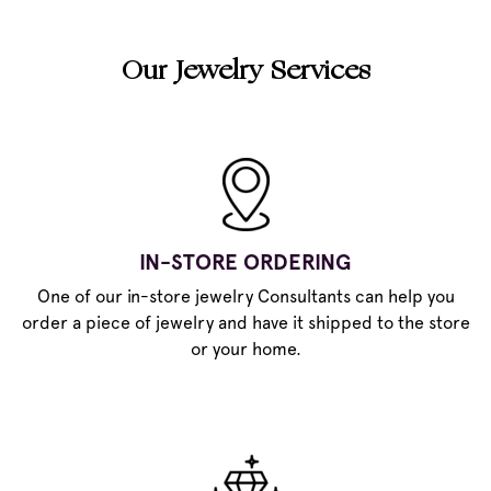
Our Jewelry Services
IN-STORE ORDERING
One of our in-store jewelry Consultants can help you
order a piece of jewelry and have it shipped to the store
or your home.