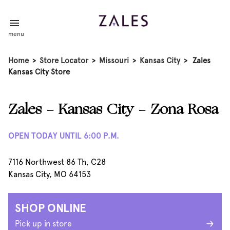
menu
Home
>
Store Locator
>
Missouri
>
Kansas City
>
Zales
Kansas City Store
Zales - Kansas City - Zona Rosa
OPEN TODAY UNTIL 6:00 P.M.
7116 Northwest 86 Th, C28
Kansas City, MO 64153
SHOP ONLINE
Pick up in store