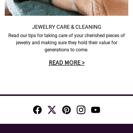
JEWELRY CARE & CLEANING
Read our tips for taking care of your cherished pieces of
jewelry and making sure they hold their value for
generations to come.
READ MORE >