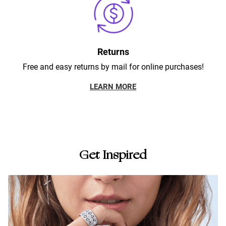
Returns
Free and easy returns by mail for online purchases!
LEARN MORE
Get Inspired