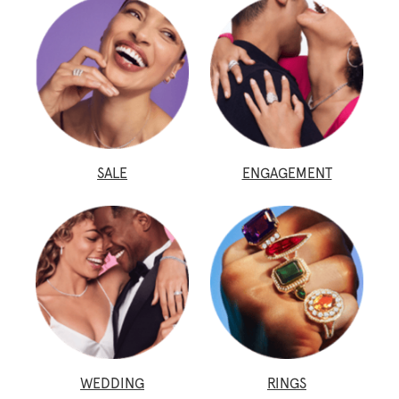
SALE
ENGAGEMENT
WEDDING
RINGS