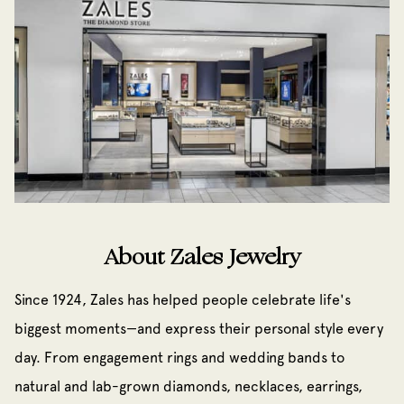
About Zales Jewelry
Since 1924, Zales has helped people celebrate life's
biggest moments—and express their personal style every
day. From engagement rings and wedding bands to
natural and lab-grown diamonds, necklaces, earrings,