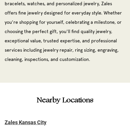
bracelets, watches, and personalized jewelry, Zales
offers fine jewelry designed for everyday style. Whether
you're shopping for yourself, celebrating a milestone, or
choosing the perfect gift, you'll find quality jewelry,
exceptional value, trusted expertise, and professional
services including jewelry repair, ring sizing, engraving,
cleaning, inspections, and customization.
Nearby Locations
Zales Kansas City