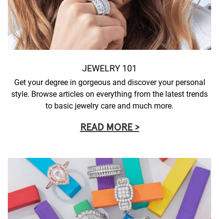
JEWELRY 101
Get your degree in gorgeous and discover your personal
style. Browse articles on everything from the latest trends
to basic jewelry care and much more.
READ MORE >