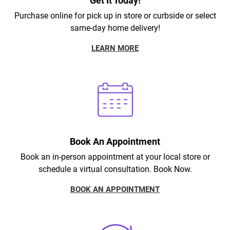
Get It Today!
Purchase online for pick up in store or curbside or select
same-day home delivery!
LEARN MORE
Book An Appointment
Book an in-person appointment at your local store or
schedule a virtual consultation. Book Now.
BOOK AN APPOINTMENT