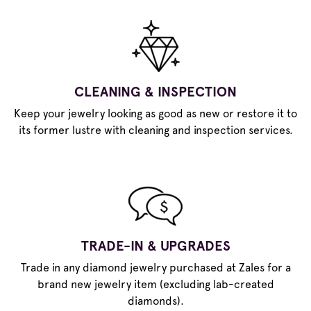
CLEANING & INSPECTION
Keep your jewelry looking as good as new or restore it to
its former lustre with cleaning and inspection services.
TRADE-IN & UPGRADES
Trade in any diamond jewelry purchased at Zales for a
brand new jewelry item (excluding lab-created
diamonds).