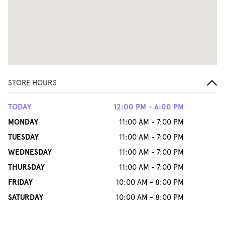
STORE HOURS
TODAY
12:00 PM - 6:00 PM
MONDAY
11:00 AM - 7:00 PM
TUESDAY
11:00 AM - 7:00 PM
WEDNESDAY
11:00 AM - 7:00 PM
THURSDAY
11:00 AM - 7:00 PM
FRIDAY
10:00 AM - 8:00 PM
SATURDAY
10:00 AM - 8:00 PM