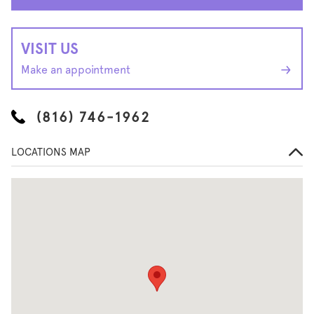
VISIT US
Make an appointment
(816) 746-1962
LOCATIONS MAP