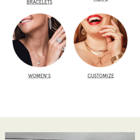
BRACELETS
WOMEN'S
CUSTOMIZE