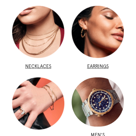
NECKLACES
EARRINGS
MEN'S