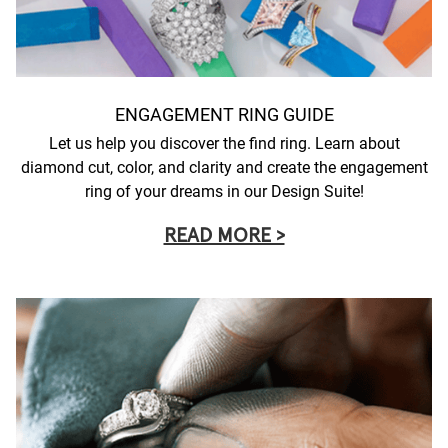
ENGAGEMENT RING GUIDE
Let us help you discover the find ring. Learn about
diamond cut, color, and clarity and create the engagement
ring of your dreams in our Design Suite!
READ MORE >