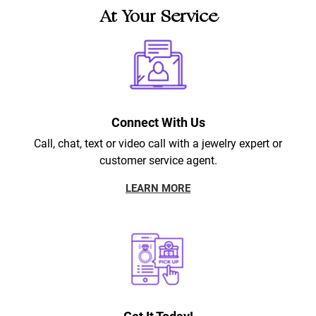
At Your Service
Connect With Us
Call, chat, text or video call with a jewelry expert or
customer service agent.
LEARN MORE