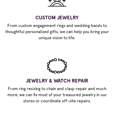
CUSTOM JEWELRY
From custom engagement rings and wedding bands to
thoughtful personalized gifts, we can help you bring your
unique vision to life.
JEWELRY & WATCH REPAIR
From ring resizing to chain and clasp repair and much
more, we can fix most of your treasured jewelry in our
stores or coordinate off-site repairs.