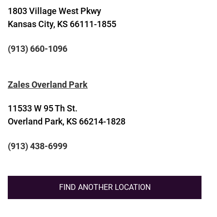
1803 Village West Pkwy
Kansas City, KS 66111-1855
(913) 660-1096
Zales Overland Park
11533 W 95 Th St.
Overland Park, KS 66214-1828
(913) 438-6999
FIND ANOTHER LOCATION