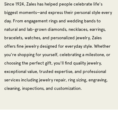
Since 1924, Zales has helped people celebrate life's
biggest moments—and express their personal style every
day. From engagement rings and wedding bands to
natural and lab-grown diamonds, necklaces, earrings,
bracelets, watches, and personalized jewelry, Zales
offers fine jewelry designed for everyday style. Whether
you're shopping for yourself, celebrating a milestone, or
choosing the perfect gift, you'll find quality jewelry,
exceptional value, trusted expertise, and professional
services including jewelry repair, ring sizing, engraving,
cleaning, inspections, and customization.