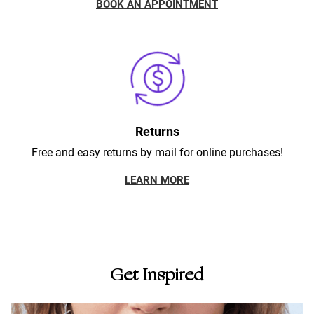
BOOK AN APPOINTMENT
Returns
Free and easy returns by mail for online purchases!
LEARN MORE
Get Inspired