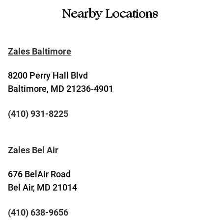
Nearby Locations
Zales Baltimore
8200 Perry Hall Blvd
Baltimore, MD 21236-4901
(410) 931-8225
Zales Bel Air
676 BelAir Road
Bel Air, MD 21014
(410) 638-9656