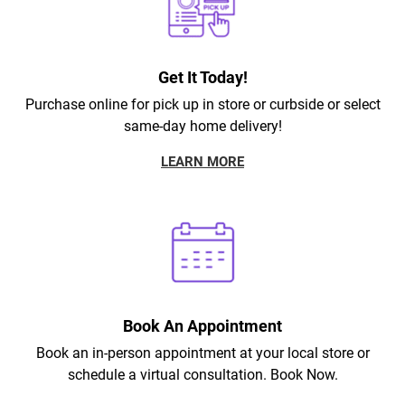
Get It Today!
Purchase online for pick up in store or curbside or select
same-day home delivery!
LEARN MORE
Book An Appointment
Book an in-person appointment at your local store or
schedule a virtual consultation. Book Now.