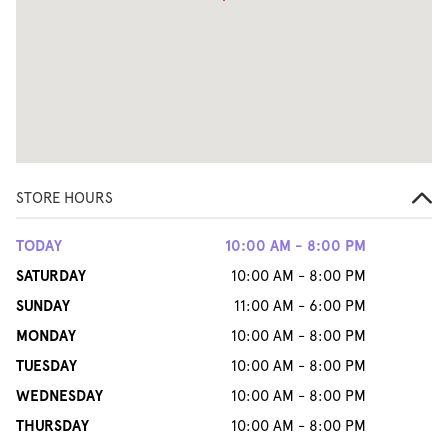
STORE HOURS
TODAY
10:00 AM - 8:00 PM
SATURDAY
10:00 AM - 8:00 PM
SUNDAY
11:00 AM - 6:00 PM
MONDAY
10:00 AM - 8:00 PM
TUESDAY
10:00 AM - 8:00 PM
WEDNESDAY
10:00 AM - 8:00 PM
THURSDAY
10:00 AM - 8:00 PM