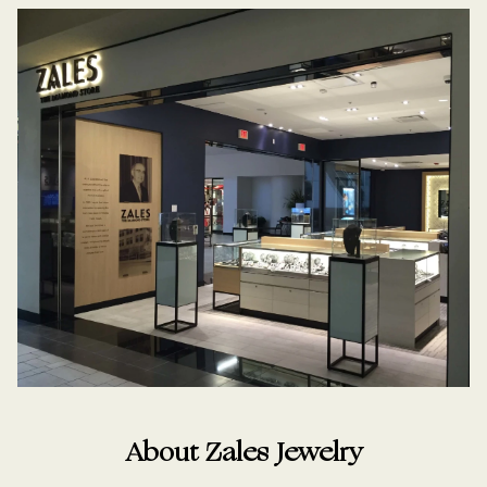
About Zales Jewelry