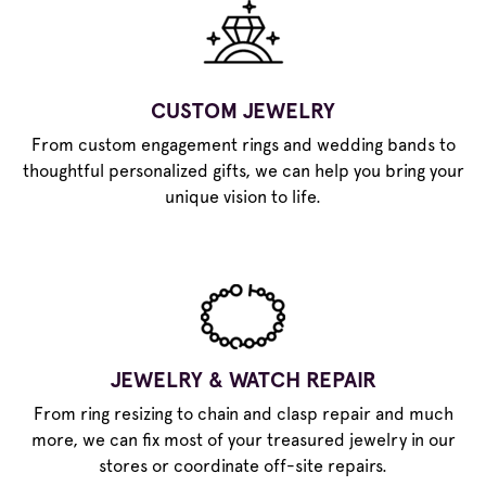
CUSTOM JEWELRY
From custom engagement rings and wedding bands to
thoughtful personalized gifts, we can help you bring your
unique vision to life.
JEWELRY & WATCH REPAIR
From ring resizing to chain and clasp repair and much
more, we can fix most of your treasured jewelry in our
stores or coordinate off-site repairs.