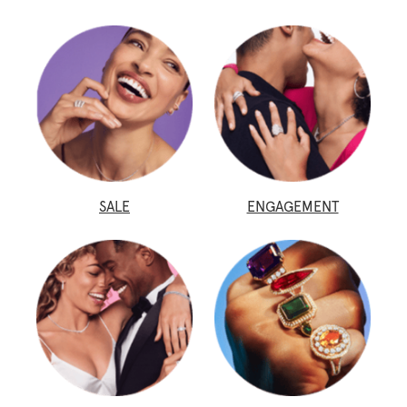
SALE
ENGAGEMENT