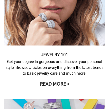
JEWELRY 101
Get your degree in gorgeous and discover your personal
style. Browse articles on everything from the latest trends
to basic jewelry care and much more.
READ MORE >