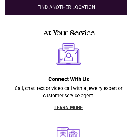
FIND ANOTHER LOCATION
At Your Service
Connect With Us
Call, chat, text or video call with a jewelry expert or
customer service agent.
LEARN MORE