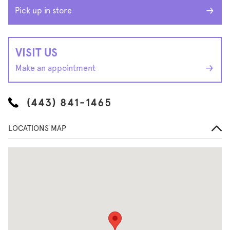
Pick up in store
VISIT US
Make an appointment
(443) 841-1465
LOCATIONS MAP