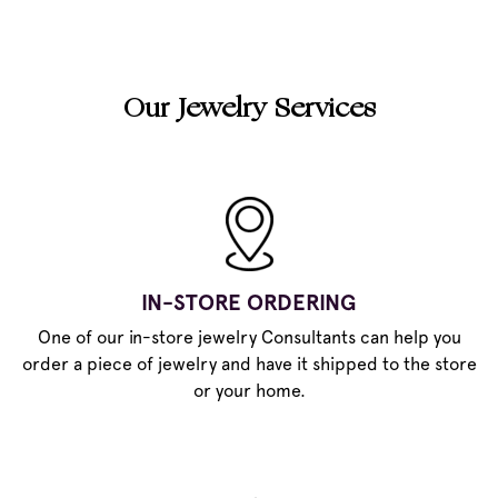
Our Jewelry Services
IN-STORE ORDERING
One of our in-store jewelry Consultants can help you
order a piece of jewelry and have it shipped to the store
or your home.