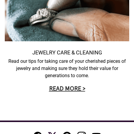
JEWELRY CARE & CLEANING
Read our tips for taking care of your cherished pieces of
jewelry and making sure they hold their value for
generations to come.
READ MORE >