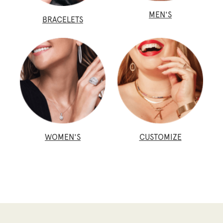
MEN'S
BRACELETS
WOMEN'S
CUSTOMIZE