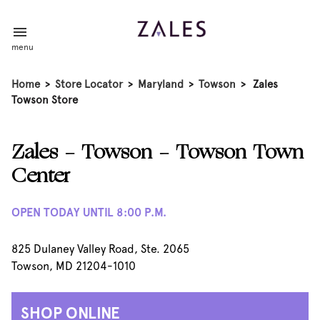
menu
Home
>
Store Locator
>
Maryland
>
Towson
>
Zales
Towson Store
Zales - Towson - Towson Town
Center
OPEN TODAY UNTIL 8:00 P.M.
825 Dulaney Valley Road, Ste. 2065
Towson, MD 21204-1010
SHOP ONLINE