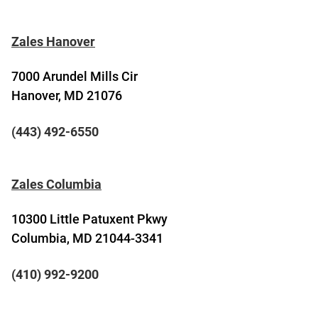
Zales Hanover
7000 Arundel Mills Cir
Hanover, MD 21076
(443) 492-6550
Zales Columbia
10300 Little Patuxent Pkwy
Columbia, MD 21044-3341
(410) 992-9200