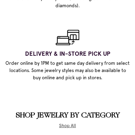
diamonds).
DELIVERY & IN-STORE PICK UP
Order online by 1PM to get same day delivery from select
locations. Some jewelry styles may also be available to
buy online and pick up in stores.
SHOP JEWELRY BY CATEGORY
Shop All