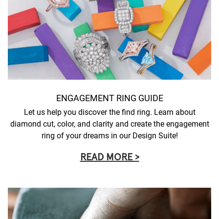
ENGAGEMENT RING GUIDE
Let us help you discover the find ring. Learn about
diamond cut, color, and clarity and create the engagement
ring of your dreams in our Design Suite!
READ MORE >