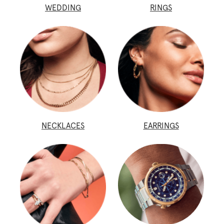
WEDDING
RINGS
NECKLACES
EARRINGS