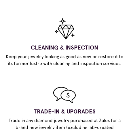
CLEANING & INSPECTION
Keep your jewelry looking as good as new or restore it to
its former lustre with cleaning and inspection services.
TRADE-IN & UPGRADES
Trade in any diamond jewelry purchased at Zales for a
brand new jewelry item (excluding lab-created