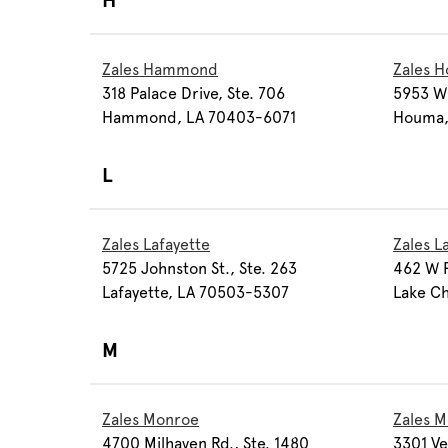
H
Zales Hammond
Zales 
318 Palace Drive, Ste. 706
5953 W 
Hammond, LA 70403-6071
Houma,
L
Zales Lafayette
Zales L
5725 Johnston St., Ste. 263
462 W P
Lafayette, LA 70503-5307
Lake Ch
M
Zales Monroe
Zales M
4700 Milhaven Rd., Ste. 1480
3301 Ve