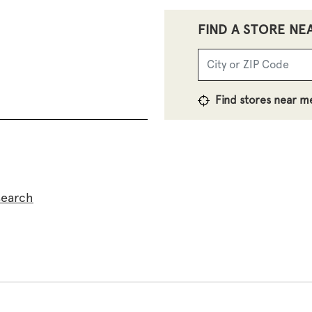
FIND A STORE NE
Find stores near m
search