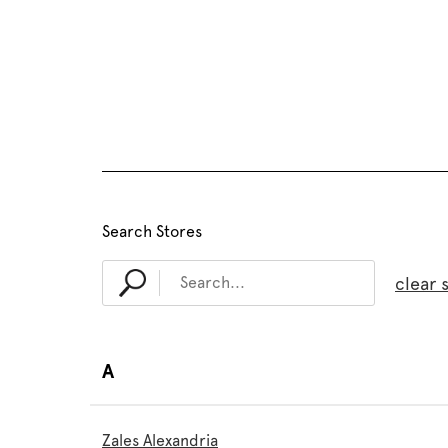
Search Stores
clear 
A
Zales Alexandria