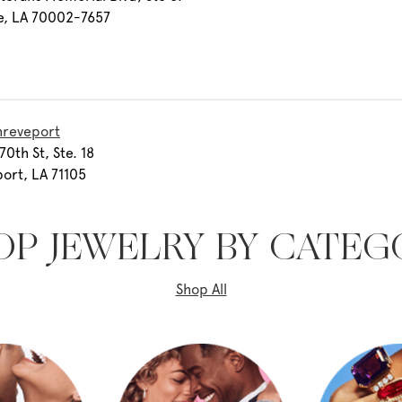
e, LA 70002-7657
hreveport
70th St, Ste. 18
ort, LA 71105
OP JEWELRY BY CATEG
Shop All