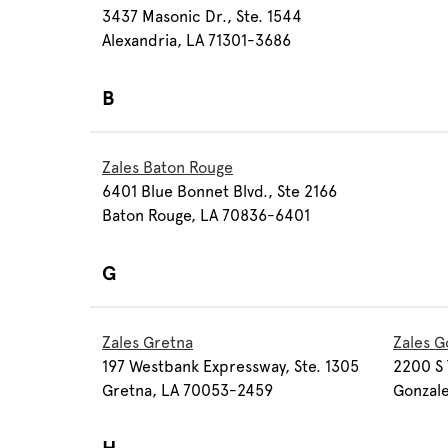
3437 Masonic Dr., Ste. 1544
Alexandria, LA 71301-3686
B
Zales Baton Rouge
6401 Blue Bonnet Blvd., Ste 2166
Baton Rouge, LA 70836-6401
G
Zales Gretna
Zales G
197 Westbank Expressway, Ste. 1305
2200 S 
Gretna, LA 70053-2459
Gonzale