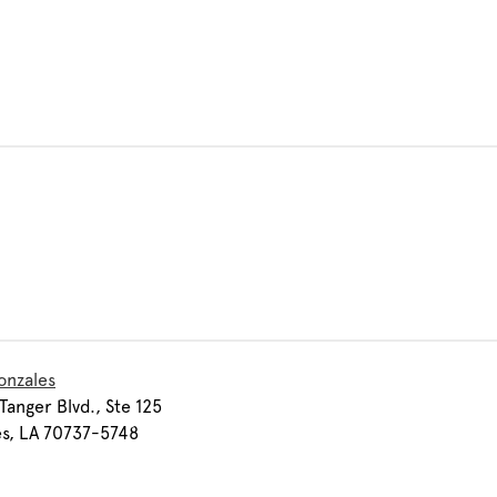
onzales
Tanger Blvd., Ste 125
s, LA 70737-5748