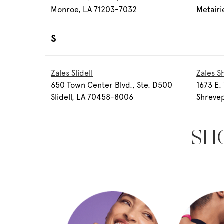
Monroe, LA 71203-7032
Metairi
S
Zales Slidell
Zales S
650 Town Center Blvd., Ste. D500
1673 E. 
Slidell, LA 70458-8006
Shrevep
SH