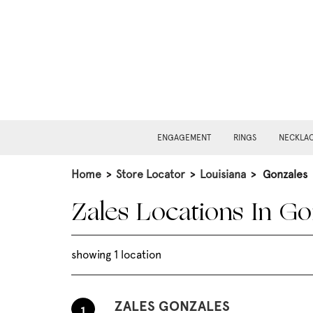
ENGAGEMENT
RINGS
NECKLA
Home
>
Store Locator
>
Louisiana
>
Gonzales
Zales Locations In Go
showing 1 location
ZALES GONZALES
1