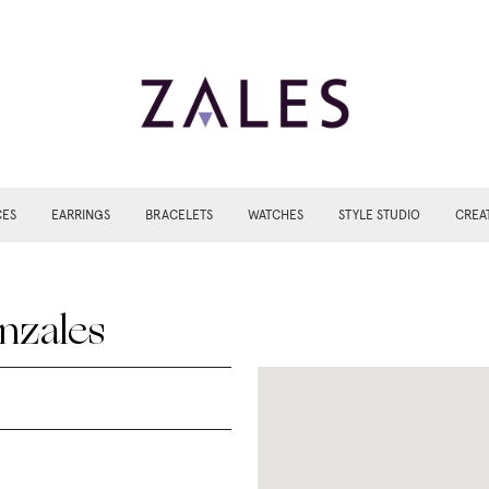
CES
EARRINGS
BRACELETS
WATCHES
STYLE STUDIO
CREA
nzales