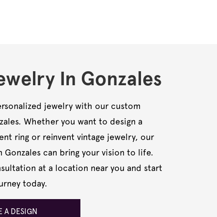
welry In Gonzales
rsonalized jewelry with our custom
nzales. Whether you want to design a
t ring or reinvent vintage jewelry, our
n Gonzales can bring your vision to life.
ultation at a location near you and start
urney today.
 A DESIGN