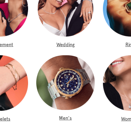
gement
Wedding
Ri
Men's
elets
Wom