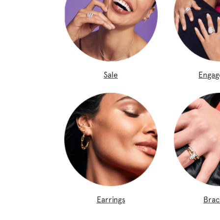
Sale
Enga
Earrings
Brac