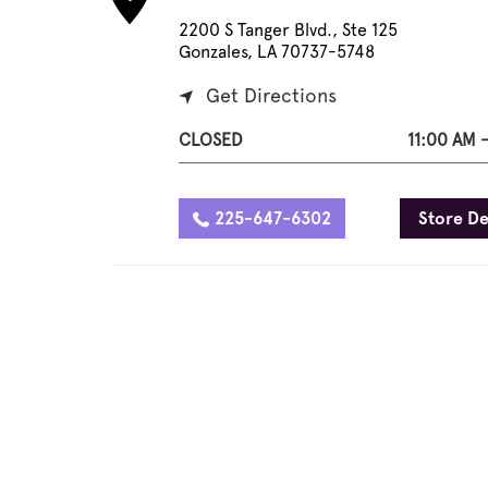
2200 S Tanger Blvd., Ste 125
Gonzales, LA 70737-5748
Get Directions
CLOSED
11:00 AM 
225-647-6302
Store De