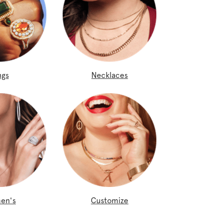
ngs
Necklaces
en's
Customize