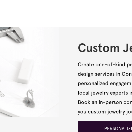
Custom Je
Create one-of-kind pe
design services in Go
personalized engagemen
local jewelry experts i
Book an in-person cons
you custom jewelry jo
PERSONALIZE