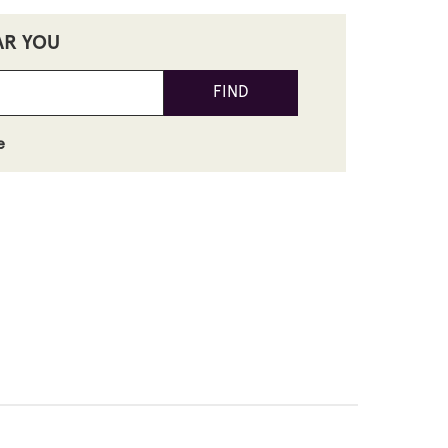
AR YOU
FIND
e