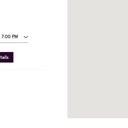
- 7:00 PM
tails