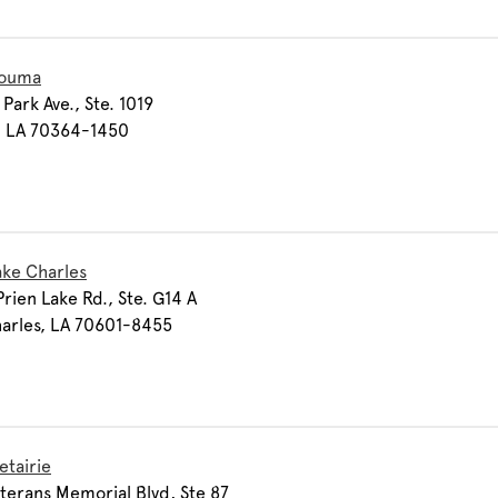
Houma
Park Ave., Ste. 1019
 LA 70364-1450
ake Charles
rien Lake Rd., Ste. G14 A
arles, LA 70601-8455
etairie
terans Memorial Blvd, Ste 87