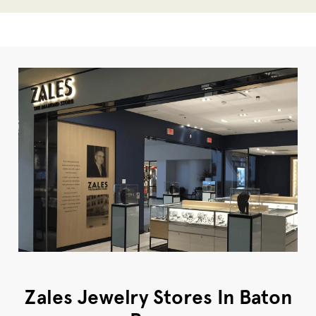
Zales Jewelry Stores In Baton