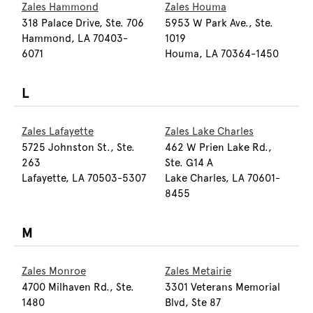
Zales Hammond
Zales Houma
318 Palace Drive, Ste. 706
5953 W Park Ave., Ste.
Hammond, LA 70403-
1019
6071
Houma, LA 70364-1450
L
Zales Lafayette
Zales Lake Charles
5725 Johnston St., Ste.
462 W Prien Lake Rd.,
263
Ste. G14 A
Lafayette, LA 70503-5307
Lake Charles, LA 70601-
8455
M
Zales Monroe
Zales Metairie
4700 Milhaven Rd., Ste.
3301 Veterans Memorial
1480
Blvd, Ste 87