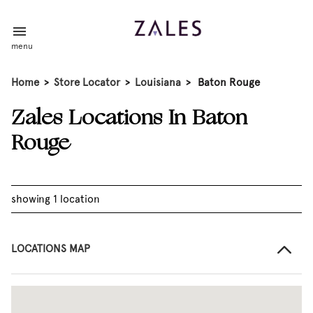
menu
Home
>
Store Locator
>
Louisiana
>
Baton Rouge
Zales Locations In Baton
Rouge
showing 1 location
LOCATIONS MAP