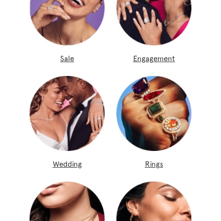
Sale
Engagement
Wedding
Rings