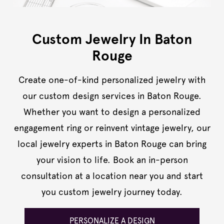
Custom Jewelry In Baton
Rouge
Create one-of-kind personalized jewelry with
our custom design services in Baton Rouge.
Whether you want to design a personalized
engagement ring or reinvent vintage jewelry, our
local jewelry experts in Baton Rouge can bring
your vision to life. Book an in-person
consultation at a location near you and start
you custom jewelry journey today.
PERSONALIZE A DESIGN