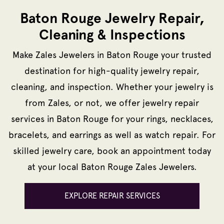
Baton Rouge Jewelry Repair,
Cleaning & Inspections
Make Zales Jewelers in Baton Rouge your trusted
destination for high-quality jewelry repair,
cleaning, and inspection. Whether your jewelry is
from Zales, or not, we offer jewelry repair
services in Baton Rouge for your rings, necklaces,
bracelets, and earrings as well as watch repair. For
skilled jewelry care, book an appointment today
at your local Baton Rouge Zales Jewelers.
EXPLORE REPAIR SERVICES