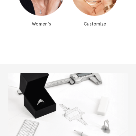
Women's
Customize