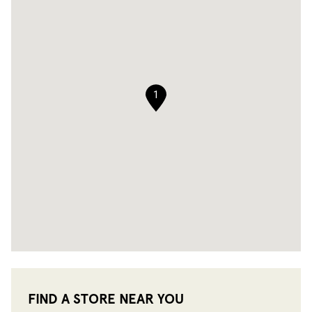
1
FIND A STORE NEAR YOU