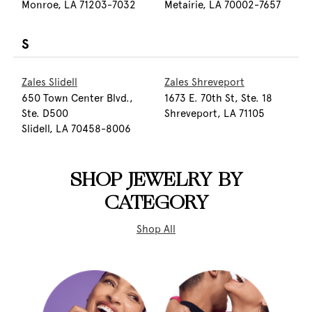
Monroe, LA 71203-7032
Metairie, LA 70002-7657
S
Zales Slidell
Zales Shreveport
650 Town Center Blvd.,
1673 E. 70th St, Ste. 18
Ste. D500
Shreveport, LA 71105
Slidell, LA 70458-8006
SHOP JEWELRY BY
CATEGORY
Shop All