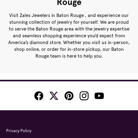
Rouge
Visit Zales Jewelers in Baton Rouge , and experience our
stunning collection of jewelry for yourself. We are proud
to serve the Baton Rouge area with the jewelry expertise
and seamless shopping experience you’d expect from
America’s diamond store. Whether you visit us in-person,
shop online, or order for in-store pickup, our Baton
Rouge team is here to help you.
Privacy Policy