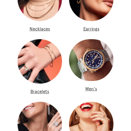
Necklaces
Earrings
Men's
Bracelets