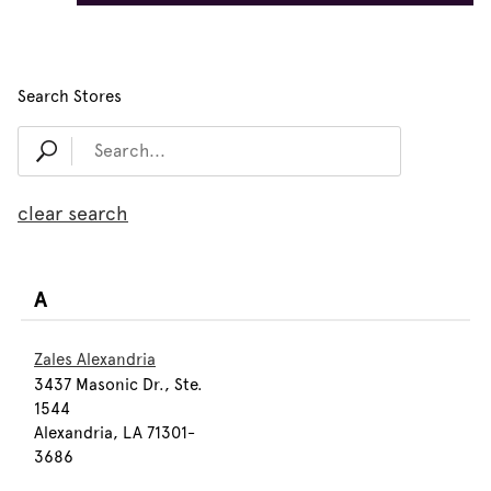
Search Stores
clear search
A
Zales Alexandria
3437 Masonic Dr., Ste.
1544
Alexandria, LA 71301-
3686