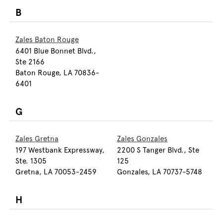
B
Zales Baton Rouge
6401 Blue Bonnet Blvd.,
Ste 2166
Baton Rouge, LA 70836-
6401
G
Zales Gretna
Zales Gonzales
197 Westbank Expressway,
2200 S Tanger Blvd., Ste
Ste. 1305
125
Gretna, LA 70053-2459
Gonzales, LA 70737-5748
H