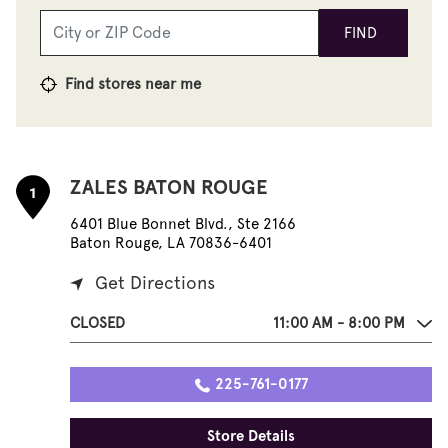
FIND
Find stores near me
ZALES BATON ROUGE
1
6401 Blue Bonnet Blvd., Ste 2166
Baton Rouge, LA 70836-6401
Get Directions
CLOSED
11:00 AM - 8:00 PM
225-761-0177
Store Details