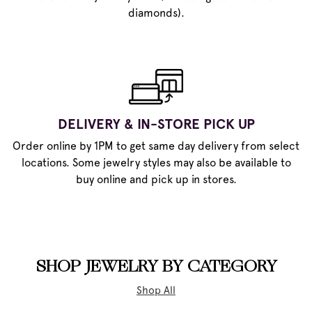
diamonds).
DELIVERY & IN-STORE PICK UP
Order online by 1PM to get same day delivery from select
locations. Some jewelry styles may also be available to
buy online and pick up in stores.
SHOP JEWELRY BY CATEGORY
Shop All