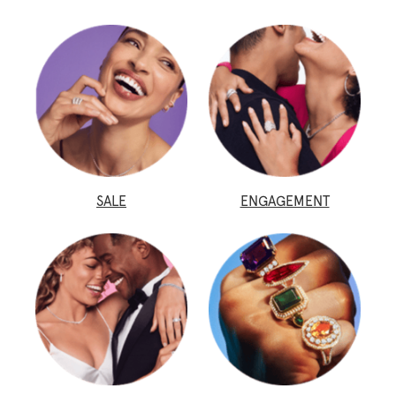
SALE
ENGAGEMENT