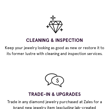
CLEANING & INSPECTION
Keep your jewelry looking as good as new or restore it to
its former lustre with cleaning and inspection services.
TRADE-IN & UPGRADES
Trade in any diamond jewelry purchased at Zales for a
brand new jewelry item (excluding lab-created