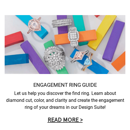
ENGAGEMENT RING GUIDE
Let us help you discover the find ring. Learn about
diamond cut, color, and clarity and create the engagement
ring of your dreams in our Design Suite!
READ MORE >