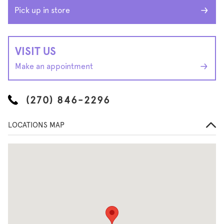
Pick up in store
VISIT US
Make an appointment
(270) 846-2296
LOCATIONS MAP