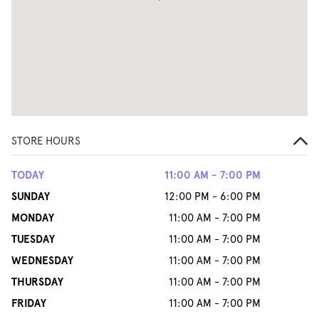
STORE HOURS
TODAY
11:00 AM - 7:00 PM
SUNDAY
12:00 PM - 6:00 PM
MONDAY
11:00 AM - 7:00 PM
TUESDAY
11:00 AM - 7:00 PM
WEDNESDAY
11:00 AM - 7:00 PM
THURSDAY
11:00 AM - 7:00 PM
FRIDAY
11:00 AM - 7:00 PM