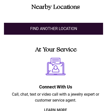
Nearby Locations
FIND ANOTHER LOCATION
At Your Service
Connect With Us
Call, chat, text or video call with a jewelry expert or
customer service agent.
LEARN MORE