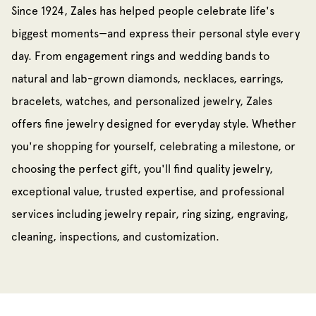
Since 1924, Zales has helped people celebrate life's
biggest moments—and express their personal style every
day. From engagement rings and wedding bands to
natural and lab-grown diamonds, necklaces, earrings,
bracelets, watches, and personalized jewelry, Zales
offers fine jewelry designed for everyday style. Whether
you're shopping for yourself, celebrating a milestone, or
choosing the perfect gift, you'll find quality jewelry,
exceptional value, trusted expertise, and professional
services including jewelry repair, ring sizing, engraving,
cleaning, inspections, and customization.