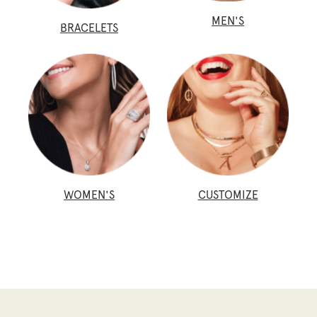
MEN'S
BRACELETS
WOMEN'S
CUSTOMIZE