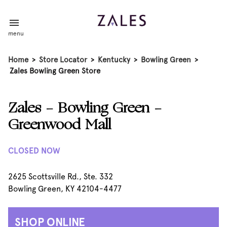
menu
Home
>
Store Locator
>
Kentucky
>
Bowling Green
>
Zales Bowling Green Store
Zales - Bowling Green -
Greenwood Mall
CLOSED NOW
2625 Scottsville Rd., Ste. 332
Bowling Green, KY 42104-4477
SHOP ONLINE