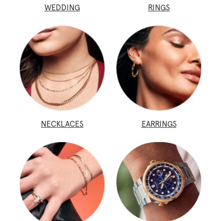
WEDDING
RINGS
NECKLACES
EARRINGS