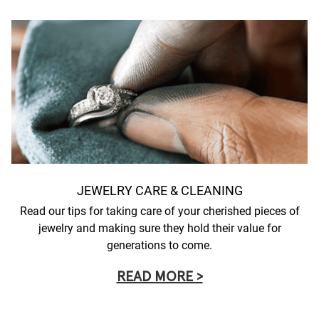
JEWELRY CARE & CLEANING
Read our tips for taking care of your cherished pieces of
jewelry and making sure they hold their value for
generations to come.
READ MORE >