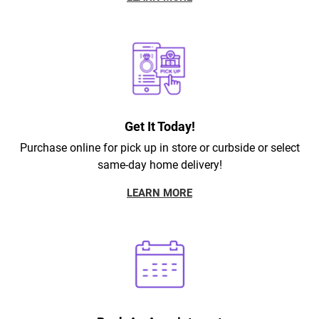
Get It Today!
Purchase online for pick up in store or curbside or select
same-day home delivery!
LEARN MORE