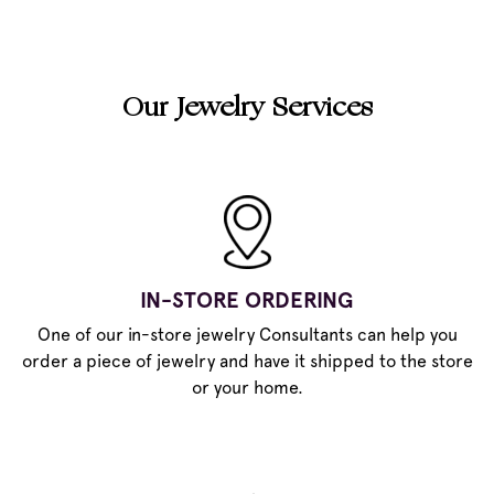
Our Jewelry Services
IN-STORE ORDERING
One of our in-store jewelry Consultants can help you
order a piece of jewelry and have it shipped to the store
or your home.