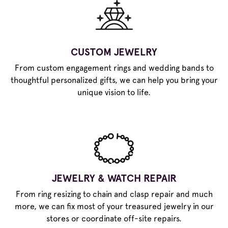
CUSTOM JEWELRY
From custom engagement rings and wedding bands to
thoughtful personalized gifts, we can help you bring your
unique vision to life.
JEWELRY & WATCH REPAIR
From ring resizing to chain and clasp repair and much
more, we can fix most of your treasured jewelry in our
stores or coordinate off-site repairs.