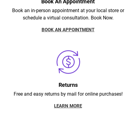
Book An Appointment
Book an in-person appointment at your local store or
schedule a virtual consultation. Book Now.
BOOK AN APPOINTMENT
Returns
Free and easy returns by mail for online purchases!
LEARN MORE