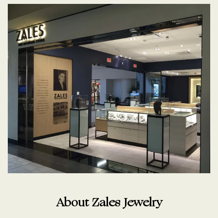
About Zales Jewelry