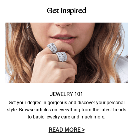
Get Inspired
JEWELRY 101
Get your degree in gorgeous and discover your personal
style. Browse articles on everything from the latest trends
to basic jewelry care and much more.
READ MORE >