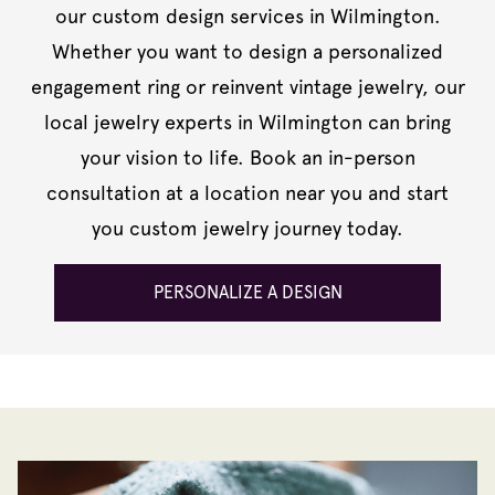
our custom design services in Wilmington.
Whether you want to design a personalized
engagement ring or reinvent vintage jewelry, our
local jewelry experts in Wilmington can bring
your vision to life. Book an in-person
consultation at a location near you and start
you custom jewelry journey today.
PERSONALIZE A DESIGN