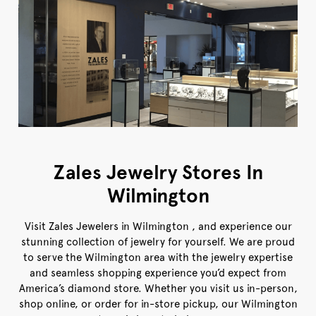
Zales Jewelry Stores In
Wilmington
Visit Zales Jewelers in Wilmington , and experience our
stunning collection of jewelry for yourself. We are proud
to serve the Wilmington area with the jewelry expertise
and seamless shopping experience you’d expect from
America’s diamond store. Whether you visit us in-person,
shop online, or order for in-store pickup, our Wilmington