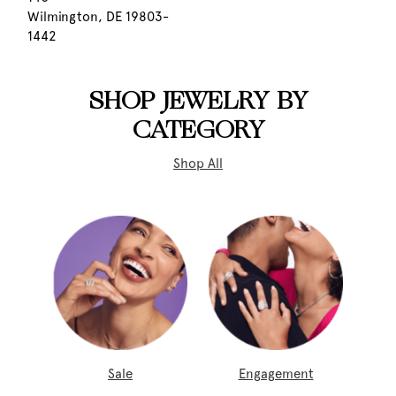
Wilmington, DE 19803-
1442
SHOP JEWELRY BY
CATEGORY
Shop All
Sale
Engagement