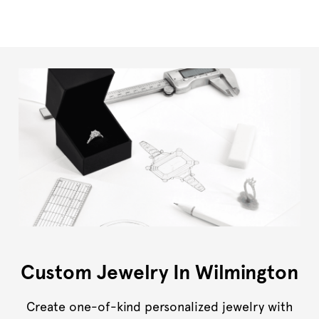
Custom Jewelry In Wilmington
Create one-of-kind personalized jewelry with