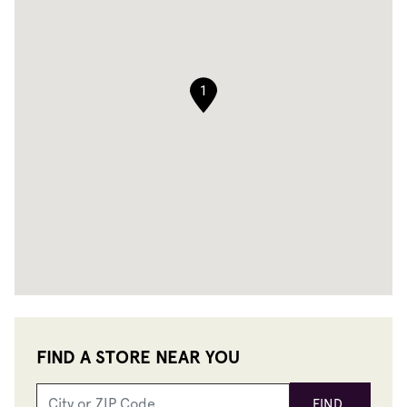
1
FIND A STORE NEAR YOU
FIND