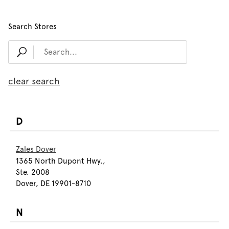
Search Stores
clear search
D
Zales Dover
1365 North Dupont Hwy.,
Ste. 2008
Dover, DE 19901-8710
N