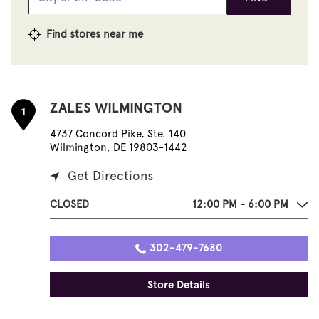
Find stores near me
ZALES WILMINGTON
1
4737 Concord Pike, Ste. 140
Wilmington, DE 19803-1442
Get Directions
CLOSED
12:00 PM - 6:00 PM
302-479-7680
Store Details