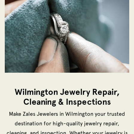
Wilmington Jewelry Repair,
Cleaning & Inspections
Make Zales Jewelers in Wilmington your trusted
destination for high-quality jewelry repair,
cleaning, and inspection. Whether your jewelry is