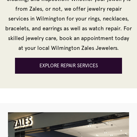
from Zales, or not, we offer jewelry repair
services in Wilmington for your rings, necklaces,
bracelets, and earrings as well as watch repair. For
skilled jewelry care, book an appointment today
at your local Wilmington Zales Jewelers.
EXPLORE REPAIR SERVICES