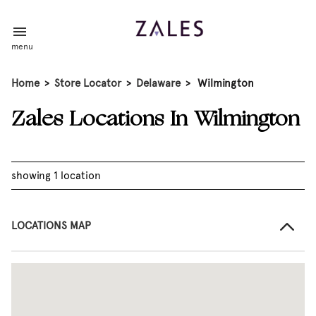
menu
Home
>
Store Locator
>
Delaware
>
Wilmington
Zales Locations In Wilmington
showing 1 location
LOCATIONS MAP