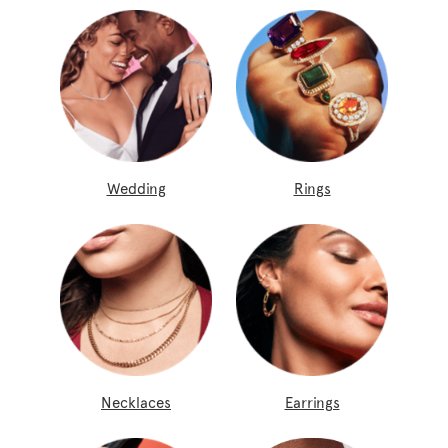
Wedding
Rings
Necklaces
Earrings