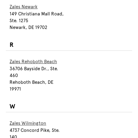
Zales Newark
149 Christiana Mall Road,
Ste. 1275
Newark, DE 19702
R
Zales Rehoboth Beach
36706 Bayside Dr., Ste.
460
Rehoboth Beach, DE
19971
W
Zales Wilmington
4737 Concord Pike, Ste.
140