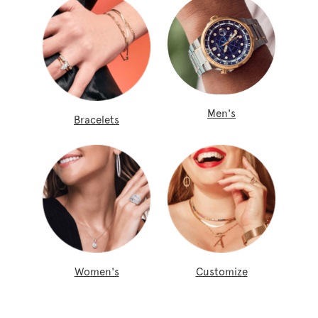
Men's
Bracelets
Women's
Customize