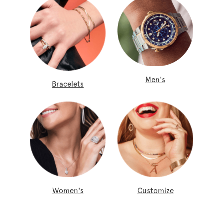
Men's
Bracelets
Women's
Customize