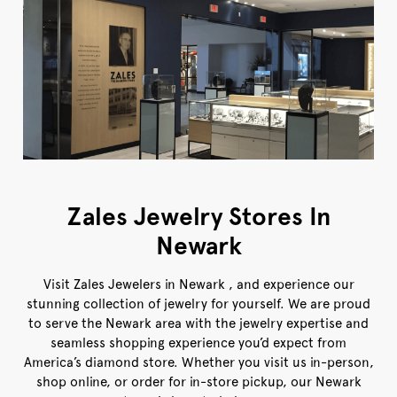
Zales Jewelry Stores In
Newark
Visit Zales Jewelers in Newark , and experience our
stunning collection of jewelry for yourself. We are proud
to serve the Newark area with the jewelry expertise and
seamless shopping experience you’d expect from
America’s diamond store. Whether you visit us in-person,
shop online, or order for in-store pickup, our Newark