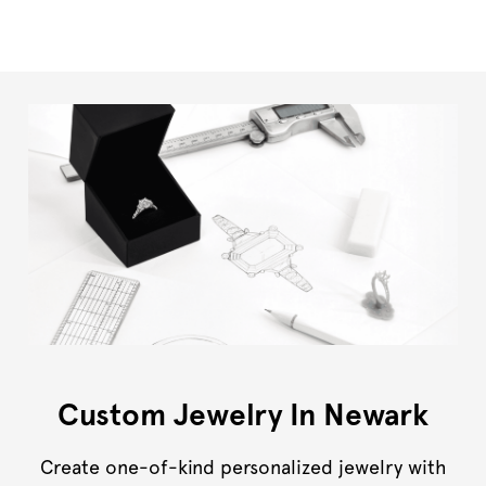
Custom Jewelry In Newark
Create one-of-kind personalized jewelry with