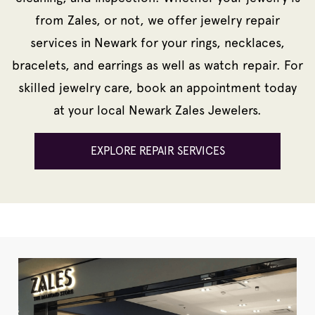
from Zales, or not, we offer jewelry repair
services in Newark for your rings, necklaces,
bracelets, and earrings as well as watch repair. For
skilled jewelry care, book an appointment today
at your local Newark Zales Jewelers.
EXPLORE REPAIR SERVICES