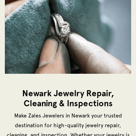
Newark Jewelry Repair,
Cleaning & Inspections
Make Zales Jewelers in Newark your trusted
destination for high-quality jewelry repair,
cleaning, and inspection. Whether your jewelry is