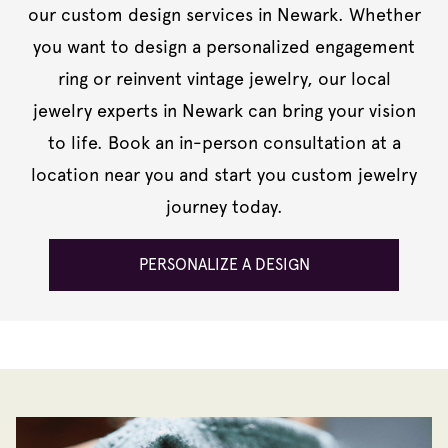
our custom design services in Newark. Whether
you want to design a personalized engagement
ring or reinvent vintage jewelry, our local
jewelry experts in Newark can bring your vision
to life. Book an in-person consultation at a
location near you and start you custom jewelry
journey today.
PERSONALIZE A DESIGN