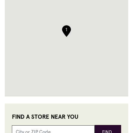
1
FIND A STORE NEAR YOU
FIND