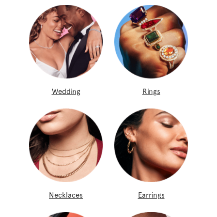
Wedding
Rings
Necklaces
Earrings