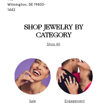
Wilmington, DE 19803-
1442
SHOP JEWELRY BY
CATEGORY
Shop All
Sale
Engagement