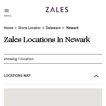
menu
Home
>
Store Locator
>
Delaware
>
Newark
Zales Locations In Newark
showing 1 location
LOCATIONS MAP