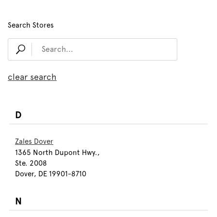
Search Stores
clear search
D
Zales Dover
1365 North Dupont Hwy.,
Ste. 2008
Dover, DE 19901-8710
N