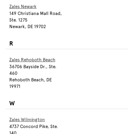
Zales Newark
149 Christiana Mall Road,
Ste. 1275
Newark, DE 19702
R
Zales Rehoboth Beach
36706 Bayside Dr., Ste.
460
Rehoboth Beach, DE
19971
W
Zales Wilmington
4737 Concord Pike, Ste.
140