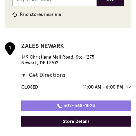
Find stores near me
ZALES NEWARK
1
149 Christiana Mall Road, Ste. 1275
Newark, DE 19702
Get Directions
CLOSED
11:00 AM - 6:00 PM
302-368-1024
Store Details