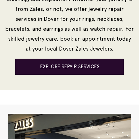
from Zales, or not, we offer jewelry repair
services in Dover for your rings, necklaces,
bracelets, and earrings as well as watch repair. For
skilled jewelry care, book an appointment today
at your local Dover Zales Jewelers.
EXPLORE REPAIR SERVICES