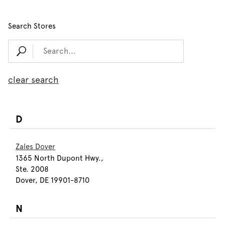
Search Stores
clear search
D
Zales Dover
1365 North Dupont Hwy.,
Ste. 2008
Dover, DE 19901-8710
N