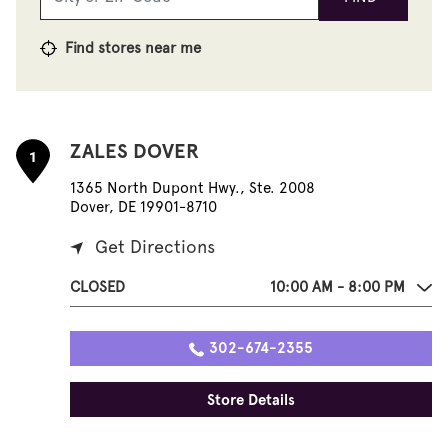
Find stores near me
ZALES DOVER
1
1365 North Dupont Hwy., Ste. 2008
Dover, DE 19901-8710
Get Directions
CLOSED
10:00 AM - 8:00 PM
302-674-2355
Store Details