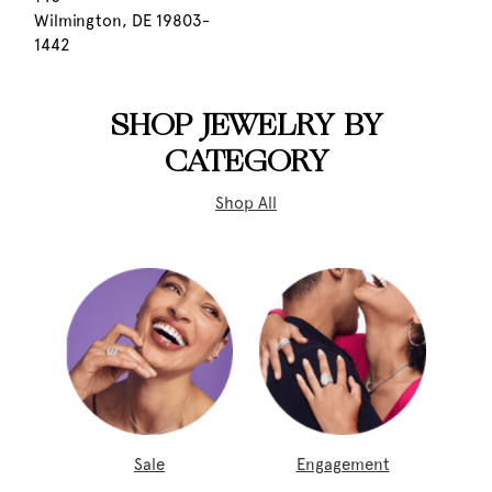
Wilmington, DE 19803-
1442
SHOP JEWELRY BY
CATEGORY
Shop All
Sale
Engagement