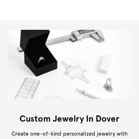
Custom Jewelry In Dover
Create one-of-kind personalized jewelry with