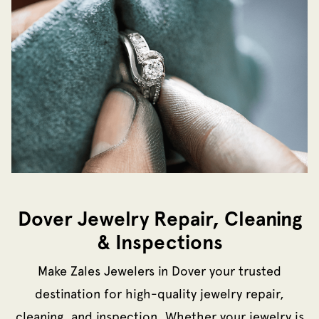
Dover Jewelry Repair, Cleaning
& Inspections
Make Zales Jewelers in Dover your trusted
destination for high-quality jewelry repair,
cleaning, and inspection. Whether your jewelry is