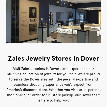
Zales Jewelry Stores In Dover
Visit Zales Jewelers in Dover , and experience our
stunning collection of jewelry for yourself. We are proud
to serve the Dover area with the jewelry expertise and
seamless shopping experience you’d expect from
America’s diamond store. Whether you visit us in-person,
shop online, or order for in-store pickup, our Dover team
is here to help you.