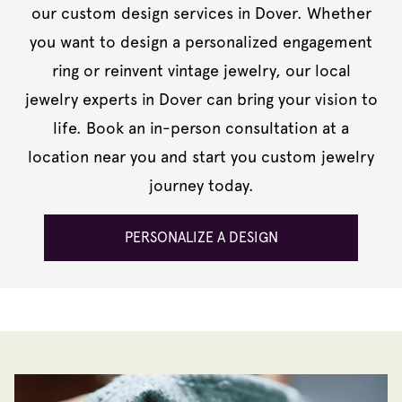
our custom design services in Dover. Whether
you want to design a personalized engagement
ring or reinvent vintage jewelry, our local
jewelry experts in Dover can bring your vision to
life. Book an in-person consultation at a
location near you and start you custom jewelry
journey today.
PERSONALIZE A DESIGN