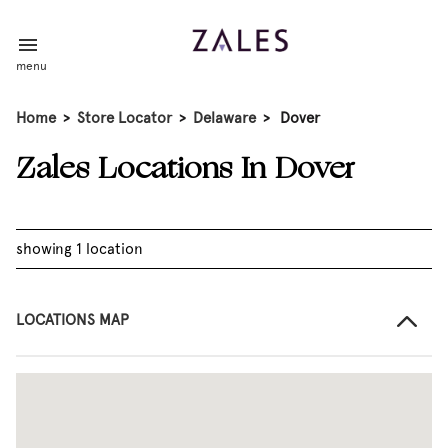
menu
Home
>
Store Locator
>
Delaware
>
Dover
Zales Locations In Dover
showing 1 location
LOCATIONS MAP