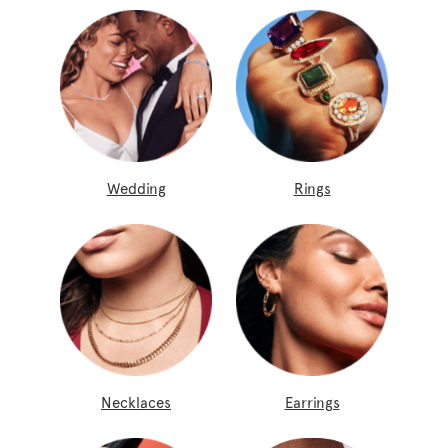
Wedding
Rings
Necklaces
Earrings