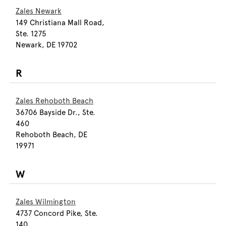
Zales Newark
149 Christiana Mall Road,
Ste. 1275
Newark, DE 19702
R
Zales Rehoboth Beach
36706 Bayside Dr., Ste.
460
Rehoboth Beach, DE
19971
W
Zales Wilmington
4737 Concord Pike, Ste.
140