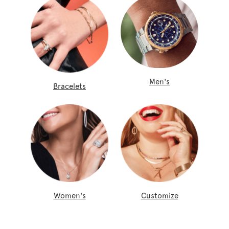
Men's
Bracelets
Women's
Customize