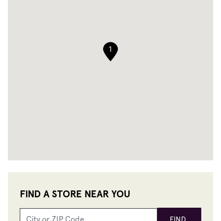
1
FIND A STORE NEAR YOU
FIND