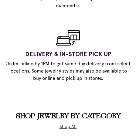
diamonds).
DELIVERY & IN-STORE PICK UP
Order online by 1PM to get same day delivery from select
locations. Some jewelry styles may also be available to
buy online and pick up in stores.
SHOP JEWELRY BY CATEGORY
Shop All