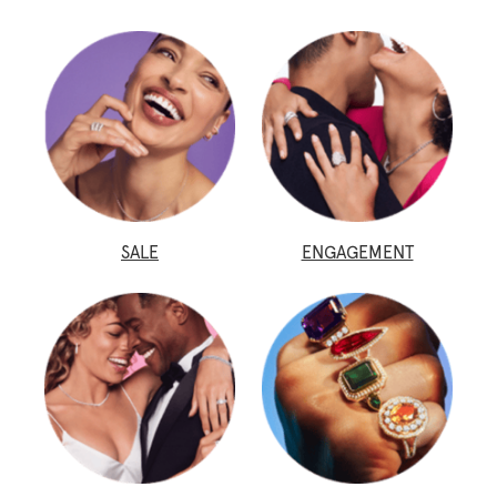
SALE
ENGAGEMENT