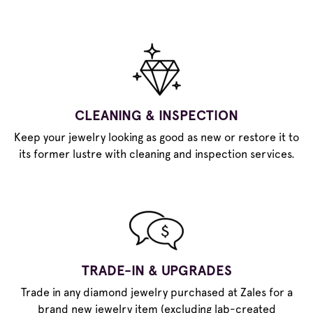
CLEANING & INSPECTION
Keep your jewelry looking as good as new or restore it to
its former lustre with cleaning and inspection services.
TRADE-IN & UPGRADES
Trade in any diamond jewelry purchased at Zales for a
brand new jewelry item (excluding lab-created