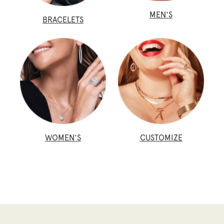
MEN'S
BRACELETS
WOMEN'S
CUSTOMIZE