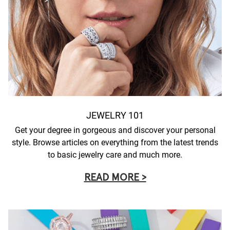
JEWELRY 101
Get your degree in gorgeous and discover your personal
style. Browse articles on everything from the latest trends
to basic jewelry care and much more.
READ MORE >