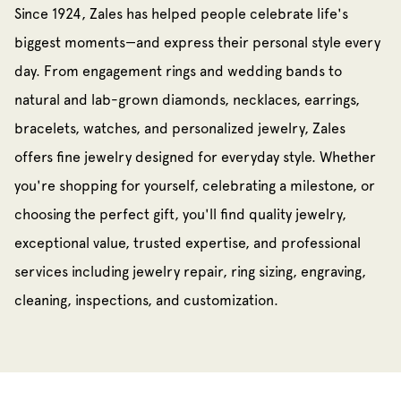
Since 1924, Zales has helped people celebrate life's
biggest moments—and express their personal style every
day. From engagement rings and wedding bands to
natural and lab-grown diamonds, necklaces, earrings,
bracelets, watches, and personalized jewelry, Zales
offers fine jewelry designed for everyday style. Whether
you're shopping for yourself, celebrating a milestone, or
choosing the perfect gift, you'll find quality jewelry,
exceptional value, trusted expertise, and professional
services including jewelry repair, ring sizing, engraving,
cleaning, inspections, and customization.