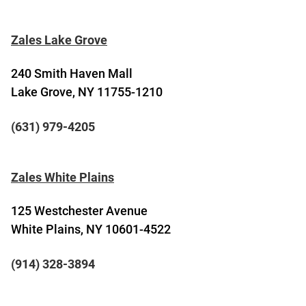
Zales Lake Grove
240 Smith Haven Mall
Lake Grove, NY 11755-1210
(631) 979-4205
Zales White Plains
125 Westchester Avenue
White Plains, NY 10601-4522
(914) 328-3894