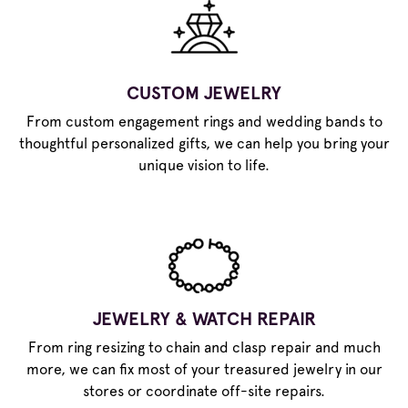
CUSTOM JEWELRY
From custom engagement rings and wedding bands to
thoughtful personalized gifts, we can help you bring your
unique vision to life.
JEWELRY & WATCH REPAIR
From ring resizing to chain and clasp repair and much
more, we can fix most of your treasured jewelry in our
stores or coordinate off-site repairs.