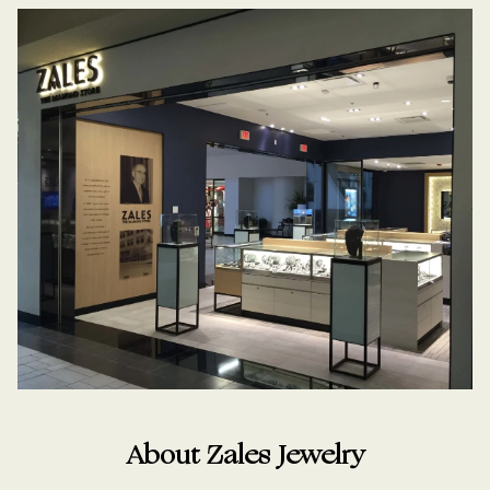
About Zales Jewelry