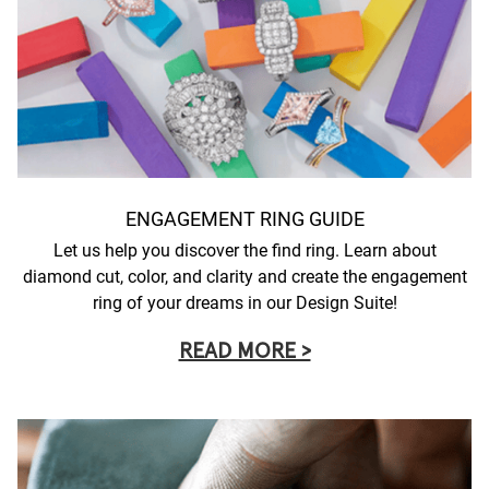
ENGAGEMENT RING GUIDE
Let us help you discover the find ring. Learn about
diamond cut, color, and clarity and create the engagement
ring of your dreams in our Design Suite!
READ MORE >