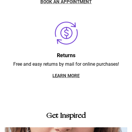
BOOK AN APPOINTMENT
Returns
Free and easy returns by mail for online purchases!
LEARN MORE
Get Inspired