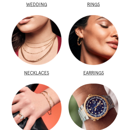
WEDDING
RINGS
NECKLACES
EARRINGS