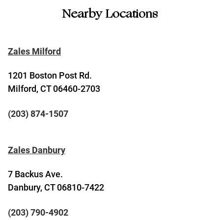
Nearby Locations
Zales Milford
1201 Boston Post Rd.
Milford, CT 06460-2703
(203) 874-1507
Zales Danbury
7 Backus Ave.
Danbury, CT 06810-7422
(203) 790-4902