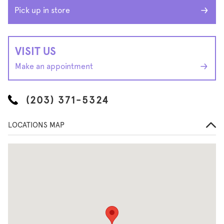
Pick up in store
VISIT US
Make an appointment
(203) 371-5324
LOCATIONS MAP