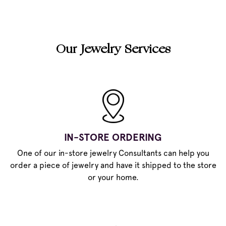
Our Jewelry Services
IN-STORE ORDERING
One of our in-store jewelry Consultants can help you
order a piece of jewelry and have it shipped to the store
or your home.