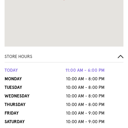
STORE HOURS
TODAY
11:00 AM - 6:00 PM
MONDAY
10:00 AM - 8:00 PM
TUESDAY
10:00 AM - 8:00 PM
WEDNESDAY
10:00 AM - 8:00 PM
THURSDAY
10:00 AM - 8:00 PM
FRIDAY
10:00 AM - 9:00 PM
SATURDAY
10:00 AM - 9:00 PM