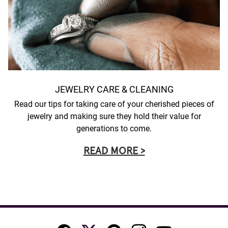
JEWELRY CARE & CLEANING
Read our tips for taking care of your cherished pieces of
jewelry and making sure they hold their value for
generations to come.
READ MORE >