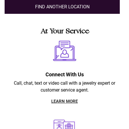
FIND ANOTHER LOCATION
At Your Service
Connect With Us
Call, chat, text or video call with a jewelry expert or
customer service agent.
LEARN MORE