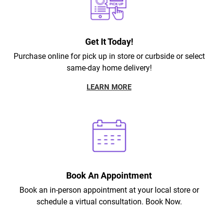
Get It Today!
Purchase online for pick up in store or curbside or select
same-day home delivery!
LEARN MORE
Book An Appointment
Book an in-person appointment at your local store or
schedule a virtual consultation. Book Now.