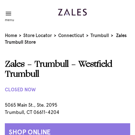
menu
Home
>
Store Locator
>
Connecticut
>
Trumbull
>
Zales
Trumbull Store
Zales - Trumbull - Westfield
Trumbull
CLOSED NOW
5065 Main St., Ste. 2095
Trumbull, CT 06611-4204
SHOP ONLINE