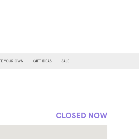
TE YOUR OWN
GIFT IDEAS
SALE
CLOSED NOW