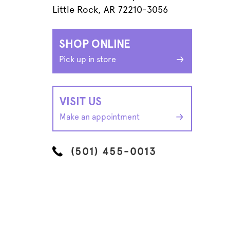
Little Rock, AR 72210-3056
SHOP ONLINE
Pick up in store
VISIT US
Make an appointment
(501) 455-0013