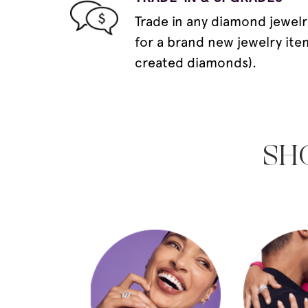
Trade in any diamond jewelr
for a brand new jewelry ite
created diamonds).
SH