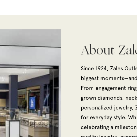
About Zal
Since 1924, Zales Outl
biggest moments—and e
From engagement rings
grown diamonds, neckl
personalized jewelry, 
for everyday style. Wh
celebrating a milestone
quality jewelry, except