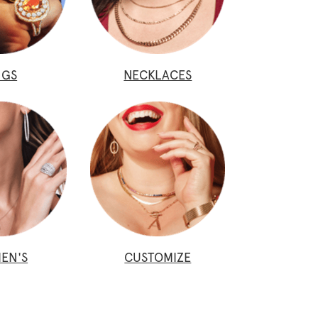
NGS
NECKLACES
EN'S
CUSTOMIZE