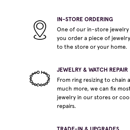
IN-STORE ORDERING
One of our in-store jewelry
you order a piece of jewelr
to the store or your home.
JEWELRY & WATCH REPAIR
From ring resizing to chain 
much more, we can fix most
jewelry in our stores or coo
repairs.
TRADE-IN & UPGRADES