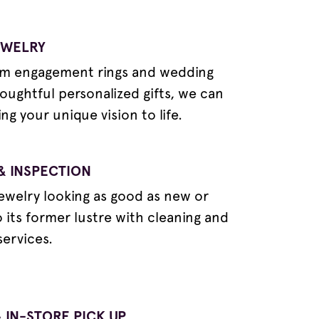
EWELRY
m engagement rings and wedding
oughtful personalized gifts, we can
ng your unique vision to life.
& INSPECTION
ewelry looking as good as new or
o its former lustre with cleaning and
services.
 IN-STORE PICK UP