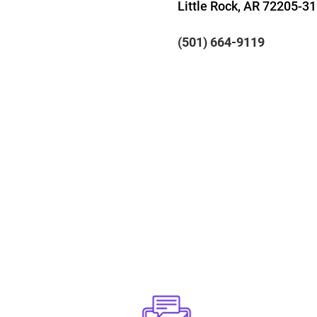
Little Rock, AR 72205-3
(501) 664-9119