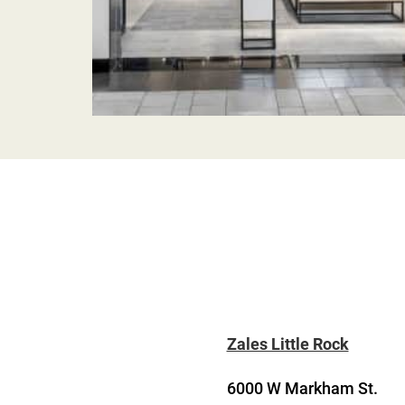
Zales Little Rock
6000 W Markham St.