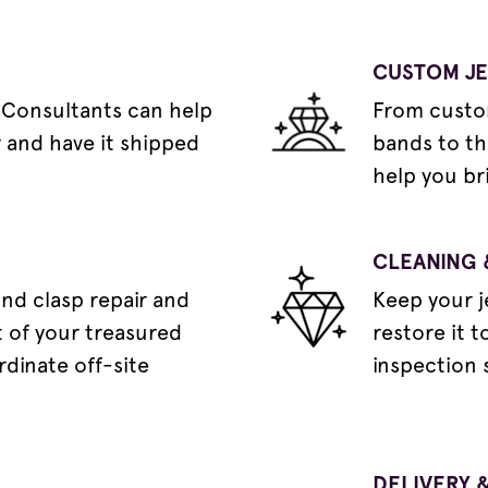
CUSTOM J
 Consultants can help
From custo
y and have it shipped
bands to th
help you bri
CLEANING 
and clasp repair and
Keep your j
 of your treasured
restore it t
rdinate off-site
inspection 
DELIVERY &