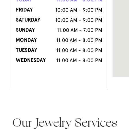
FRIDAY
10:00 AM - 9:00 PM
SATURDAY
10:00 AM - 9:00 PM
SUNDAY
11:00 AM - 7:00 PM
MONDAY
11:00 AM - 8:00 PM
TUESDAY
11:00 AM - 8:00 PM
WEDNESDAY
11:00 AM - 8:00 PM
Our Jewelry Services