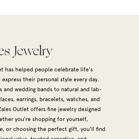
es Jewelry
et has helped people celebrate life's
xpress their personal style every day.
 and wedding bands to natural and lab-
aces, earrings, bracelets, watches, and
Zales Outlet offers fine jewelry designed
ether you're shopping for yourself,
, or choosing the perfect gift, you'll find
ional value, trusted expertise, and