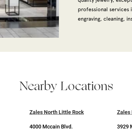
professional services i
engraving, cleaning, i
Nearby Locations
Zales North Little Rock
Zales 
4000 Mccain Blvd.
3929 