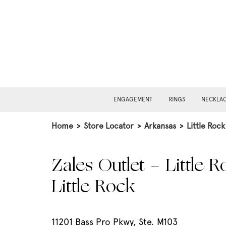
ENGAGEMENT
RINGS
NECKLA
Home
>
Store Locator
>
Arkansas
>
Little Rock
Zales Outlet - Little R
Little Rock
11201 Bass Pro Pkwy, Ste. M103