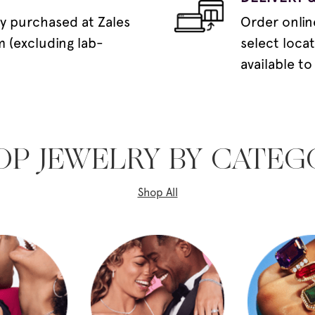
y purchased at Zales
Order onlin
m (excluding lab-
select loca
available to
OP JEWELRY BY CATEG
Shop All