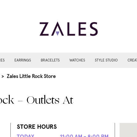
CES
EARRINGS
BRACELETS
WATCHES
STYLE STUDIO
CREA
>
Zales Little Rock Store
ock - Outlets At
STORE HOURS
TODAY
11:00 AM - 8:00 PM