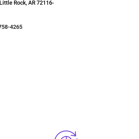
Little Rock, AR 72116-
 758-4265