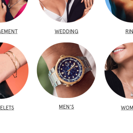
GEMENT
WEDDING
RI
MEN'S
ELETS
WOM