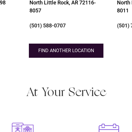
198
North Little Rock, AR 72116-
North 
8057
8011
(501) 588-0707
(501)
FIND ANOTHER LOCATION
At Your Service