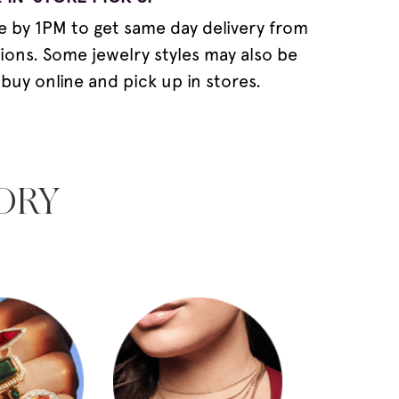
e by 1PM to get same day delivery from
tions. Some jewelry styles may also be
 buy online and pick up in stores.
ORY