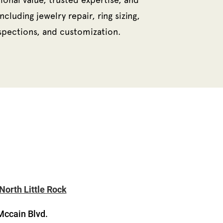
ncluding jewelry repair, ring sizing,
nspections, and customization.
North Little Rock
Mccain Blvd.