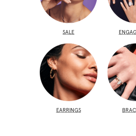
SALE
ENGA
EARRINGS
BRAC