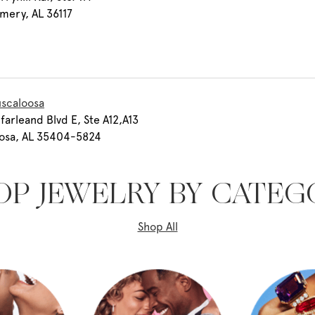
mery, AL 36117
uscaloosa
farleand Blvd E, Ste A12,A13
oosa, AL 35404-5824
OP JEWELRY BY CATEG
Shop All