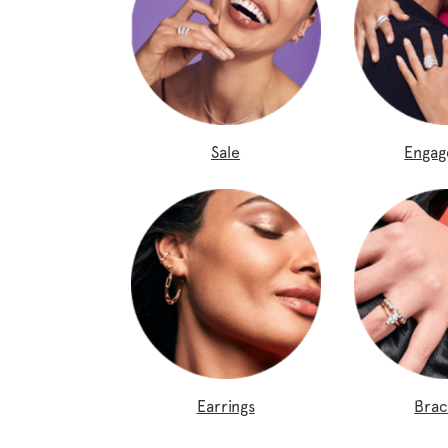
Sale
Enga
Earrings
Brac