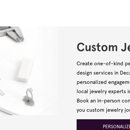
Custom Je
Create one-of-kind pe
design services in De
personalized engagemen
local jewelry experts i
Book an in-person cons
you custom jewelry jo
PERSONALIZE