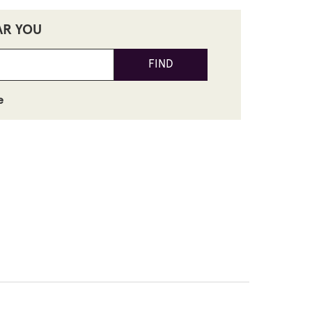
AR YOU
FIND
e