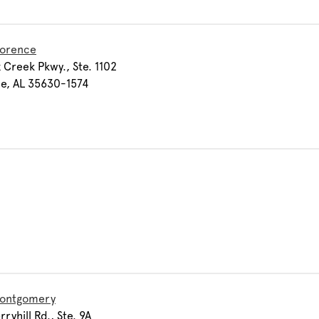
lorence
 Creek Pkwy., Ste. 1102
e, AL 35630-1574
Montgomery
ryhill Rd., Ste. 9A