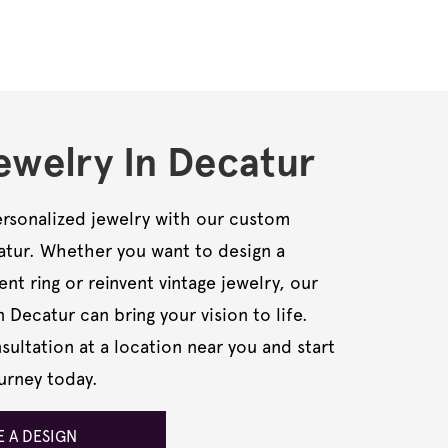
welry In Decatur
rsonalized jewelry with our custom
catur. Whether you want to design a
t ring or reinvent vintage jewelry, our
n Decatur can bring your vision to life.
ultation at a location near you and start
urney today.
 A DESIGN