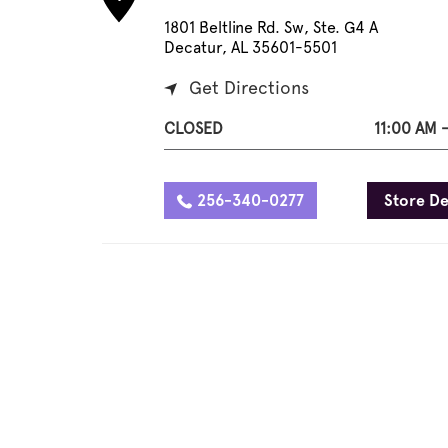
1801 Beltline Rd. Sw, Ste. G4 A
Decatur, AL 35601-5501
Get Directions
CLOSED
11:00 AM 
256-340-0277
Store De