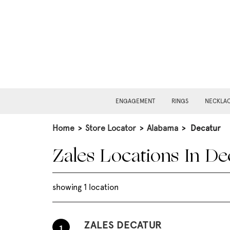
ENGAGEMENT
RINGS
NECKLA
Home
>
Store Locator
>
Alabama
>
Decatur
Zales Locations In De
showing 1 location
ZALES DECATUR
1