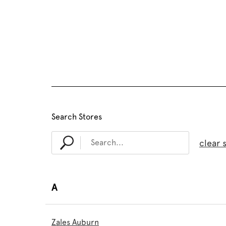
Search Stores
clear 
A
Zales Auburn