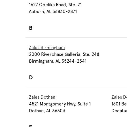
1627 Opelika Road, Ste. 21
Auburn, AL 36830-2871
B
Zales Birmingham
2000 Riverchase Galleria, Ste. 248
Birmingham, AL 35244-2341
D
Zales Dothan
Zales D
4521 Montgomery Hwy, Suite 1
1801 Be
Dothan, AL 36303
Decatu