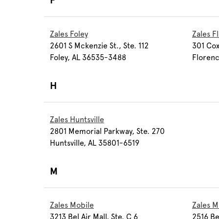
F
Zales Foley
Zales F
2601 S Mckenzie St., Ste. 112
301 Cox
Foley, AL 36535-3488
Florenc
H
Zales Huntsville
2801 Memorial Parkway, Ste. 270
Huntsville, AL 35801-6519
M
Zales Mobile
Zales 
3213 Bel Air Mall, Ste. C 6
2516 Ber