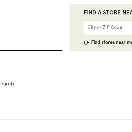
FIND A STORE NE
Find stores near m
search