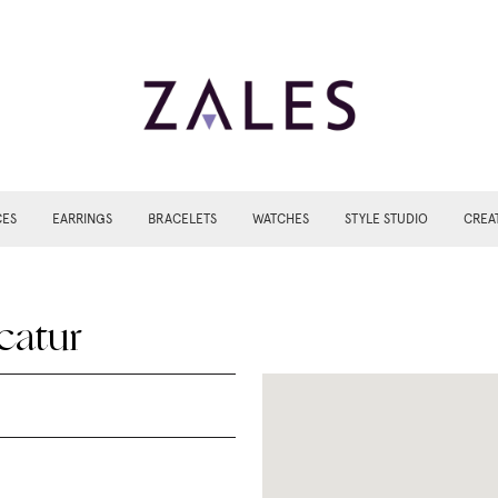
CES
EARRINGS
BRACELETS
WATCHES
STYLE STUDIO
CREA
catur