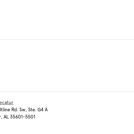
ecatur
ltline Rd. Sw, Ste. G4 A
r, AL 35601-5501