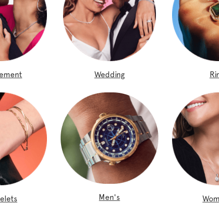
gement
Wedding
Ri
Men's
elets
Wom