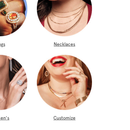
ngs
Necklaces
en's
Customize