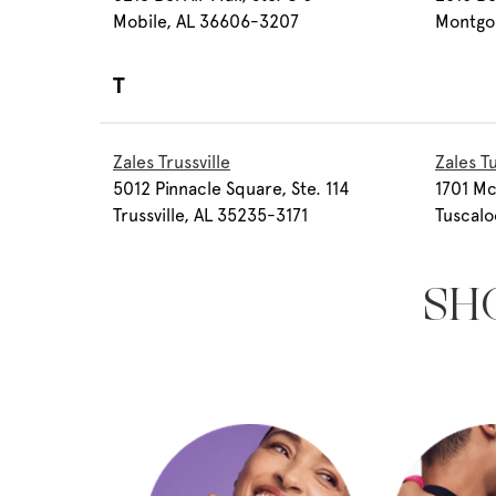
Mobile, AL 36606-3207
Montgo
T
Zales Trussville
Zales T
5012 Pinnacle Square, Ste. 114
1701 Mc
Trussville, AL 35235-3171
Tuscal
SH