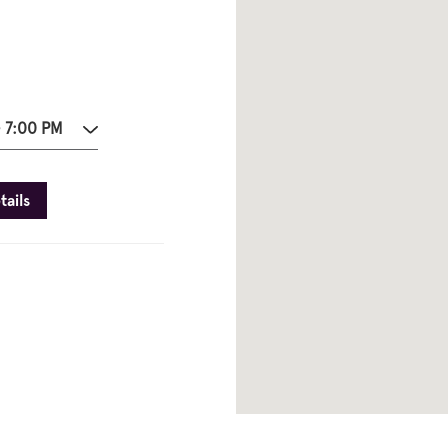
- 7:00 PM
tails